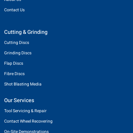
Contact Us
Cutting & Grinding
Cutting Discs
Grinding Discs
Flap Discs
Fibre Discs
Shot Blasting Media
Our Services
Tool Servicing & Repair
Contact Wheel Recovering
On-Site Demonstrations