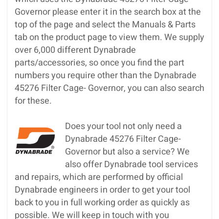
Governor please enter it in the search box at the
top of the page and select the Manuals & Parts
tab on the product page to view them. We supply
over 6,000 different Dynabrade
parts/accessories, so once you find the part
numbers you require other than the Dynabrade
45276 Filter Cage- Governor, you can also search
for these.
Does your tool not only need a
Dynabrade 45276 Filter Cage-
Governor but also a service? We
also offer Dynabrade tool services
and repairs, which are performed by official
Dynabrade engineers in order to get your tool
back to you in full working order as quickly as
possible. We will keep in touch with you