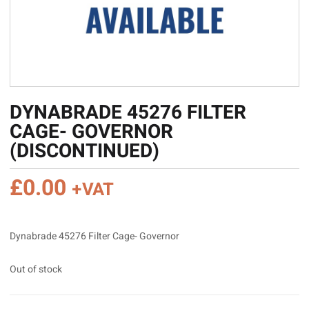
DYNABRADE 45276 FILTER
CAGE- GOVERNOR
(DISCONTINUED)
£
0.00
+VAT
Dynabrade 45276 Filter Cage- Governor
Out of stock