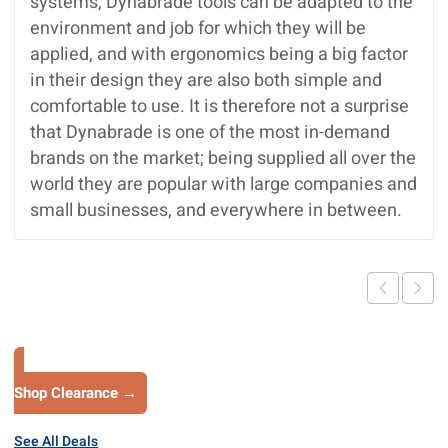
systems, Dynabrade tools can be adapted to the
environment and job for which they will be
applied, and with ergonomics being a big factor
in their design they are also both simple and
comfortable to use. It is therefore not a surprise
that Dynabrade is one of the most in-demand
brands on the market; being supplied all over the
world they are popular with large companies and
small businesses, and everywhere in between.
Shop Clearance →
See All Deals