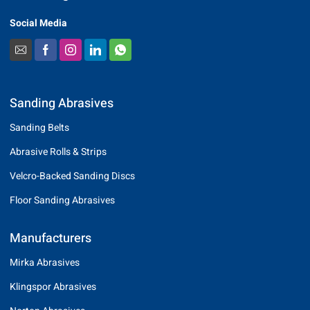
Social Media
Sanding Abrasives
Sanding Belts
Abrasive Rolls & Strips
Velcro-Backed Sanding Discs
Floor Sanding Abrasives
Manufacturers
Mirka Abrasives
Klingspor Abrasives