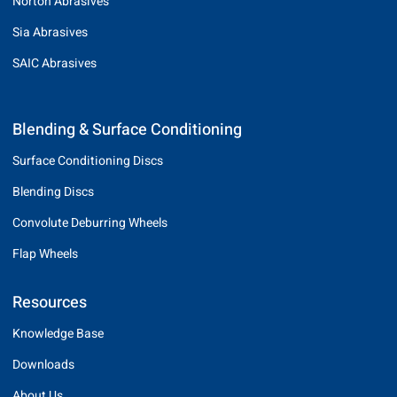
Norton Abrasives
Sia Abrasives
SAIC Abrasives
Blending & Surface Conditioning
Surface Conditioning Discs
Blending Discs
Convolute Deburring Wheels
Flap Wheels
Resources
Knowledge Base
Downloads
About Us