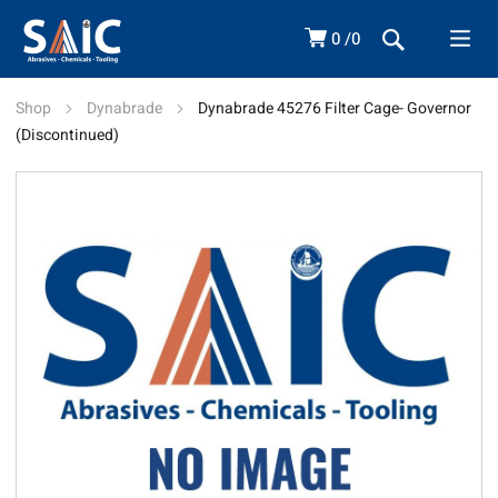
0
0
Shop
Dynabrade
Dynabrade 45276 Filter Cage- Governor
(Discontinued)