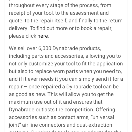
throughout every stage of the process, from
receipt of your tool, to the assessment and
quote, to the repair itself, and finally to the return
delivery. To find out more or to book a repair,
please click
here
.
We sell over 6,000 Dynabrade products,
including parts and accessories, allowing you to
not only customize your tool to fit the application
but also to replace worn parts when you need to,
and if it ever needs it you can simply send it for a
repair – once repaired a Dynabrade tool can be
as good as new. This will allow you to get the
maximum use out of it and ensures that
Dynabrade outlasts the competition. Offering
accessories such as contact arms, “universal
joint” air line connectors and dust-extraction