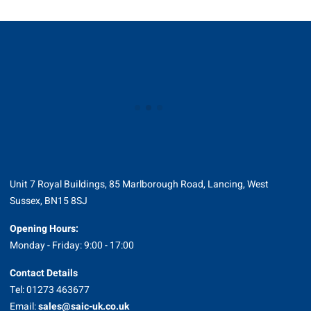
Unit 7 Royal Buildings, 85 Marlborough Road, Lancing, West
Sussex, BN15 8SJ
Opening Hours:
Monday - Friday: 9:00 - 17:00
Contact Details
Tel: 01273 463677
Email:
sales@saic-uk.co.uk