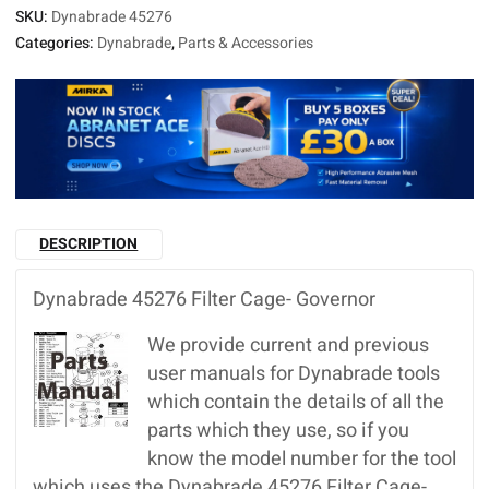
SKU:
Dynabrade 45276
Categories:
Dynabrade
,
Parts & Accessories
DESCRIPTION
Dynabrade 45276 Filter Cage- Governor
We provide current and previous
user manuals for Dynabrade tools
which contain the details of all the
parts which they use, so if you
know the model number for the tool
which uses the Dynabrade 45276 Filter Cage-