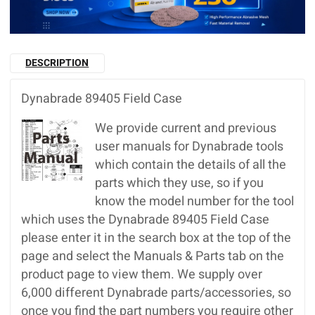
DESCRIPTION
Dynabrade 89405 Field Case
We provide current and previous
user manuals for Dynabrade tools
which contain the details of all the
parts which they use, so if you
know the model number for the tool
which uses the Dynabrade 89405 Field Case
please enter it in the search box at the top of the
page and select the Manuals & Parts tab on the
product page to view them. We supply over
6,000 different Dynabrade parts/accessories, so
once you find the part numbers you require other