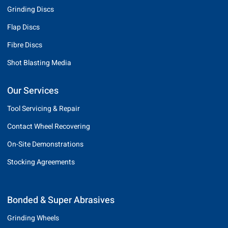
Grinding Discs
Flap Discs
Fibre Discs
Shot Blasting Media
Our Services
Tool Servicing & Repair
Contact Wheel Recovering
On-Site Demonstrations
Stocking Agreements
Bonded & Super Abrasives
Grinding Wheels