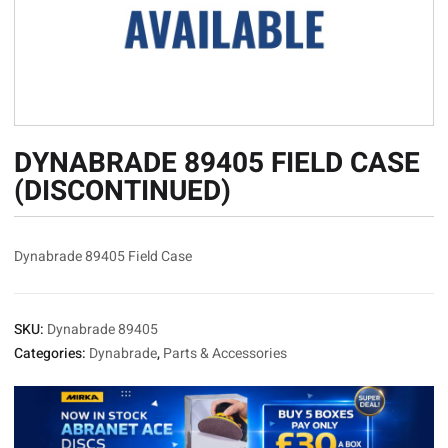
DYNABRADE 89405 FIELD CASE
(DISCONTINUED)
Dynabrade 89405 Field Case
SKU:
Dynabrade 89405
Categories:
Dynabrade
,
Parts & Accessories