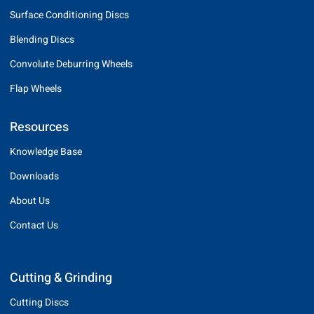
Surface Conditioning Discs
Blending Discs
Convolute Deburring Wheels
Flap Wheels
Resources
Knowledge Base
Downloads
About Us
Contact Us
Cutting & Grinding
Cutting Discs