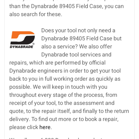
than the Dynabrade 89405 Field Case, you can
also search for these.
Does your tool not only need a
Dynabrade 89405 Field Case but
also a service? We also offer
Dynabrade tool services and
repairs, which are performed by official
Dynabrade engineers in order to get your tool
back to you in full working order as quickly as
possible. We will keep in touch with you
throughout every stage of the process, from
receipt of your tool, to the assessment and
quote, to the repair itself, and finally to the return
delivery. To find out more or to book a repair,
please click
here
.