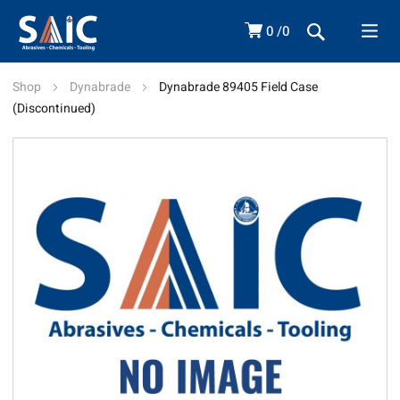
0
0
Shop
Dynabrade
Dynabrade 89405 Field Case
(Discontinued)