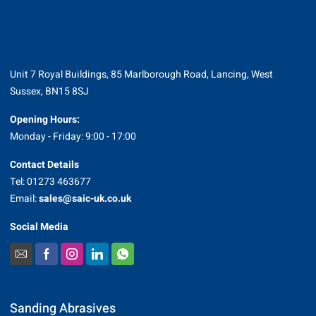
Unit 7 Royal Buildings, 85 Marlborough Road, Lancing, West
Sussex, BN15 8SJ
Opening Hours:
Monday - Friday: 9:00 - 17:00
Contact Details
Tel: 01273 463677
Email:
sales@saic-uk.co.uk
Social Media
Sanding Abrasives