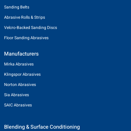
Sanding Belts
Abrasive Rolls & Strips
Velcro-Backed Sanding Discs
Floor Sanding Abrasives
Manufacturers
Mirka Abrasives
Klingspor Abrasives
Norton Abrasives
Sia Abrasives
SAIC Abrasives
Blending & Surface Conditioning