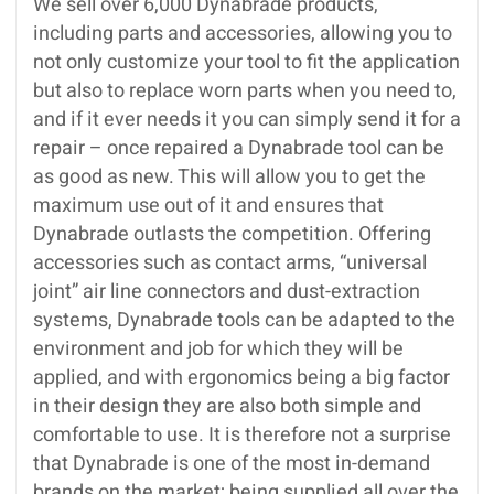
We sell over 6,000 Dynabrade products,
including parts and accessories, allowing you to
not only customize your tool to fit the application
but also to replace worn parts when you need to,
and if it ever needs it you can simply send it for a
repair – once repaired a Dynabrade tool can be
as good as new. This will allow you to get the
maximum use out of it and ensures that
Dynabrade outlasts the competition. Offering
accessories such as contact arms, “universal
joint” air line connectors and dust-extraction
systems, Dynabrade tools can be adapted to the
environment and job for which they will be
applied, and with ergonomics being a big factor
in their design they are also both simple and
comfortable to use. It is therefore not a surprise
that Dynabrade is one of the most in-demand
brands on the market; being supplied all over the