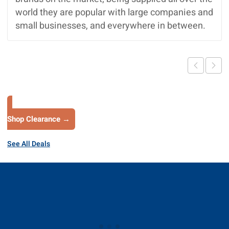
world they are popular with large companies and
small businesses, and everywhere in between.
Shop Clearance →
See All Deals