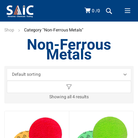
0
0
Shop
Category "Non-Ferrous Metals"
Non-Ferrous
Metals
Showing all 4 results