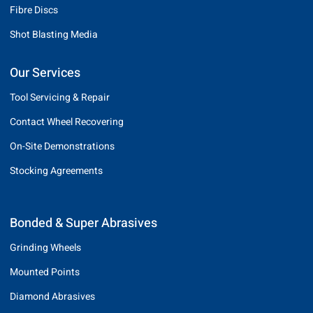
Fibre Discs
Shot Blasting Media
Our Services
Tool Servicing & Repair
Contact Wheel Recovering
On-Site Demonstrations
Stocking Agreements
Bonded & Super Abrasives
Grinding Wheels
Mounted Points
Diamond Abrasives