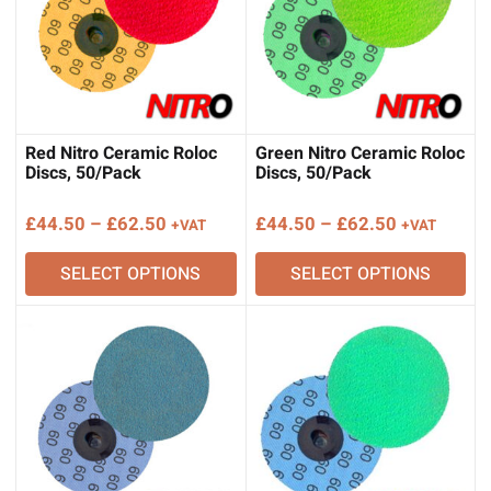
Red Nitro Ceramic Roloc
Green Nitro Ceramic Roloc
Discs, 50/Pack
Discs, 50/Pack
Price
Price
£
44.50
–
£
62.50
£
44.50
–
£
62.50
+VAT
+VAT
range:
range:
SELECT OPTIONS
SELECT OPTIONS
£44.50
£44.50
through
through
£62.50
£62.50