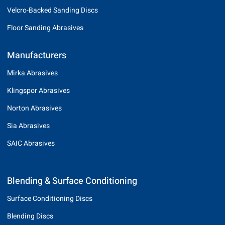
Velcro-Backed Sanding Discs
Floor Sanding Abrasives
Manufacturers
Mirka Abrasives
Klingspor Abrasives
Norton Abrasives
Sia Abrasives
SAIC Abrasives
Blending & Surface Conditioning
Surface Conditioning Discs
Blending Discs