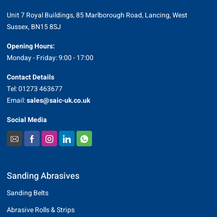
Unit 7 Royal Buildings, 85 Marlborough Road, Lancing, West
Sussex, BN15 8SJ
Opening Hours:
Monday - Friday: 9:00 - 17:00
Contact Details
Tel: 01273 463677
Email:
sales@saic-uk.co.uk
Social Media
Sanding Abrasives
Sanding Belts
Abrasive Rolls & Strips