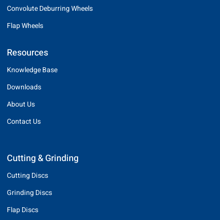
Convolute Deburring Wheels
Flap Wheels
Resources
Knowledge Base
Downloads
About Us
Contact Us
Cutting & Grinding
Cutting Discs
Grinding Discs
Flap Discs