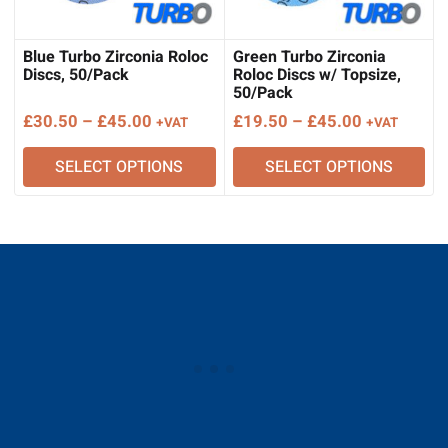
Blue Turbo Zirconia Roloc
Green Turbo Zirconia
Discs, 50/Pack
Roloc Discs w/ Topsize,
50/Pack
Price
Price
£
30.50
–
£
45.00
£
19.50
–
£
45.00
+VAT
+VAT
range:
range:
SELECT OPTIONS
SELECT OPTIONS
£30.50
£19.50
through
through
£45.00
£45.00