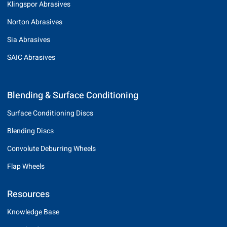
Klingspor Abrasives
Norton Abrasives
Sia Abrasives
SAIC Abrasives
Blending & Surface Conditioning
Surface Conditioning Discs
Blending Discs
Convolute Deburring Wheels
Flap Wheels
Resources
Knowledge Base