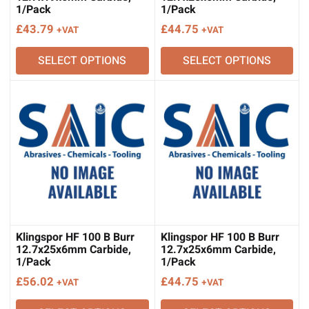
1/Pack
1/Pack
£
43.79
£
44.75
+VAT
+VAT
SELECT OPTIONS
SELECT OPTIONS
Klingspor HF 100 B Burr
Klingspor HF 100 B Burr
12.7x25x6mm Carbide,
12.7x25x6mm Carbide,
1/Pack
1/Pack
£
56.02
£
44.75
+VAT
+VAT