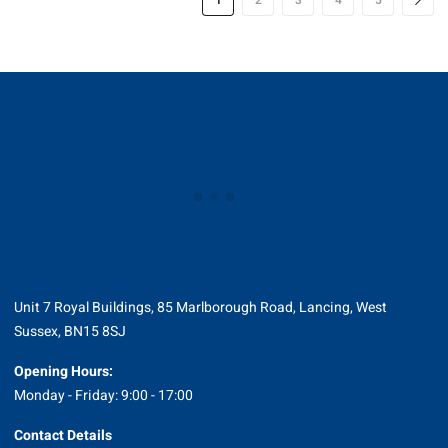
1
2
3
4
5
Unit 7 Royal Buildings, 85 Marlborough Road, Lancing, West
Sussex, BN15 8SJ
Opening Hours:
Monday - Friday: 9:00 - 17:00
Contact Details