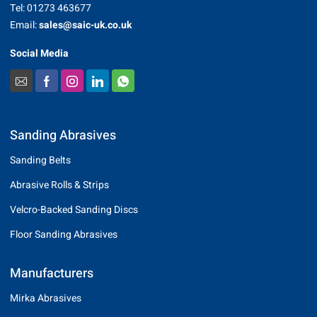
Tel: 01273 463677
Email:
sales@saic-uk.co.uk
Social Media
Sanding Abrasives
Sanding Belts
Abrasive Rolls & Strips
Velcro-Backed Sanding Discs
Floor Sanding Abrasives
Manufacturers
Mirka Abrasives