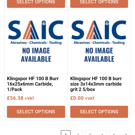
SELECT OPTIONS
SELECT OPTIONS
Klingspor HF 100 B Burr
Klingspor HF 100 B burr
16x25x6mm Carbide,
size 3x14x3mm carbide
1/Pack
grit 2 5/box
£
56.38
£
0.00
+VAT
+VAT
SELECT OPTIONS
SELECT OPTIONS