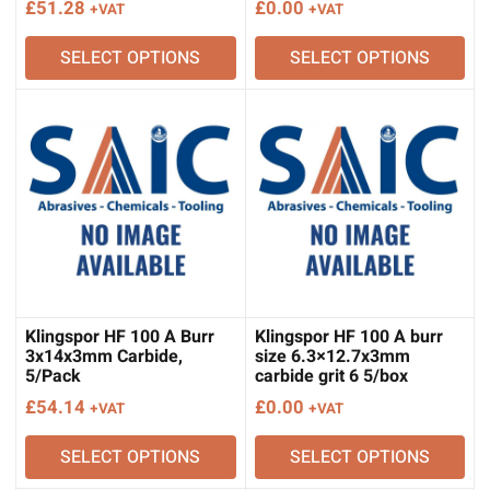
£
51.28
£
0.00
+VAT
+VAT
SELECT OPTIONS
SELECT OPTIONS
Klingspor HF 100 A Burr
Klingspor HF 100 A burr
3x14x3mm Carbide,
size 6.3×12.7x3mm
5/Pack
carbide grit 6 5/box
£
54.14
£
0.00
+VAT
+VAT
SELECT OPTIONS
SELECT OPTIONS