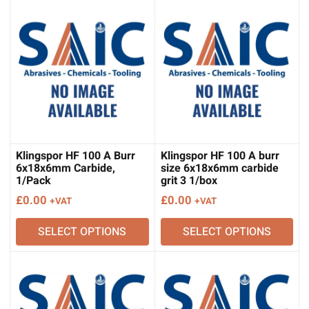
Klingspor HF 100 A Burr
Klingspor HF 100 A burr
6x18x6mm Carbide,
size 6x18x6mm carbide
1/Pack
grit 3 1/box
£
0.00
£
0.00
+VAT
+VAT
SELECT OPTIONS
SELECT OPTIONS