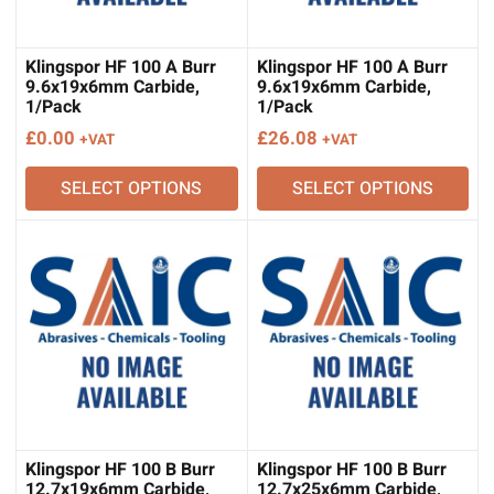
Klingspor HF 100 A Burr
Klingspor HF 100 A Burr
9.6x19x6mm Carbide,
9.6x19x6mm Carbide,
1/Pack
1/Pack
£
0.00
£
26.08
+VAT
+VAT
SELECT OPTIONS
SELECT OPTIONS
Klingspor HF 100 B Burr
Klingspor HF 100 B Burr
12.7x19x6mm Carbide,
12.7x25x6mm Carbide,