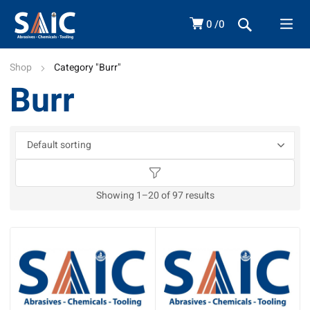
0
0
Shop
Category "Burr"
Burr
Showing 1–20 of 97 results