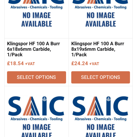
Klingspor HF 100 A Burr
Klingspor HF 100 A Burr
6x18x6mm Carbide,
8x19x6mm Carbide,
1/Pack
1/Pack
£
18.54
£
24.24
+VAT
+VAT
SELECT OPTIONS
SELECT OPTIONS