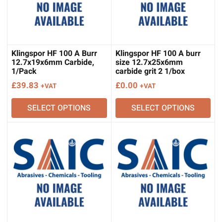
Klingspor HF 100 A Burr
Klingspor HF 100 A burr
12.7x19x6mm Carbide,
size 12.7x25x6mm
1/Pack
carbide grit 2 1/box
£
39.83
£
0.00
+VAT
+VAT
SELECT OPTIONS
SELECT OPTIONS