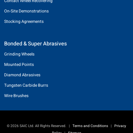
Contact Wheel Recovering
On-Site Demonstrations
Stocking Agreements
Bonded & Super Abrasives
Grinding Wheels
Mounted Points
Diamond Abrasives
Tungsten Carbide Burrs
Wire Brushes
© 2026 SAIC Ltd. All Rights Reserved.
|
Terms and Conditions
|
Privacy