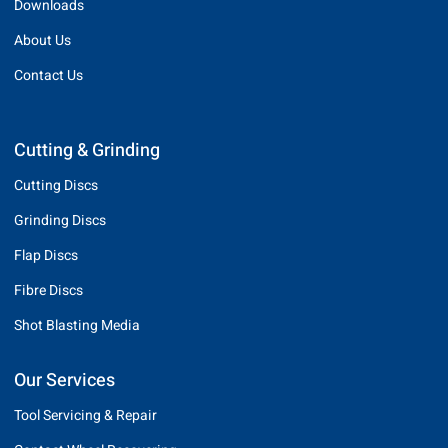
Downloads
About Us
Contact Us
Cutting & Grinding
Cutting Discs
Grinding Discs
Flap Discs
Fibre Discs
Shot Blasting Media
Our Services
Tool Servicing & Repair