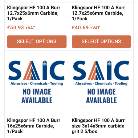
Klingspor HF 100 A Burr
Klingspor HF 100 A Burr
12.7x25x6mm Carbide,
12.7x25x6mm Carbide,
1/Pack
1/Pack
£
50.93
£
40.69
+VAT
+VAT
SELECT OPTIONS
SELECT OPTIONS
Klingspor HF 100 A Burr
Klingspor HF 100 A burr
16x25x6mm Carbide,
size 3x14x3mm carbide
1/Pack
grit 2 5/box