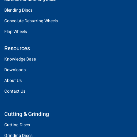
Blending Discs
Convolute Deburring Wheels
Flap Wheels
Resources
Knowledge Base
Downloads
About Us
Contact Us
Cutting & Grinding
Cutting Discs
Grinding Discs