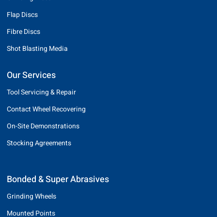
Flap Discs
Fibre Discs
Shot Blasting Media
Our Services
Tool Servicing & Repair
Contact Wheel Recovering
On-Site Demonstrations
Stocking Agreements
Bonded & Super Abrasives
Grinding Wheels
Mounted Points