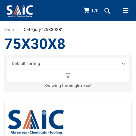
0
0
Shop
Category "75X30X8"
75X30X8
Showing the single result