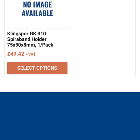
Klingspor GK 310
Spiraband Holder
75x30x8mm, 1/Pack
£
49.42
+VAT
SELECT OPTIONS