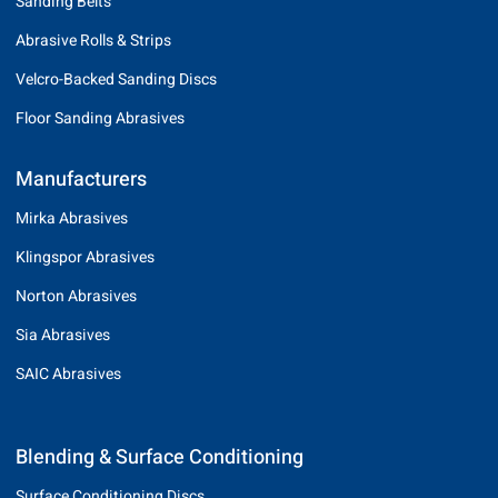
Sanding Belts
Abrasive Rolls & Strips
Velcro-Backed Sanding Discs
Floor Sanding Abrasives
Manufacturers
Mirka Abrasives
Klingspor Abrasives
Norton Abrasives
Sia Abrasives
SAIC Abrasives
Blending & Surface Conditioning
Surface Conditioning Discs