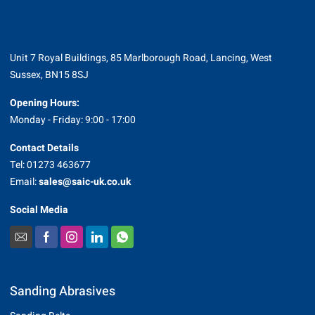
Unit 7 Royal Buildings, 85 Marlborough Road, Lancing, West
Sussex, BN15 8SJ
Opening Hours:
Monday - Friday: 9:00 - 17:00
Contact Details
Tel: 01273 463677
Email:
sales@saic-uk.co.uk
Social Media
Sanding Abrasives