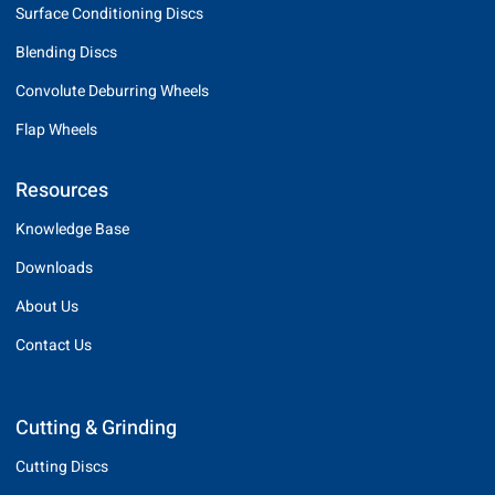
Surface Conditioning Discs
Blending Discs
Convolute Deburring Wheels
Flap Wheels
Resources
Knowledge Base
Downloads
About Us
Contact Us
Cutting & Grinding
Cutting Discs