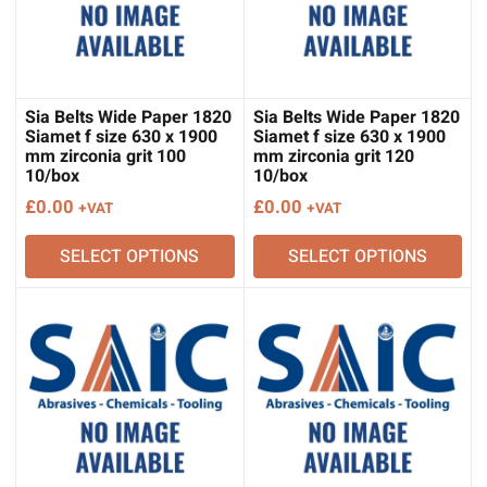
Sia Belts Wide Paper 1820
Sia Belts Wide Paper 1820
Siamet f size 630 x 1900
Siamet f size 630 x 1900
mm zirconia grit 100
mm zirconia grit 120
10/box
10/box
£
0.00
£
0.00
+VAT
+VAT
SELECT OPTIONS
SELECT OPTIONS