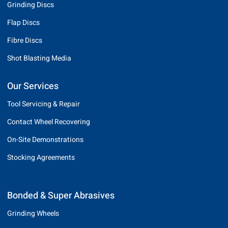
Grinding Discs
Flap Discs
Fibre Discs
Shot Blasting Media
Our Services
Tool Servicing & Repair
Contact Wheel Recovering
On-Site Demonstrations
Stocking Agreements
Bonded & Super Abrasives
Grinding Wheels