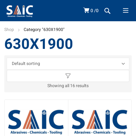
0
0
Shop
Category "630X1900"
630X1900
Showing all 16 results