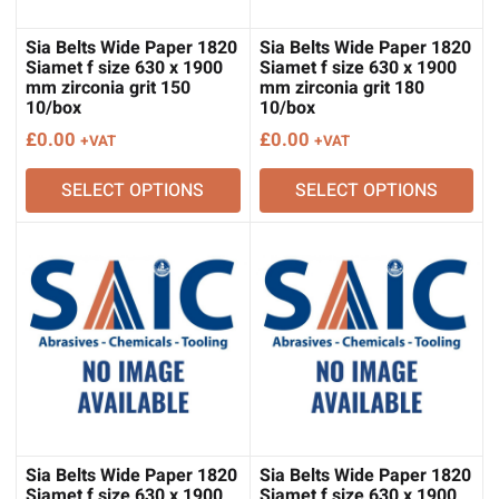
Sia Belts Wide Paper 1820
Sia Belts Wide Paper 1820
Siamet f size 630 x 1900
Siamet f size 630 x 1900
mm zirconia grit 150
mm zirconia grit 180
10/box
10/box
£
0.00
£
0.00
+VAT
+VAT
SELECT OPTIONS
SELECT OPTIONS
Sia Belts Wide Paper 1820
Sia Belts Wide Paper 1820
Siamet f size 630 x 1900
Siamet f size 630 x 1900