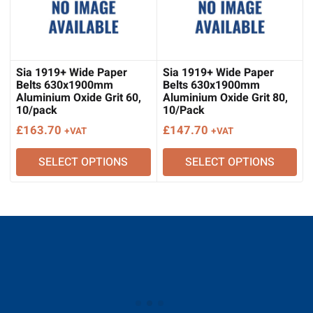
Sia 1919+ Wide Paper
Sia 1919+ Wide Paper
Belts 630x1900mm
Belts 630x1900mm
Aluminium Oxide Grit 60,
Aluminium Oxide Grit 80,
10/pack
10/Pack
£
163.70
£
147.70
+VAT
+VAT
SELECT OPTIONS
SELECT OPTIONS