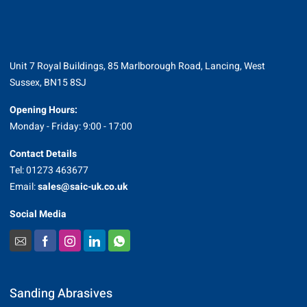
Unit 7 Royal Buildings, 85 Marlborough Road, Lancing, West
Sussex, BN15 8SJ
Opening Hours:
Monday - Friday: 9:00 - 17:00
Contact Details
Tel: 01273 463677
Email:
sales@saic-uk.co.uk
Social Media
Sanding Abrasives