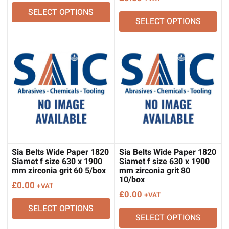
SELECT OPTIONS
SELECT OPTIONS
Sia Belts Wide Paper 1820
Sia Belts Wide Paper 1820
Siamet f size 630 x 1900
Siamet f size 630 x 1900
mm zirconia grit 60 5/box
mm zirconia grit 80
10/box
£
0.00
+VAT
£
0.00
+VAT
SELECT OPTIONS
SELECT OPTIONS