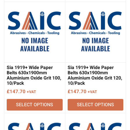
Sia 1919+ Wide Paper
Sia 1919+ Wide Paper
Belts 630x1900mm
Belts 630x1900mm
Aluminium Oxide Grit 100,
Aluminium Oxide Grit 120,
10/Pack
10/Pack
£
147.70
£
147.70
+VAT
+VAT
SELECT OPTIONS
SELECT OPTIONS