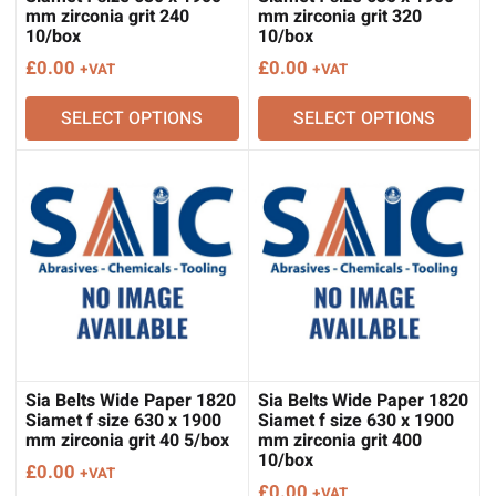
mm zirconia grit 240
mm zirconia grit 320
10/box
10/box
£
0.00
£
0.00
+VAT
+VAT
SELECT OPTIONS
SELECT OPTIONS
Sia Belts Wide Paper 1820
Sia Belts Wide Paper 1820
Siamet f size 630 x 1900
Siamet f size 630 x 1900
mm zirconia grit 40 5/box
mm zirconia grit 400
10/box
£
0.00
+VAT
£
0.00
+VAT