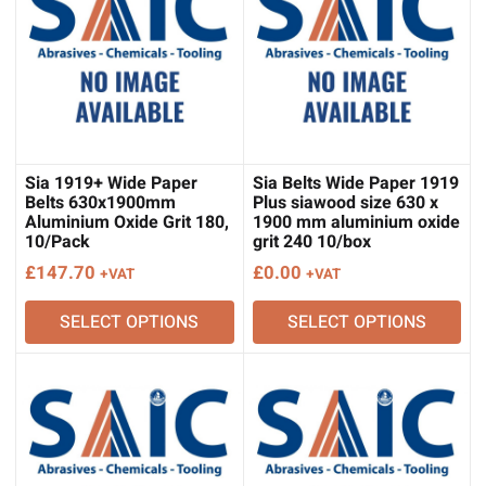
Sia 1919+ Wide Paper
Sia Belts Wide Paper 1919
Belts 630x1900mm
Plus siawood size 630 x
Aluminium Oxide Grit 180,
1900 mm aluminium oxide
10/Pack
grit 240 10/box
£
147.70
£
0.00
+VAT
+VAT
SELECT OPTIONS
SELECT OPTIONS