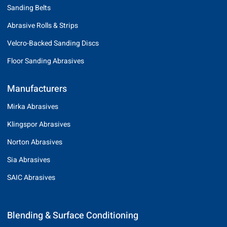
Sanding Belts
Abrasive Rolls & Strips
Velcro-Backed Sanding Discs
Floor Sanding Abrasives
Manufacturers
Mirka Abrasives
Klingspor Abrasives
Norton Abrasives
Sia Abrasives
SAIC Abrasives
Blending & Surface Conditioning