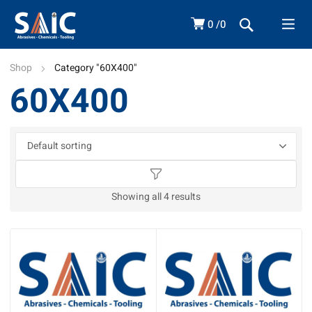
0
0
Shop
Category "60X400"
60X400
Showing all 4 results