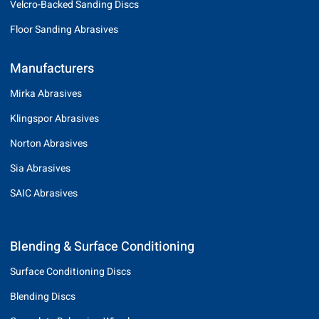
Velcro-Backed Sanding Discs
Floor Sanding Abrasives
Manufacturers
Mirka Abrasives
Klingspor Abrasives
Norton Abrasives
Sia Abrasives
SAIC Abrasives
Blending & Surface Conditioning
Surface Conditioning Discs
Blending Discs