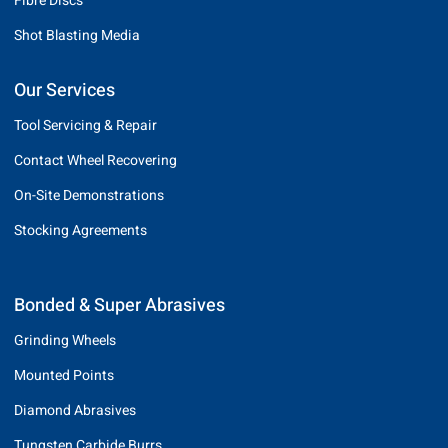
Fibre Discs
Shot Blasting Media
Our Services
Tool Servicing & Repair
Contact Wheel Recovering
On-Site Demonstrations
Stocking Agreements
Bonded & Super Abrasives
Grinding Wheels
Mounted Points
Diamond Abrasives
Tungsten Carbide Burrs