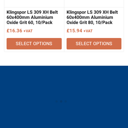
Klingspor LS 309 XH Belt
Klingspor LS 309 XH Belt
60x400mm Aluminium
60x400mm Aluminium
Oxide Grit 60, 10/Pack
Oxide Grit 80, 10/Pack
£
16.36
£
15.94
+VAT
+VAT
SELECT OPTIONS
SELECT OPTIONS