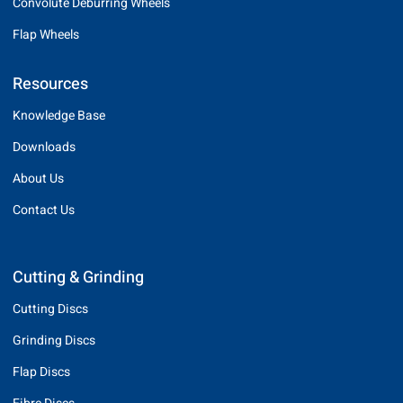
Convolute Deburring Wheels
Flap Wheels
Resources
Knowledge Base
Downloads
About Us
Contact Us
Cutting & Grinding
Cutting Discs
Grinding Discs
Flap Discs