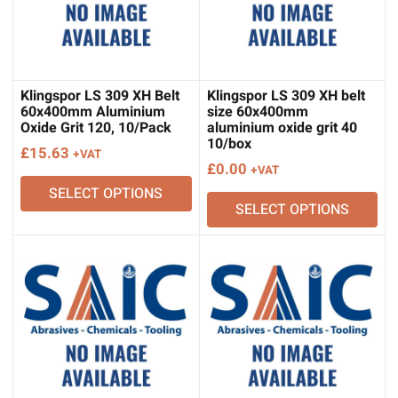
Klingspor LS 309 XH Belt
Klingspor LS 309 XH belt
60x400mm Aluminium
size 60x400mm
Oxide Grit 120, 10/Pack
aluminium oxide grit 40
10/box
£
15.63
+VAT
£
0.00
+VAT
SELECT OPTIONS
SELECT OPTIONS