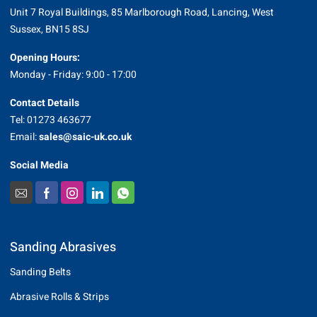
Unit 7 Royal Buildings, 85 Marlborough Road, Lancing, West
Sussex, BN15 8SJ
Opening Hours:
Monday - Friday: 9:00 - 17:00
Contact Details
Tel: 01273 463677
Email:
sales@saic-uk.co.uk
Social Media
Sanding Abrasives
Sanding Belts
Abrasive Rolls & Strips