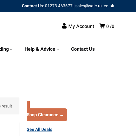
Contact Us:
01273 463677
|
sales@saic-uk.co.uk
My Account
0
0
ding
Help & Advice
Contact Us
 result
Shop Clearance →
See All Deals