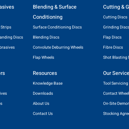
asives
Blending & Surface
Cutting & G
Conditioning
Cutting Discs
 Strips
Surface Conditioning Discs
Grinding Disc
anding Discs
Blending Discs
Flap Discs
brasives
Convolute Deburring Wheels
Fibre Discs
Flap Wheels
Shot Blasting
rs
Resources
Our Servic
Knowledge Base
Tool Servicing
ives
Downloads
Contact Wheel
es
About Us
On-Site Demon
Contact Us
Stocking Agr