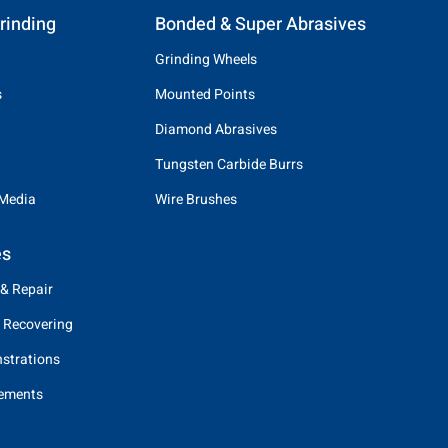
rinding
Bonded & Super Abrasives
Grinding Wheels
s
Mounted Points
Diamond Abrasives
Tungsten Carbide Burrs
 Media
Wire Brushes
es
 & Repair
 Recovering
strations
eements