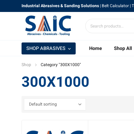
Industrial Abrasives & Sanding Solutions
|
Belt Calculator
| 
SHOP ABRASIVES
Home
Shop All
Shop
Category "300X1000"
300X1000