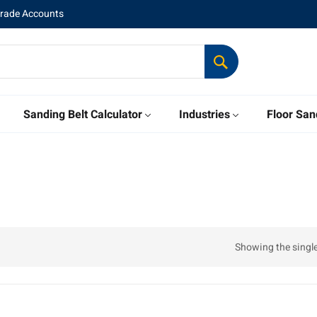
Trade Accounts
Sanding Belt Calculator
Industries
Floor San
Showing the single