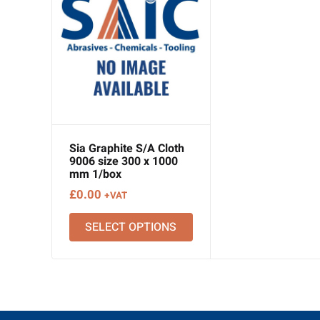
Sia Graphite S/A Cloth
9006 size 300 x 1000
mm 1/box
£
0.00
+VAT
SELECT OPTIONS