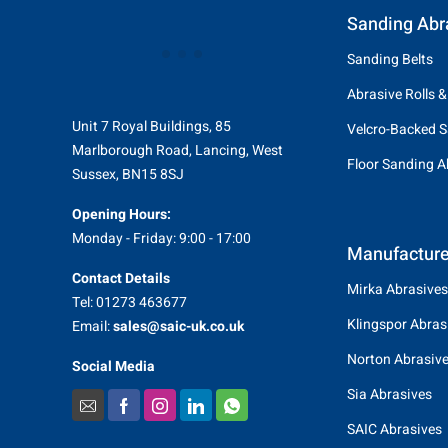
Sanding Abr
Sanding Belts
Abrasive Rolls &
Unit 7 Royal Buildings, 85
Velcro-Backed S
Marlborough Road, Lancing, West
Floor Sanding A
Sussex, BN15 8SJ
Opening Hours:
Monday - Friday: 9:00 - 17:00
Manufacture
Contact Details
Mirka Abrasives
Tel: 01273 463677
Klingspor Abras
Email:
sales@saic-uk.co.uk
Norton Abrasiv
Social Media
Sia Abrasives
SAIC Abrasives