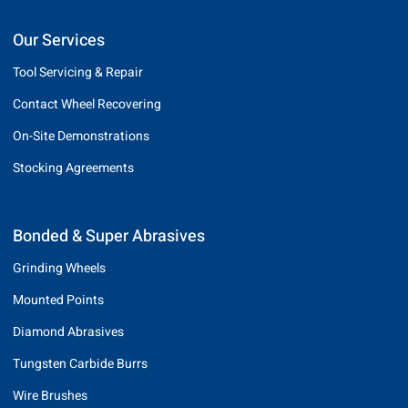
Our Services
Tool Servicing & Repair
Contact Wheel Recovering
On-Site Demonstrations
Stocking Agreements
Bonded & Super Abrasives
Grinding Wheels
Mounted Points
Diamond Abrasives
Tungsten Carbide Burrs
Wire Brushes