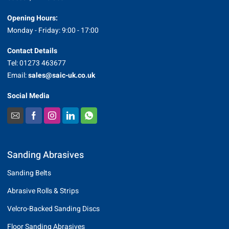
Opening Hours:
Monday - Friday: 9:00 - 17:00
Contact Details
Tel: 01273 463677
Email:
sales@saic-uk.co.uk
Social Media
Sanding Abrasives
Sanding Belts
Abrasive Rolls & Strips
Velcro-Backed Sanding Discs
Floor Sanding Abrasives