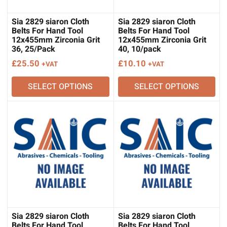
Sia 2829 siaron Cloth
Sia 2829 siaron Cloth
Belts For Hand Tool
Belts For Hand Tool
12x455mm Zirconia Grit
12x455mm Zirconia Grit
36, 25/Pack
40, 10/pack
£
25.50
£
10.10
+VAT
+VAT
SELECT OPTIONS
SELECT OPTIONS
Sia 2829 siaron Cloth
Sia 2829 siaron Cloth
Belts For Hand Tool
Belts For Hand Tool