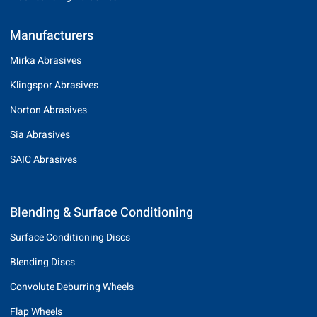
Manufacturers
Mirka Abrasives
Klingspor Abrasives
Norton Abrasives
Sia Abrasives
SAIC Abrasives
Blending & Surface Conditioning
Surface Conditioning Discs
Blending Discs
Convolute Deburring Wheels
Flap Wheels