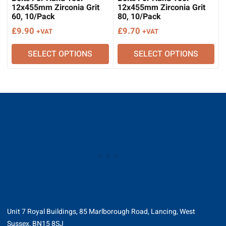
12x455mm Zirconia Grit
12x455mm Zirconia Grit
60, 10/Pack
80, 10/Pack
£
9.90
£
9.70
+VAT
+VAT
SELECT OPTIONS
SELECT OPTIONS
Unit 7 Royal Buildings, 85 Marlborough Road, Lancing, West
Sussex, BN15 8SJ