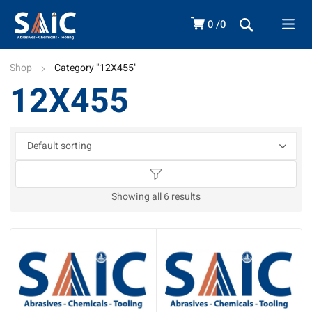
0
0
Shop
Category "12X455"
12X455
Showing all 6 results