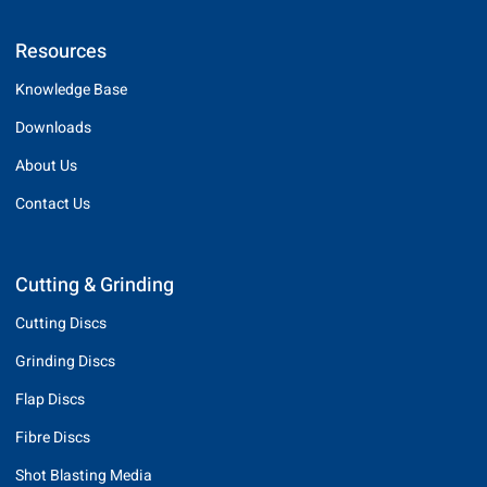
Resources
Knowledge Base
Downloads
About Us
Contact Us
Cutting & Grinding
Cutting Discs
Grinding Discs
Flap Discs
Fibre Discs
Shot Blasting Media