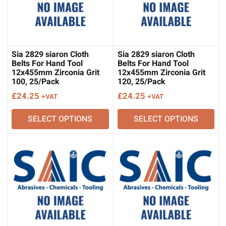
Sia 2829 siaron Cloth
Sia 2829 siaron Cloth
Belts For Hand Tool
Belts For Hand Tool
12x455mm Zirconia Grit
12x455mm Zirconia Grit
100, 25/Pack
120, 25/Pack
£
24.25
£
24.25
+VAT
+VAT
SELECT OPTIONS
SELECT OPTIONS