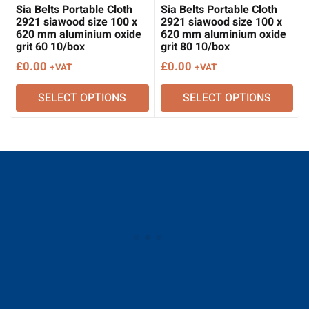
Sia Belts Portable Cloth
Sia Belts Portable Cloth
2921 siawood size 100 x
2921 siawood size 100 x
620 mm aluminium oxide
620 mm aluminium oxide
grit 60 10/box
grit 80 10/box
£
0.00
£
0.00
+VAT
+VAT
SELECT OPTIONS
SELECT OPTIONS