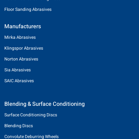
Floor Sanding Abrasives
Manufacturers
Mirka Abrasives
Klingspor Abrasives
Norton Abrasives
Sia Abrasives
SAIC Abrasives
Blending & Surface Conditioning
Surface Conditioning Discs
Blending Discs
Convolute Deburring Wheels