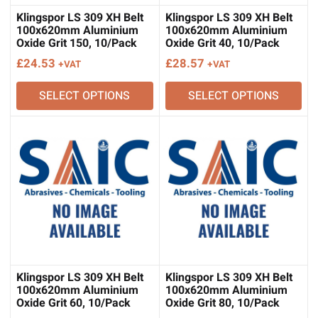
Klingspor LS 309 XH Belt
Klingspor LS 309 XH Belt
100x620mm Aluminium
100x620mm Aluminium
Oxide Grit 150, 10/Pack
Oxide Grit 40, 10/Pack
£
24.53
£
28.57
+VAT
+VAT
SELECT OPTIONS
SELECT OPTIONS
Klingspor LS 309 XH Belt
Klingspor LS 309 XH Belt
100x620mm Aluminium
100x620mm Aluminium
Oxide Grit 60, 10/Pack
Oxide Grit 80, 10/Pack