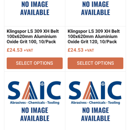
Klingspor LS 309 XH Belt
Klingspor LS 309 XH Belt
100x620mm Aluminium
100x620mm Aluminium
Oxide Grit 100, 10/Pack
Oxide Grit 120, 10/Pack
£
24.53
£
24.53
+VAT
+VAT
SELECT OPTIONS
SELECT OPTIONS