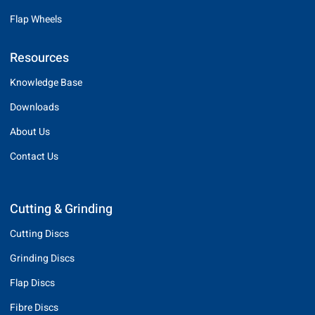
Flap Wheels
Resources
Knowledge Base
Downloads
About Us
Contact Us
Cutting & Grinding
Cutting Discs
Grinding Discs
Flap Discs
Fibre Discs