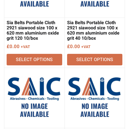
Sia Belts Portable Cloth
Sia Belts Portable Cloth
2921 siawood size 100 x
2921 siawood size 100 x
620 mm aluminium oxide
620 mm aluminium oxide
grit 120 10/box
grit 40 10/box
£
0.00
£
0.00
+VAT
+VAT
SELECT OPTIONS
SELECT OPTIONS