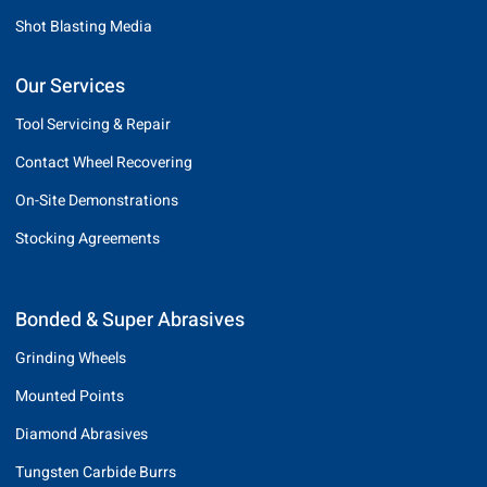
Shot Blasting Media
Our Services
Tool Servicing & Repair
Contact Wheel Recovering
On-Site Demonstrations
Stocking Agreements
Bonded & Super Abrasives
Grinding Wheels
Mounted Points
Diamond Abrasives
Tungsten Carbide Burrs