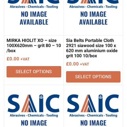
MIRKA HIOLIT XO – size
Sia Belts Portable Cloth
100X620mm – grit 80 – 10
2921 siawood size 100 x
/box
620 mm aluminium oxide
grit 100 10/box
£
0.00
+VAT
£
0.00
+VAT
SELECT OPTIONS
SELECT OPTIONS