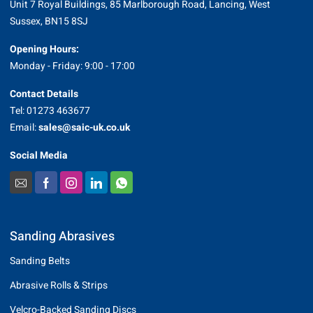
Unit 7 Royal Buildings, 85 Marlborough Road, Lancing, West
Sussex, BN15 8SJ
Opening Hours:
Monday - Friday: 9:00 - 17:00
Contact Details
Tel: 01273 463677
Email:
sales@saic-uk.co.uk
Social Media
Sanding Abrasives
Sanding Belts
Abrasive Rolls & Strips
Velcro-Backed Sanding Discs