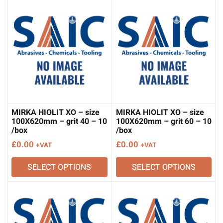
MIRKA HIOLIT XO – size
MIRKA HIOLIT XO – size
100X620mm – grit 40 – 10
100X620mm – grit 60 – 10
/box
/box
£
0.00
£
0.00
+VAT
+VAT
SELECT OPTIONS
SELECT OPTIONS