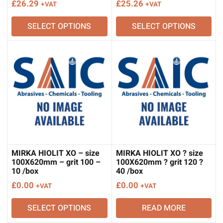
£
26.29
£
25.26
+VAT
+VAT
SELECT OPTIONS
SELECT OPTIONS
MIRKA HIOLIT XO – size
MIRKA HIOLIT XO ? size
100X620mm – grit 100 –
100X620mm ? grit 120 ?
10 /box
40 /box
£
0.00
£
0.00
+VAT
+VAT
SELECT OPTIONS
READ MORE