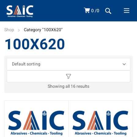
0
0
Shop
Category "100X620"
100X620
Showing all 16 results