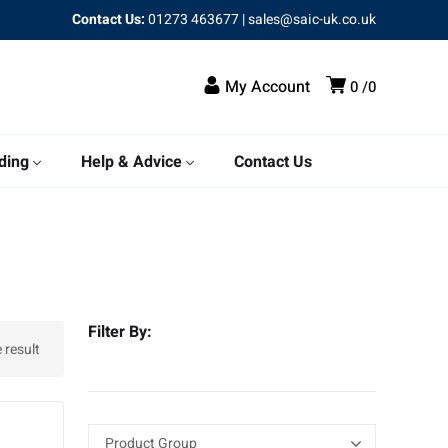
Contact Us:
01273 463677
|
sales@saic-uk.co.uk
My Account
0
0
ding
Help & Advice
Contact Us
Filter By:
 result