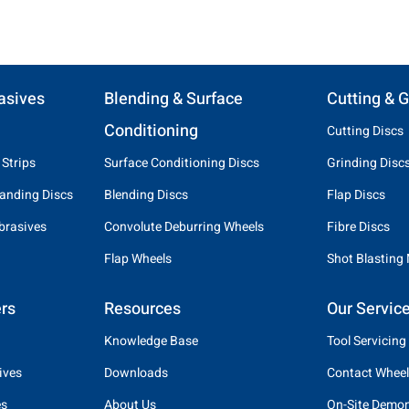
asives
Blending & Surface
Cutting & G
Conditioning
Cutting Discs
 Strips
Surface Conditioning Discs
Grinding Disc
anding Discs
Blending Discs
Flap Discs
brasives
Convolute Deburring Wheels
Fibre Discs
Flap Wheels
Shot Blasting
rs
Resources
Our Servic
Knowledge Base
Tool Servicing
ives
Downloads
Contact Wheel
es
About Us
On-Site Demon