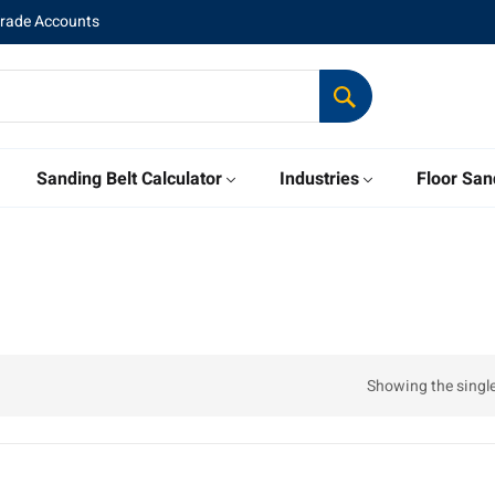
Trade Accounts
Sanding Belt Calculator
Industries
Floor San
Showing the single