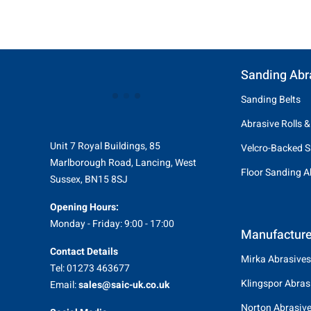
Sanding Abr
Sanding Belts
Abrasive Rolls &
Unit 7 Royal Buildings, 85
Velcro-Backed S
Marlborough Road, Lancing, West
Floor Sanding A
Sussex, BN15 8SJ
Opening Hours:
Monday - Friday: 9:00 - 17:00
Manufacture
Contact Details
Mirka Abrasives
Tel: 01273 463677
Klingspor Abras
Email:
sales@saic-uk.co.uk
Norton Abrasiv