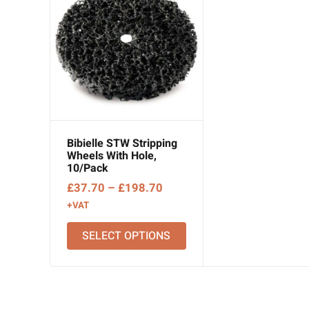
Bibielle STW Stripping
Wheels With Hole,
10/Pack
Price
£
37.70
–
£
198.70
range:
+VAT
£37.70
SELECT OPTIONS
through
£198.70