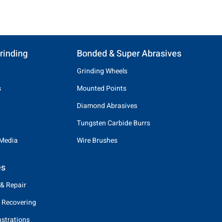
rinding
Bonded & Super Abrasives
Grinding Wheels
s
Mounted Points
Diamond Abrasives
Tungsten Carbide Burrs
 Media
Wire Brushes
es
 & Repair
 Recovering
strations