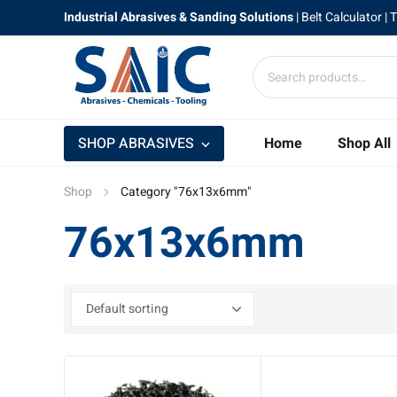
Industrial Abrasives & Sanding Solutions
|
Belt Calculator
| 
SHOP ABRASIVES
Home
Shop All
Shop
Category "76x13x6mm"
76x13x6mm