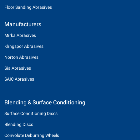
Floor Sanding Abrasives
Manufacturers
Mirka Abrasives
Klingspor Abrasives
Norton Abrasives
Sia Abrasives
SAIC Abrasives
Blending & Surface Conditioning
Surface Conditioning Discs
Blending Discs
Convolute Deburring Wheels