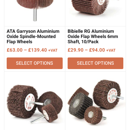
ATA Garryson Aluminium
Bibielle RG Aluminium
Oxide Spindle-Mounted
Oxide Flap Wheels 6mm
Flap Wheels
Shaft, 10/Pack
Price
Price
£
63.00
–
£
139.40
£
29.90
–
£
94.00
+VAT
+VAT
range:
range:
SELECT OPTIONS
SELECT OPTIONS
£63.00
£29.90
through
through
£139.40
£94.00