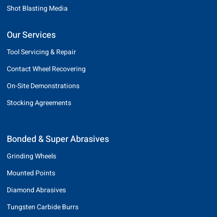
Shot Blasting Media
Our Services
Tool Servicing & Repair
Contact Wheel Recovering
On-Site Demonstrations
Stocking Agreements
Bonded & Super Abrasives
Grinding Wheels
Mounted Points
Diamond Abrasives
Tungsten Carbide Burrs