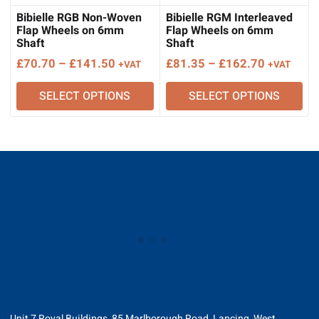
Bibielle RGB Non-Woven
Bibielle RGM Interleaved
Flap Wheels on 6mm
Flap Wheels on 6mm
Shaft
Shaft
Price
Price
£
70.70
–
£
141.50
£
81.35
–
£
162.70
+VAT
+VAT
range:
range:
SELECT OPTIONS
SELECT OPTIONS
£70.70
£81.35
through
through
£141.50
£162.70
Unit 7 Royal Buildings, 85 Marlborough Road, Lancing, West