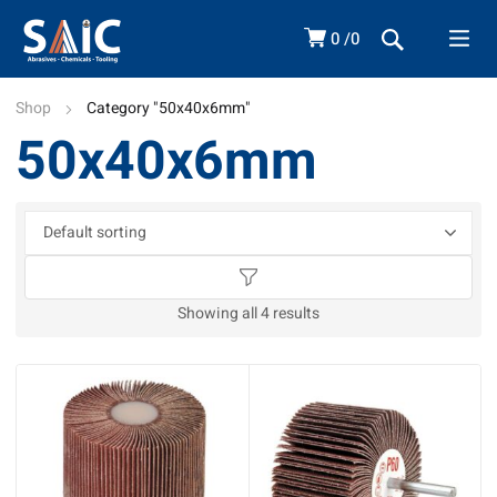
0
0
Shop
Category "50x40x6mm"
50x40x6mm
Showing all 4 results