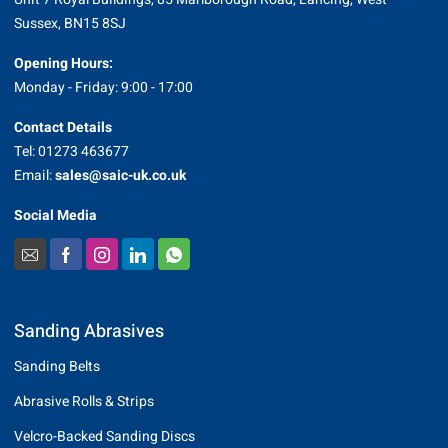
Sussex, BN15 8SJ
Opening Hours:
Monday - Friday: 9:00 - 17:00
Contact Details
Tel: 01273 463677
Email:
sales@saic-uk.co.uk
Social Media
Sanding Abrasives
Sanding Belts
Abrasive Rolls & Strips
Velcro-Backed Sanding Discs