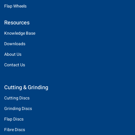
Flap Wheels
Resources
Knowledge Base
Downloads
About Us
Contact Us
Cutting & Grinding
Cutting Discs
Grinding Discs
Flap Discs
Fibre Discs