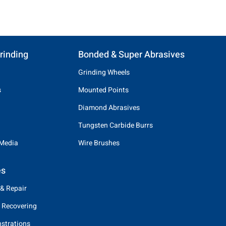
rinding
Bonded & Super Abrasives
Grinding Wheels
s
Mounted Points
Diamond Abrasives
Tungsten Carbide Burrs
 Media
Wire Brushes
es
 & Repair
 Recovering
strations