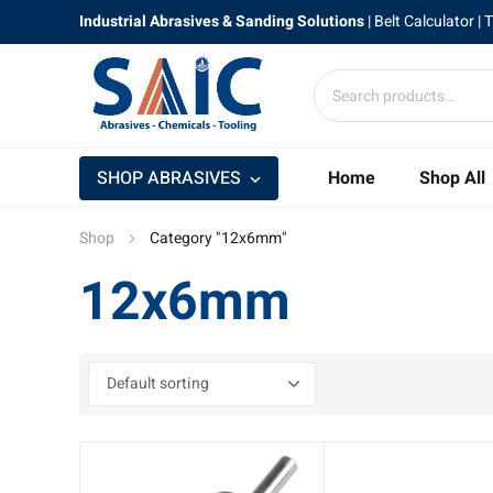
Industrial Abrasives & Sanding Solutions
|
Belt Calculator
| 
SHOP ABRASIVES
Home
Shop All
Shop
Category "12x6mm"
12x6mm