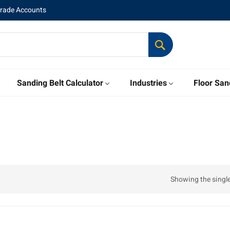
Trade Accounts
Sanding Belt Calculator
Industries
Floor San
Showing the single