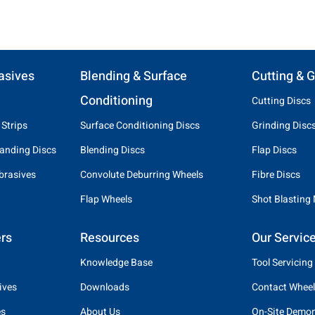
asives
Blending & Surface
Cutting & G
Conditioning
Cutting Discs
 Strips
Surface Conditioning Discs
Grinding Disc
anding Discs
Blending Discs
Flap Discs
brasives
Convolute Deburring Wheels
Fibre Discs
Flap Wheels
Shot Blasting
rs
Resources
Our Servic
Knowledge Base
Tool Servicing
ives
Downloads
Contact Wheel
es
About Us
On-Site Demon