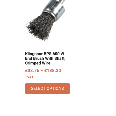
Klingspor BPS 600 W
End Brush With Shaft,
Crimped Wire
Price
£
33.76
–
£
138.30
range:
+VAT
£33.76
SELECT OPTIONS
through
£138.30