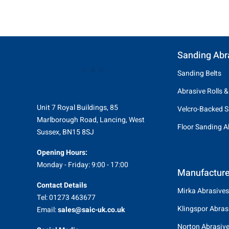
Sanding Abr
Sanding Belts
Abrasive Rolls &
Unit 7 Royal Buildings, 85
Velcro-Backed S
Marlborough Road, Lancing, West
Floor Sanding A
Sussex, BN15 8SJ
Opening Hours:
Monday - Friday: 9:00 - 17:00
Manufacture
Contact Details
Mirka Abrasives
Tel: 01273 463677
Klingspor Abras
Email:
sales@saic-uk.co.uk
Norton Abrasiv