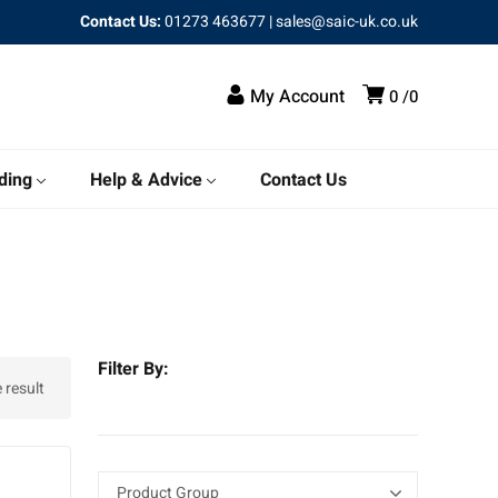
Contact Us:
01273 463677
|
sales@saic-uk.co.uk
My Account
0
0
ding
Help & Advice
Contact Us
Filter By:
 result