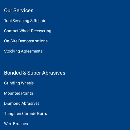
Our Services
Tool Servicing & Repair
Contact Wheel Recovering
On-Site Demonstrations
Stocking Agreements
Bonded & Super Abrasives
Grinding Wheels
Mounted Points
Diamond Abrasives
Tungsten Carbide Burrs
Wire Brushes