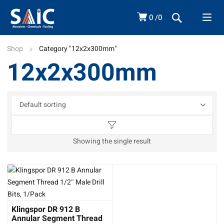
0
0
Shop
Category "12x2x300mm"
12x2x300mm
Showing the single result
Klingspor DR 912 B
Annular Segment Thread