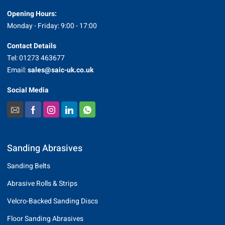
Opening Hours:
Monday - Friday: 9:00 - 17:00
Contact Details
Tel: 01273 463677
Email:
sales@saic-uk.co.uk
Social Media
Sanding Abrasives
Sanding Belts
Abrasive Rolls & Strips
Velcro-Backed Sanding Discs
Floor Sanding Abrasives