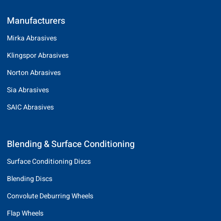
Manufacturers
Mirka Abrasives
Klingspor Abrasives
Norton Abrasives
Sia Abrasives
SAIC Abrasives
Blending & Surface Conditioning
Surface Conditioning Discs
Blending Discs
Convolute Deburring Wheels
Flap Wheels