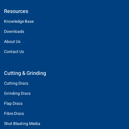
Resources
Knowledge Base
Downloads
About Us
Contact Us
Cutting & Grinding
Cutting Discs
Grinding Discs
Flap Discs
Fibre Discs
Shot Blasting Media