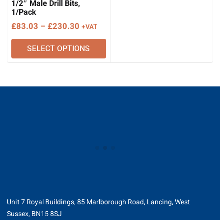
1/2″ Male Drill Bits,
1/Pack
Price
£
83.03
–
£
230.30
+VAT
range:
SELECT OPTIONS
£83.03
through
£230.30
Unit 7 Royal Buildings, 85 Marlborough Road, Lancing, West
Sussex, BN15 8SJ