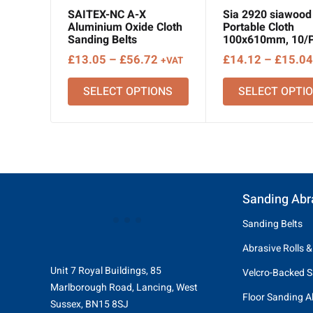
SAITEX-NC A-X
Sia 2920 siawood 
Aluminium Oxide Cloth
Portable Cloth
Sanding Belts
100x610mm, 10/
Price
£
13.05
–
£
56.72
£
14.12
–
£
15.04
+VAT
range:
SELECT OPTIONS
SELECT OPTI
£13.05
through
£56.72
Sanding Abr
Sanding Belts
Abrasive Rolls &
Unit 7 Royal Buildings, 85
Velcro-Backed S
Marlborough Road, Lancing, West
Floor Sanding A
Sussex, BN15 8SJ