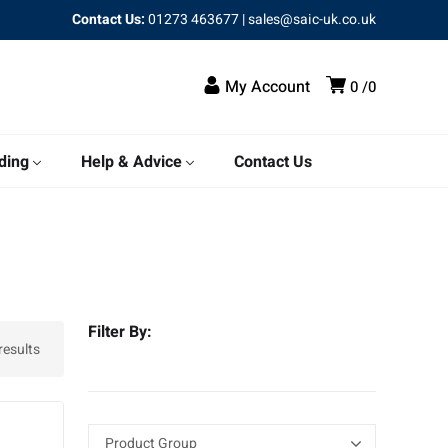
Contact Us:
01273 463677
|
sales@saic-uk.co.uk
My Account
0
0
ding
Help & Advice
Contact Us
Filter By:
results