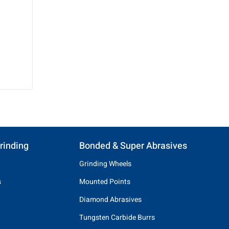
rinding
Bonded & Super Abrasives
Grinding Wheels
s
Mounted Points
Diamond Abrasives
Tungsten Carbide Burrs