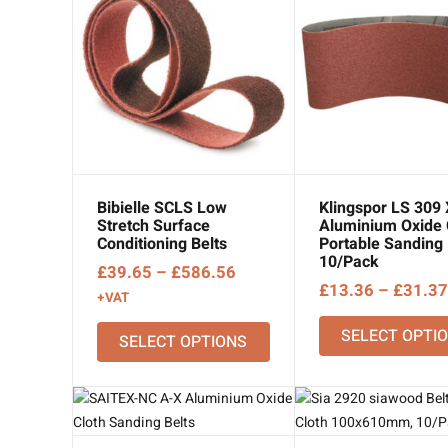
Bibielle SCLS Low
Klingspor LS 309
Stretch Surface
Aluminium Oxide 
Conditioning Belts
Portable Sanding 
10/Pack
Price
£
39.65
–
£
586.56
£
13.36
–
£
31.37
range:
+VAT
£39.65
SELECT OPTI
SELECT OPTIONS
through
£586.56