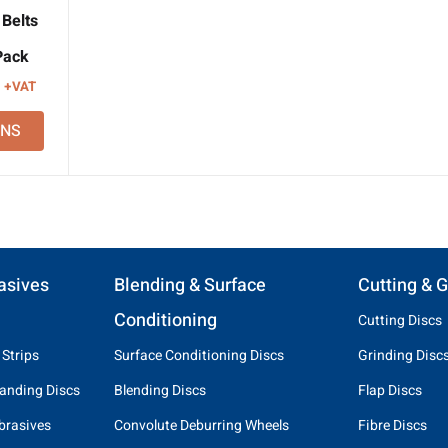
Belts
Pack
Price
+VAT
range:
ONS
£14.12
through
£15.04
asives
Blending & Surface
Cutting & G
Conditioning
Cutting Discs
 Strips
Surface Conditioning Discs
Grinding Disc
anding Discs
Blending Discs
Flap Discs
brasives
Convolute Deburring Wheels
Fibre Discs