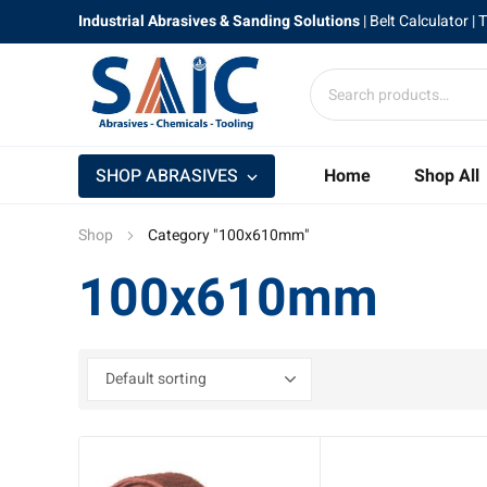
Industrial Abrasives & Sanding Solutions
|
Belt Calculator
| 
SHOP ABRASIVES
Home
Shop All
Shop
Category "100x610mm"
100x610mm