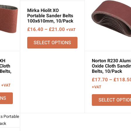
Mirka Hiolit XO
Portable Sander Belts
100x610mm, 10/Pack
Price
£
16.40
–
£
21.00
+VAT
range:
SELECT OPTIONS
£16.40
through
£21.00
 XH
Norton R230 Alum
Cloth
Oxide Cloth Sandi
Belts,
Belts, 10/Pack
£
17.70
–
£
118.5
Price
+VAT
+VAT
range:
ONS
£13.36
SELECT OPTIO
through
£31.37