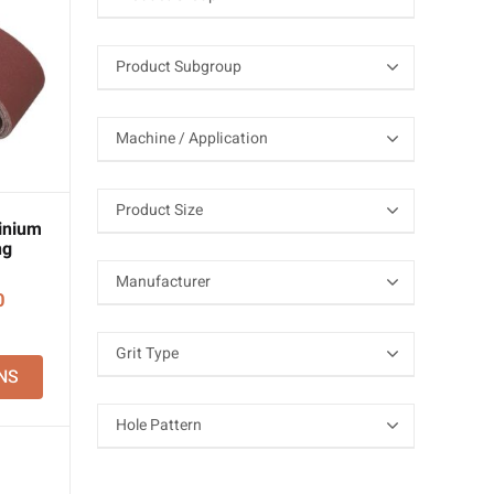
inium
ng
Price
0
range:
£17.70
NS
through
£118.50