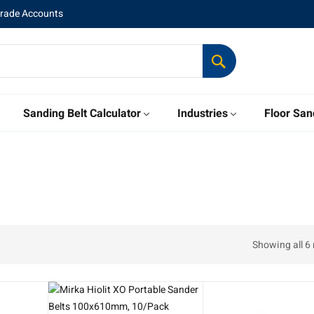
Trade Accounts
Sanding Belt Calculator
Industries
Floor San
Showing all 6 