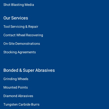
Shot Blasting Media
Our Services
Tool Servicing & Repair
Contact Wheel Recovering
On-Site Demonstrations
Stocking Agreements
Bonded & Super Abrasives
Grinding Wheels
Mounted Points
Diamond Abrasives
Tungsten Carbide Burrs