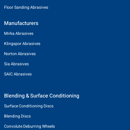
Floor Sanding Abrasives
Manufacturers
Mirka Abrasives
Klingspor Abrasives
Norton Abrasives
Sia Abrasives
SAIC Abrasives
Blending & Surface Conditioning
Surface Conditioning Discs
Blending Discs
Convolute Deburring Wheels