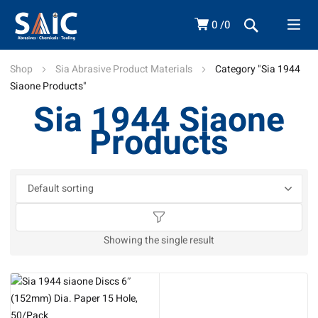
0
0
Shop
Sia Abrasive Product Materials
Category "Sia 1944
Siaone Products"
Sia 1944 Siaone
Products
Showing the single result