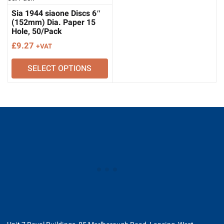
Sia 1944 siaone Discs 6″
(152mm) Dia. Paper 15
Hole, 50/Pack
£
9.27
+VAT
SELECT OPTIONS