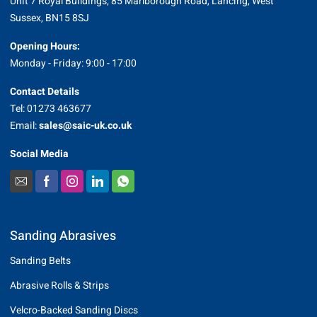
Unit 7 Royal Buildings, 85 Marlborough Road, Lancing, West
Sussex, BN15 8SJ
Opening Hours:
Monday - Friday: 9:00 - 17:00
Contact Details
Tel: 01273 463677
Email:
sales@saic-uk.co.uk
Social Media
Sanding Abrasives
Sanding Belts
Abrasive Rolls & Strips
Velcro-Backed Sanding Discs