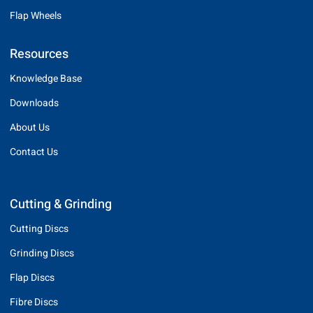
Flap Wheels
Resources
Knowledge Base
Downloads
About Us
Contact Us
Cutting & Grinding
Cutting Discs
Grinding Discs
Flap Discs
Fibre Discs