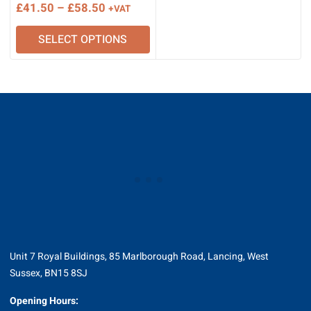
Price
£
41.50
–
£
58.50
+VAT
range:
SELECT OPTIONS
£41.50
through
£58.50
Unit 7 Royal Buildings, 85 Marlborough Road, Lancing, West
Sussex, BN15 8SJ
Opening Hours: