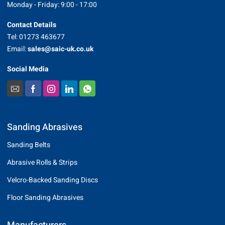
Monday - Friday: 9:00 - 17:00
Contact Details
Tel: 01273 463677
Email:
sales@saic-uk.co.uk
Social Media
Sanding Abrasives
Sanding Belts
Abrasive Rolls & Strips
Velcro-Backed Sanding Discs
Floor Sanding Abrasives