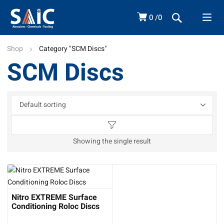
0
0
Shop
Category "SCM Discs"
SCM Discs
Showing the single result
Nitro EXTREME Surface
Conditioning Roloc Discs