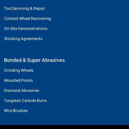
Tool Servicing & Repair
Contact Wheel Recovering
On-Site Demonstrations
Stocking Agreements
Bonded & Super Abrasives
Grinding Wheels
Mounted Points
Diamond Abrasives
Tungsten Carbide Burrs
Wire Brushes