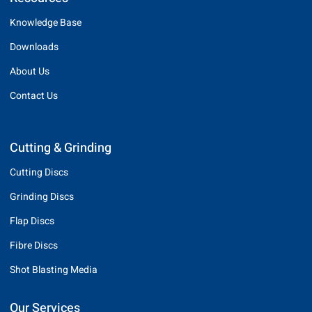
Knowledge Base
Downloads
About Us
Contact Us
Cutting & Grinding
Cutting Discs
Grinding Discs
Flap Discs
Fibre Discs
Shot Blasting Media
Our Services