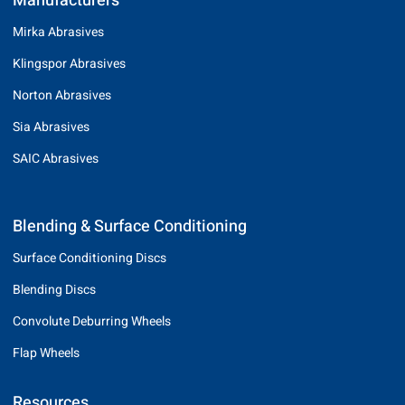
Manufacturers
Mirka Abrasives
Klingspor Abrasives
Norton Abrasives
Sia Abrasives
SAIC Abrasives
Blending & Surface Conditioning
Surface Conditioning Discs
Blending Discs
Convolute Deburring Wheels
Flap Wheels
Resources