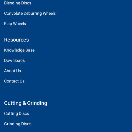
Blending Discs
Convolute Deburring Wheels
Flap Wheels
Resources
Knowledge Base
Downloads
About Us
Contact Us
Cutting & Grinding
Cutting Discs
Grinding Discs