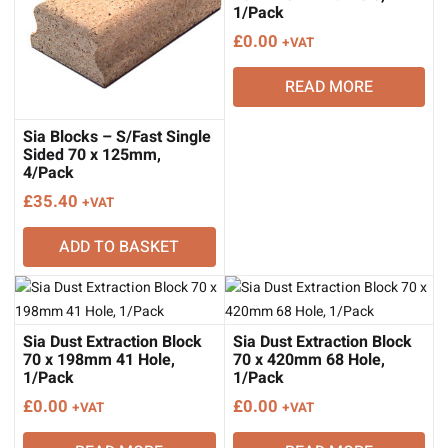
1/Pack
£
0.00
+VAT
READ MORE
Sia Blocks – S/Fast Single
Sided 70 x 125mm,
4/Pack
£
35.40
+VAT
ADD TO BASKET
Sia Dust Extraction Block
Sia Dust Extraction Block
70 x 198mm 41 Hole,
70 x 420mm 68 Hole,
1/Pack
1/Pack
£
0.00
£
0.00
+VAT
+VAT