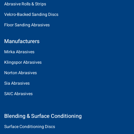
Abrasive Rolls & Strips
Velcro-Backed Sanding Discs
Floor Sanding Abrasives
Manufacturers
Mirka Abrasives
Klingspor Abrasives
Norton Abrasives
Sia Abrasives
SAIC Abrasives
Blending & Surface Conditioning
Surface Conditioning Discs