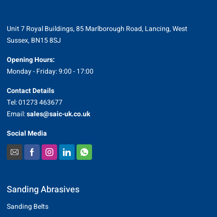
Unit 7 Royal Buildings, 85 Marlborough Road, Lancing, West
Sussex, BN15 8SJ
Opening Hours:
Monday - Friday: 9:00 - 17:00
Contact Details
Tel: 01273 463677
Email:
sales@saic-uk.co.uk
Social Media
Sanding Abrasives
Sanding Belts