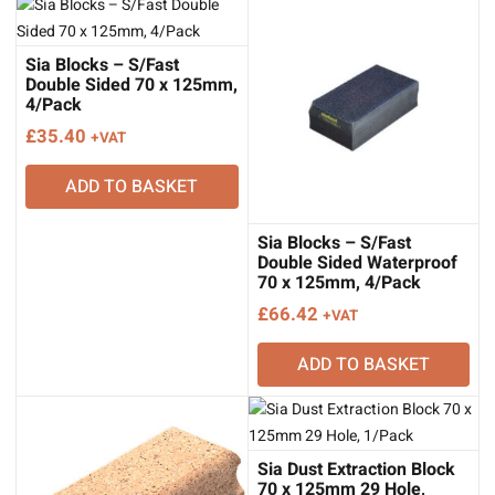
Sia Blocks – S/Fast
Double Sided 70 x 125mm,
4/Pack
£
35.40
+VAT
ADD TO BASKET
Sia Blocks – S/Fast
Double Sided Waterproof
70 x 125mm, 4/Pack
£
66.42
+VAT
ADD TO BASKET
Sia Dust Extraction Block
70 x 125mm 29 Hole,