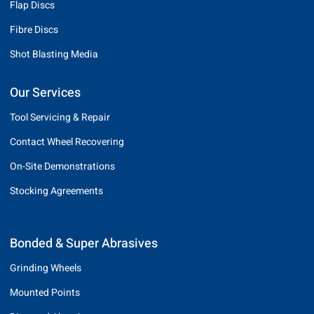
Flap Discs
Fibre Discs
Shot Blasting Media
Our Services
Tool Servicing & Repair
Contact Wheel Recovering
On-Site Demonstrations
Stocking Agreements
Bonded & Super Abrasives
Grinding Wheels
Mounted Points