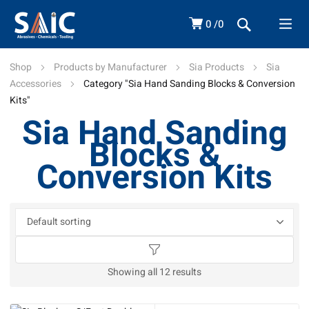
0
0
Shop
Products by Manufacturer
Sia Products
Sia
Accessories
Category "Sia Hand Sanding Blocks & Conversion
Kits"
Sia Hand Sanding
Blocks &
Conversion Kits
Showing all 12 results