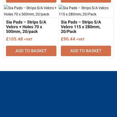
Sia Pads – Strips S/A
Sia Pads – Strips S/A
Velcro + Holes 70 x
Velcro 115 x 280mm,
500mm, 20/pack
20/Pack
£
105.48
£
90.44
+VAT
+VAT
ADD TO BASKET
ADD TO BASKET