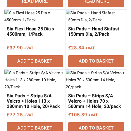
READ MORE
READ MORE
Sia Flexi Hose 25 Dia x
Sia Pads – Hand Siafast
4500mm, 1/Pack
150mm Dia, 2/Pack
£
37.90
£
28.84
+VAT
+VAT
ADD TO BASKET
ADD TO BASKET
Sia Pads – Strips S/A
Sia Pads – Strips S/A
Velcro + Holes 113 x
Velcro + Holes 70 x
280mm 10 Hole, 20/Pack
500mm 14 Hole, 20/pack
£
77.25
£
105.89
+VAT
+VAT
ADD TO BASKET
ADD TO BASKET