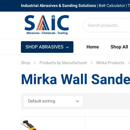
Industrial Abrasives & Sanding Solutions
|
Belt Calculator
| 
SHOP ABRASIVES
Home
Shop All
Shop
Products by Manufacturer
Mirka Products
Mirka Wall Sande