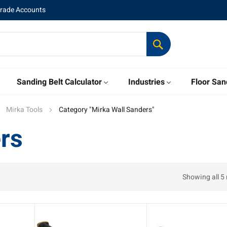
Trade Accounts
Sanding Belt Calculator
Industries
Floor San
Mirka Tools
Category "Mirka Wall Sanders"
rs
Showing all 5 