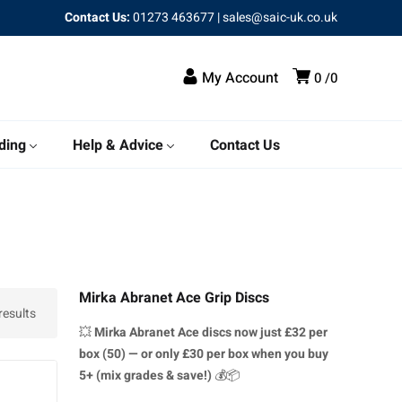
Contact Us:
01273 463677
|
sales@saic-uk.co.uk
My Account
0
0
ding
Help & Advice
Contact Us
Mirka Abranet Ace Grip Discs
results
💥
Mirka Abranet Ace discs
now just £32 per
box (50) — or only £30 per box when you buy
5+ (mix grades & save!)
💰📦