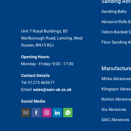
Sanding Abr
Sanding Belts
Abrasive Rolls &
Unit 7 Royal Buildings, 85
Velcro-Backed S
Marlborough Road, Lancing, West
Floor Sanding A
Sussex, BN15 8SJ
Opening Hours:
Monday - Friday: 9:00 - 17:00
Manufacture
Contact Details
Mirka Abrasives
Tel: 01273 463677
Klingspor Abras
Email:
sales@saic-uk.co.uk
Norton Abrasiv
Social Media
Sia Abrasives
SAIC Abrasives