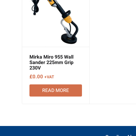
Mirka Miro 955 Wall
Sander 225mm Grip
230V
£
0.00
+VAT
READ MORE