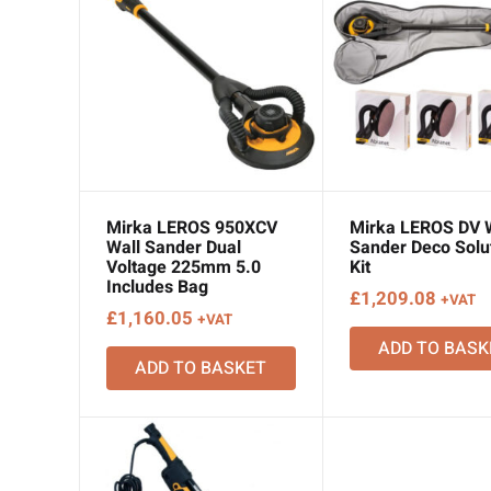
Mirka LEROS 950XCV
Mirka LEROS DV 
Wall Sander Dual
Sander Deco Solu
Voltage 225mm 5.0
Kit
Includes Bag
£
1,209.08
+VAT
£
1,160.05
+VAT
ADD TO BASK
ADD TO BASKET