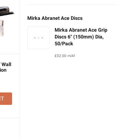
Mirka Abranet Ace Discs
Mirka Abranet Ace Grip
Discs 6" (150mm) Dia,
50/Pack
£
32.00
+VAT
 Wall
ion
ET