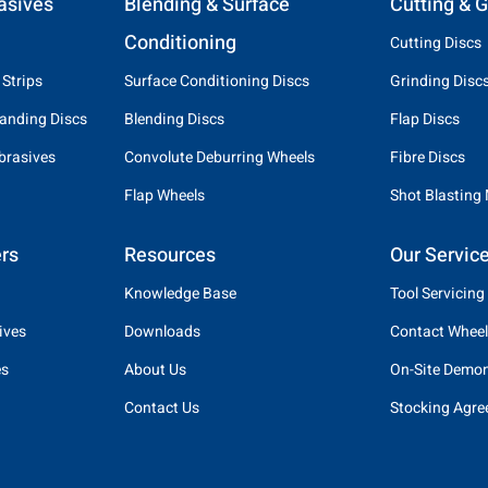
asives
Blending & Surface
Cutting & G
Conditioning
Cutting Discs
 Strips
Surface Conditioning Discs
Grinding Disc
anding Discs
Blending Discs
Flap Discs
brasives
Convolute Deburring Wheels
Fibre Discs
Flap Wheels
Shot Blasting
rs
Resources
Our Servic
Knowledge Base
Tool Servicing
ives
Downloads
Contact Wheel
es
About Us
On-Site Demon
Contact Us
Stocking Agr