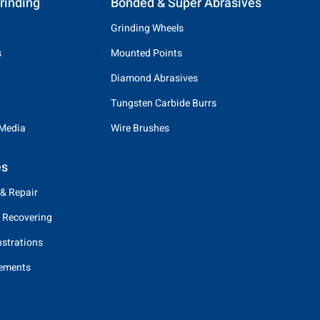
rinding
Bonded & Super Abrasives
Grinding Wheels
s
Mounted Points
Diamond Abrasives
Tungsten Carbide Burrs
 Media
Wire Brushes
es
 & Repair
 Recovering
strations
eements