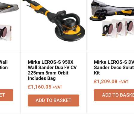
Wall
Mirka LEROS-S 950X
Mirka LEROS-S DV
tion
Wall Sander Dual-V CV
Sander Deco Solut
225mm 5mm Orbit
Kit
Includes Bag
£
1,209.08
+VAT
£
1,160.05
+VAT
ET
ADD TO BASK
ADD TO BASKET