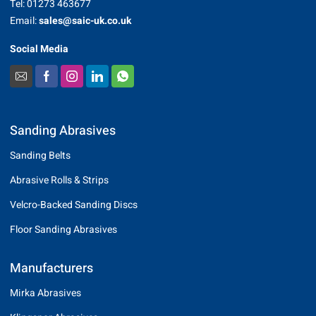
Tel: 01273 463677
Email:
sales@saic-uk.co.uk
Social Media
Sanding Abrasives
Sanding Belts
Abrasive Rolls & Strips
Velcro-Backed Sanding Discs
Floor Sanding Abrasives
Manufacturers
Mirka Abrasives