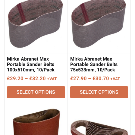
Mirka Abranet Max
Mirka Abranet Max
Portable Sander Belts
Portable Sander Belts
100x610mm, 10/Pack
75x533mm, 10/Pack
Price
Price
£
29.20
–
£
32.20
£
27.90
–
£
30.70
+VAT
+VAT
range:
range:
SELECT OPTIONS
SELECT OPTIONS
£29.20
£27.90
through
through
£32.20
£30.70