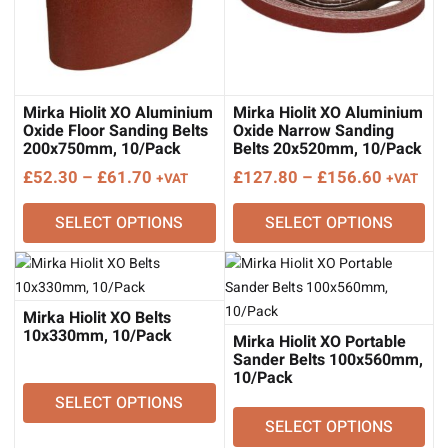
Mirka Hiolit XO Aluminium
Mirka Hiolit XO Aluminium
Oxide Floor Sanding Belts
Oxide Narrow Sanding
200x750mm, 10/Pack
Belts 20x520mm, 10/Pack
Price
Price
£
52.30
–
£
61.70
£
127.80
–
£
156.60
+VAT
+VAT
range:
range:
SELECT OPTIONS
SELECT OPTIONS
£52.30
£127.80
through
through
£61.70
£156.60
Mirka Hiolit XO Belts
10x330mm, 10/Pack
Mirka Hiolit XO Portable
Sander Belts 100x560mm,
10/Pack
SELECT OPTIONS
SELECT OPTIONS