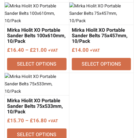
Mirka Hiolit XO Portable
Mirka Hiolit XO Portable
Sander Belts 100x610mm,
Sander Belts 75x457mm,
10/Pack
10/Pack
Price
£
16.40
–
£
21.00
£
14.00
+VAT
+VAT
range:
SELECT OPTIONS
SELECT OPTIONS
£16.40
through
£21.00
Mirka Hiolit XO Portable
Sander Belts 75x533mm,
10/Pack
Price
£
15.70
–
£
16.80
+VAT
range:
SELECT OPTIONS
£15.70