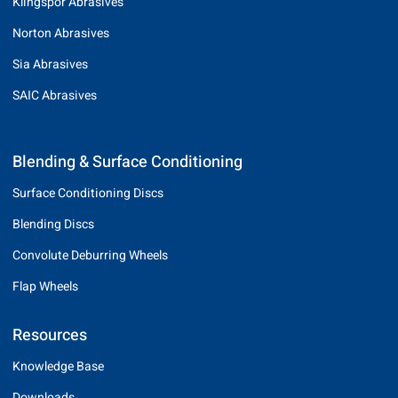
Klingspor Abrasives
Norton Abrasives
Sia Abrasives
SAIC Abrasives
Blending & Surface Conditioning
Surface Conditioning Discs
Blending Discs
Convolute Deburring Wheels
Flap Wheels
Resources
Knowledge Base
Downloads