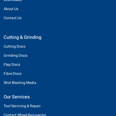
About Us
Contact Us
Cutting & Grinding
Cutting Discs
Grinding Discs
Flap Discs
Fibre Discs
Shot Blasting Media
Our Services
Tool Servicing & Repair
Contact Wheel Recovering