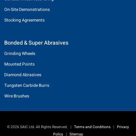
On-Site Demonstrations
Stocking Agreements
Bonded & Super Abrasives
Grinding Wheels
Mounted Points
Diamond Abrasives
Tungsten Carbide Burrs
Wire Brushes
© 2026 SAIC Ltd. All Rights Reserved.
|
Terms and Conditions
|
Privacy
Policy
|
Sitemap