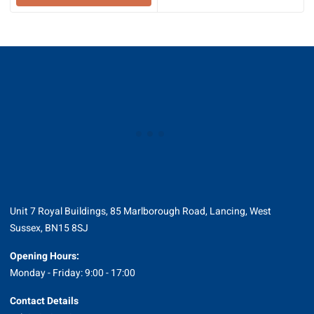
through
£16.80
Unit 7 Royal Buildings, 85 Marlborough Road, Lancing, West
Sussex, BN15 8SJ
Opening Hours:
Monday - Friday: 9:00 - 17:00
Contact Details