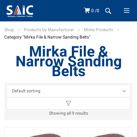
0
0
Shop
Products by Manufacturer
Mirka Products
Category "Mirka File & Narrow Sanding Belts"
Mirka File &
Narrow Sanding
Belts
Showing all 9 results