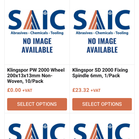
Klingspor PW 2000 Wheel
Klingspor SD 2000 Fixing
200x13x13mm Non-
Spindle 6mm, 1/Pack
Woven, 10/Pack
£
0.00
£
23.32
+VAT
+VAT
SELECT OPTIONS
SELECT OPTIONS