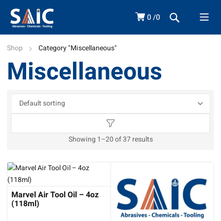
0
0
Shop
Category "Miscellaneous"
Miscellaneous
Showing 1–20 of 37 results
Marvel Air Tool Oil – 4oz
(118ml)