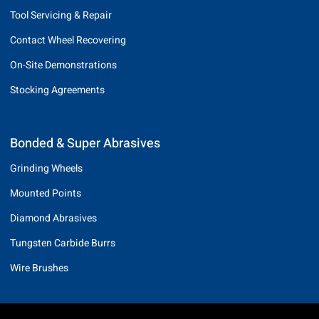
Tool Servicing & Repair
Contact Wheel Recovering
On-Site Demonstrations
Stocking Agreements
Bonded & Super Abrasives
Grinding Wheels
Mounted Points
Diamond Abrasives
Tungsten Carbide Burrs
Wire Brushes