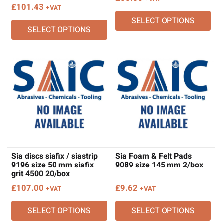
£
101.43
+VAT
SELECT OPTIONS
SELECT OPTIONS
Sia discs siafix / siastrip
Sia Foam & Felt Pads
9196 size 50 mm siafix
9089 size 145 mm 2/box
grit 4500 20/box
£
107.00
£
9.62
+VAT
+VAT
SELECT OPTIONS
SELECT OPTIONS