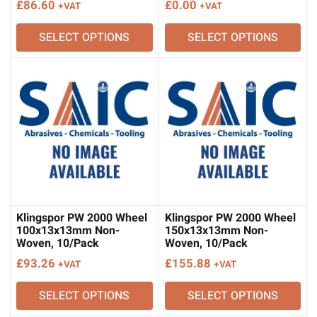
£
86.60
£
0.00
+VAT
+VAT
SELECT OPTIONS
SELECT OPTIONS
Klingspor PW 2000 Wheel
Klingspor PW 2000 Wheel
100x13x13mm Non-
150x13x13mm Non-
Woven, 10/Pack
Woven, 10/Pack
£
93.26
£
155.88
+VAT
+VAT
SELECT OPTIONS
SELECT OPTIONS