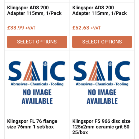
Klingspor ADS 200
Klingspor ADS 200
Adapter 115mm, 1/Pack
Adapter 115mm, 1/Pack
£
33.99
£
52.63
+VAT
+VAT
SELECT OPTIONS
SELECT OPTIONS
Klingspor FL 76 flange
Klingspor FS 966 disc size
size 76mm 1 set/box
125x2mm ceramic grit 50
25/box