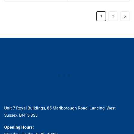
1
2
Unit 7 Royal Buildings, 85 Marlborough Road, Lancing, West
Sussex, BN15 8SJ
Opening Hours: