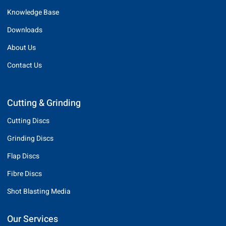
Knowledge Base
Downloads
About Us
Contact Us
Cutting & Grinding
Cutting Discs
Grinding Discs
Flap Discs
Fibre Discs
Shot Blasting Media
Our Services