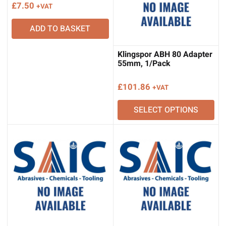
£
7.50
+VAT
ADD TO BASKET
Klingspor ABH 80 Adapter
55mm, 1/Pack
£
101.86
+VAT
SELECT OPTIONS