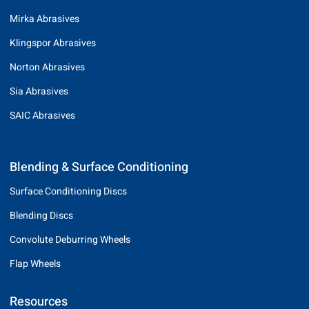
Mirka Abrasives
Klingspor Abrasives
Norton Abrasives
Sia Abrasives
SAIC Abrasives
Blending & Surface Conditioning
Surface Conditioning Discs
Blending Discs
Convolute Deburring Wheels
Flap Wheels
Resources