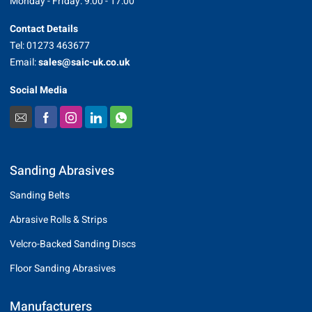
Monday - Friday: 9:00 - 17:00
Contact Details
Tel: 01273 463677
Email:
sales@saic-uk.co.uk
Social Media
Sanding Abrasives
Sanding Belts
Abrasive Rolls & Strips
Velcro-Backed Sanding Discs
Floor Sanding Abrasives
Manufacturers