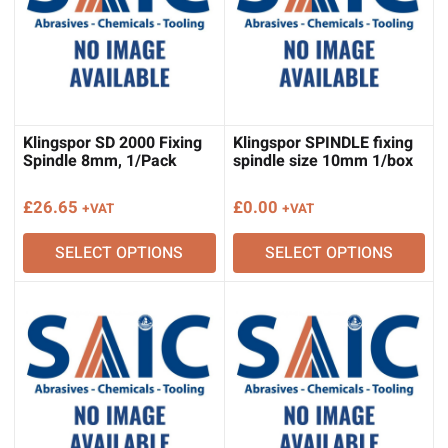
Klingspor SD 2000 Fixing
Klingspor SPINDLE fixing
Spindle 8mm, 1/Pack
spindle size 10mm 1/box
£
26.65
£
0.00
+VAT
+VAT
SELECT OPTIONS
SELECT OPTIONS