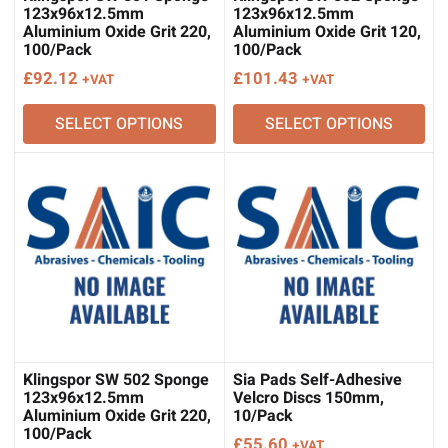
123x96x12.5mm
123x96x12.5mm
Aluminium Oxide Grit 220,
Aluminium Oxide Grit 120,
100/Pack
100/Pack
£
92.12
£
101.43
+VAT
+VAT
SELECT OPTIONS
SELECT OPTIONS
Klingspor SW 502 Sponge
Sia Pads Self-Adhesive
123x96x12.5mm
Velcro Discs 150mm,
Aluminium Oxide Grit 220,
10/Pack
100/Pack
£
55.60
+VAT