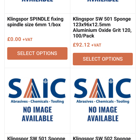
Klingspor SPINDLE fixing
Klingspor SW 501 Sponge
spindle size 6mm 1/box
123x96x12.5mm
Aluminium Oxide Grit 120,
100/Pack
£
0.00
+VAT
£
92.12
+VAT
SELECT OPTIONS
SELECT OPTIONS
Klingspor SW 501 Sponge
Klingspor SW 502 Sponge