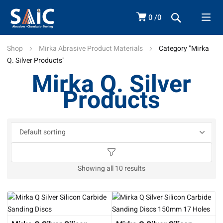
0
0
Shop
Mirka Abrasive Product Materials
Category "Mirka
Q. Silver Products"
Mirka Q. Silver
Products
Showing all 10 results