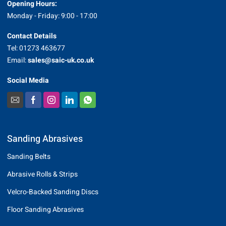
Opening Hours:
Monday - Friday: 9:00 - 17:00
Contact Details
Tel: 01273 463677
Email:
sales@saic-uk.co.uk
Social Media
Sanding Abrasives
Sanding Belts
Abrasive Rolls & Strips
Velcro-Backed Sanding Discs
Floor Sanding Abrasives