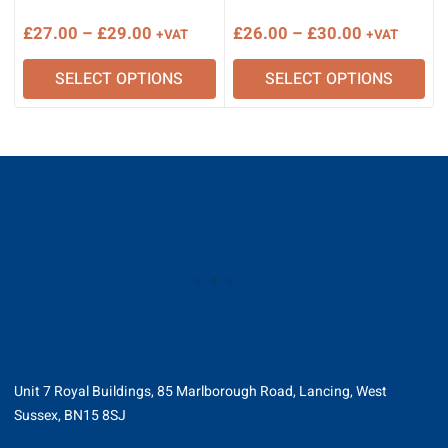
Price
Price
£
27.00
–
£
29.00
£
26.00
–
£
30.00
+VAT
+VAT
range:
range:
SELECT OPTIONS
SELECT OPTIONS
£27.00
£26.00
through
through
£29.00
£30.00
Unit 7 Royal Buildings, 85 Marlborough Road, Lancing, West
Sussex, BN15 8SJ