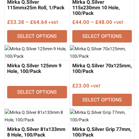
Mirka Q.Silver
Mirka Q.Silver
115mmx25m Roll, 1/Pack
115x230mm 10 Hole,
100/Pack
Price
Price
£
53.38
–
£
64.64
£
44.00
–
£
48.00
+VAT
+VAT
range:
range:
SELECT OPTIONS
SELECT OPTIONS
£53.38
£44.00
through
through
£64.64
£48.00
Mirka Q.Silver 125mm 9
Mirka Q.Silver 70x125mm,
Hole, 100/Pack
100/Pack
£
23.00
+VAT
SELECT OPTIONS
SELECT OPTIONS
Mirka Q.Silver 81x133mm
Mirka Q.Silver Grip 77mm,
8 Hole, 100/Pack
100/Pack