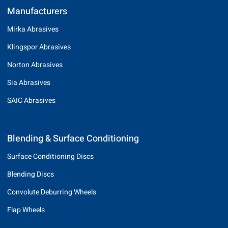
Manufacturers
Mirka Abrasives
Klingspor Abrasives
Norton Abrasives
Sia Abrasives
SAIC Abrasives
Blending & Surface Conditioning
Surface Conditioning Discs
Blending Discs
Convolute Deburring Wheels
Flap Wheels