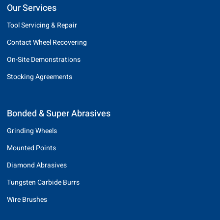
Our Services
Tool Servicing & Repair
Contact Wheel Recovering
On-Site Demonstrations
Stocking Agreements
Bonded & Super Abrasives
Grinding Wheels
Mounted Points
Diamond Abrasives
Tungsten Carbide Burrs
Wire Brushes