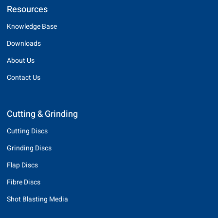
Resources
Knowledge Base
Downloads
About Us
Contact Us
Cutting & Grinding
Cutting Discs
Grinding Discs
Flap Discs
Fibre Discs
Shot Blasting Media