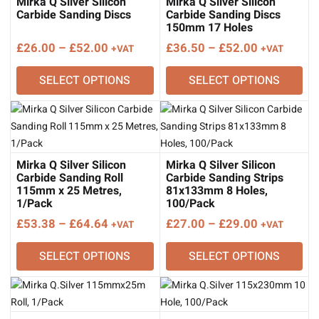
Mirka Q Silver Silicon
Mirka Q Silver Silicon
Carbide Sanding Discs
Carbide Sanding Discs
150mm 17 Holes
Price
Price
£
26.00
–
£
52.00
£
36.50
–
£
52.00
+VAT
+VAT
range:
range:
SELECT OPTIONS
SELECT OPTIONS
£26.00
£36.50
through
through
£52.00
£52.00
Mirka Q Silver Silicon
Mirka Q Silver Silicon
Carbide Sanding Roll
Carbide Sanding Strips
115mm x 25 Metres,
81x133mm 8 Holes,
1/Pack
100/Pack
Price
Price
£
53.38
–
£
64.64
£
27.00
–
£
29.00
+VAT
+VAT
range:
range:
SELECT OPTIONS
SELECT OPTIONS
£53.38
£27.00
through
through
£64.64
£29.00