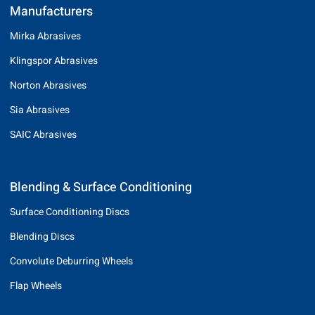
Manufacturers
Mirka Abrasives
Klingspor Abrasives
Norton Abrasives
Sia Abrasives
SAIC Abrasives
Blending & Surface Conditioning
Surface Conditioning Discs
Blending Discs
Convolute Deburring Wheels
Flap Wheels