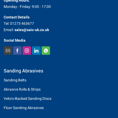
Opening Hours:
Monday - Friday: 9:00 - 17:00
Contact Details
Tel: 01273 463677
Email:
sales@saic-uk.co.uk
Social Media
Sanding Abrasives
Sanding Belts
Abrasive Rolls & Strips
Velcro-Backed Sanding Discs
Floor Sanding Abrasives