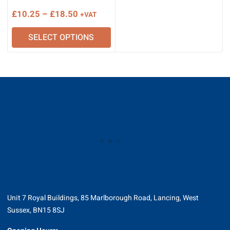
Price
£
10.25
–
£
18.50
+VAT
range:
SELECT OPTIONS
£10.25
through
£18.50
Unit 7 Royal Buildings, 85 Marlborough Road, Lancing, West
Sussex, BN15 8SJ