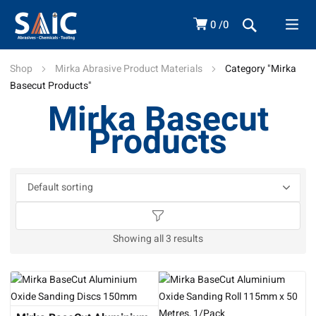
0
0
Shop
Mirka Abrasive Product Materials
Category "Mirka
Basecut Products"
Mirka Basecut
Products
Showing all 3 results