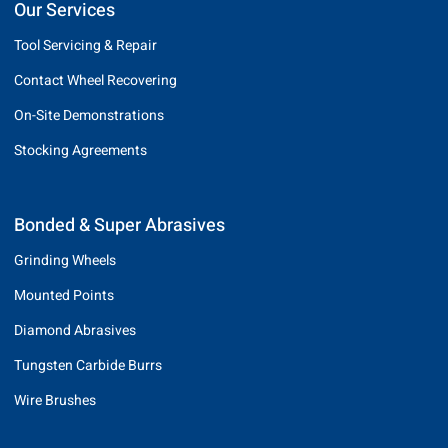
Our Services
Tool Servicing & Repair
Contact Wheel Recovering
On-Site Demonstrations
Stocking Agreements
Bonded & Super Abrasives
Grinding Wheels
Mounted Points
Diamond Abrasives
Tungsten Carbide Burrs
Wire Brushes