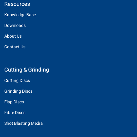
Resources
Knowledge Base
Downloads
About Us
Contact Us
Cutting & Grinding
Cutting Discs
Grinding Discs
Flap Discs
Fibre Discs
Shot Blasting Media