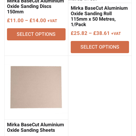
Mirka BaseCut Aluminium
Oxide Sanding Discs
Mirka BaseCut Aluminium
150mm
Oxide Sanding Roll
115mm x 50 Metres,
Price
£
11.00
–
£
14.00
+VAT
1/Pack
range:
Price
£
25.82
–
£
38.61
SELECT OPTIONS
+VAT
£11.00
range:
through
SELECT OPTIONS
£25.82
£14.00
through
£38.61
Mirka BaseCut Aluminium
Oxide Sanding Sheets