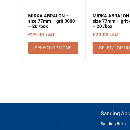
MIRKA ABRALON –
MIRKA ABRALON
size 77mm – grit 3000
size 77mm – grit
– 20 /box
– 20 /box
£
29.00
£
29.00
+VAT
+VAT
SELECT OPTIONS
SELECT OPTI
Sanding Abr
Sanding Belts