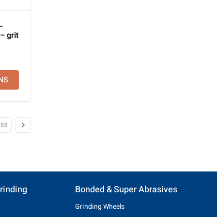
–
 grit
NS
53
rinding
Bonded & Super Abrasives
Grinding Wheels