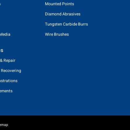
s
Mounted Points
Diamond Abrasives
Tungsten Carbide Burrs
 Media
Wire Brushes
es
 & Repair
 Recovering
strations
eements
temap