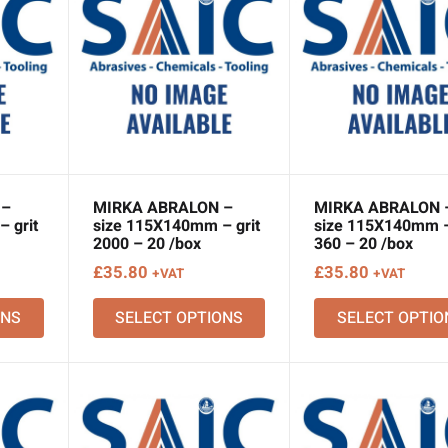
 –
MIRKA ABRALON –
MIRKA ABRALON 
 grit
size 115X140mm – grit
size 115X140mm –
2000 – 20 /box
360 – 20 /box
£
35.80
£
35.80
+VAT
+VAT
ONS
SELECT OPTIONS
SELECT OPTIO