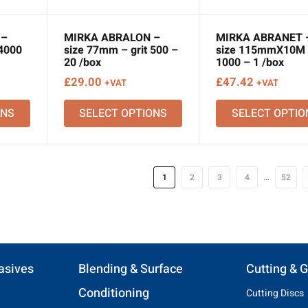
 –
MIRKA ABRALON –
MIRKA ABRANET 
 4000
size 77mm – grit 500 –
size 115mmX10M –
20 /box
1000 – 1 /box
£
29.00
£
47.42
+VAT
+VAT
ONS
SELECT OPTIONS
SELECT OPTIO
…
1
2
3
4
52
asives
Blending & Surface
Cutting & G
Conditioning
Cutting Discs