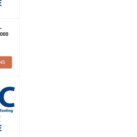
–
2000
NS