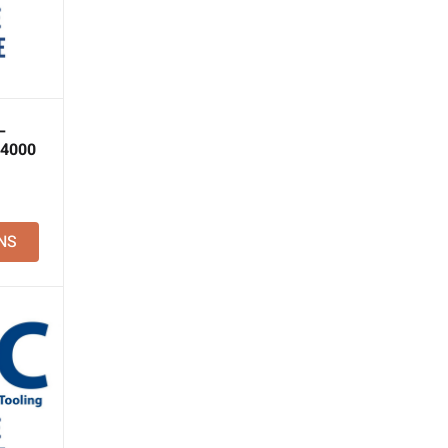
–
 4000
NS