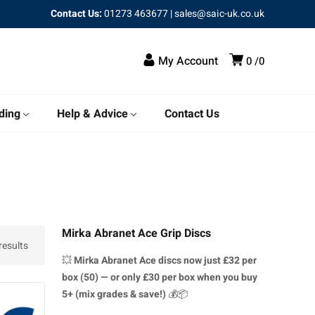
Contact Us:
01273 463677
|
sales@saic-uk.co.uk
My Account
0
0
ding
Help & Advice
Contact Us
Mirka Abranet Ace Grip Discs
esults
💥
Mirka Abranet Ace discs
now just £32 per
box (50) — or only £30 per box when you buy
5+ (mix grades & save!)
💰📦