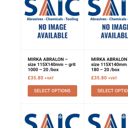
MIRKA ABRALON –
MIRKA ABRALON
size 115X140mm – grit
size 115X140mm –
1000 – 20 /box
180 – 20 /box
£
35.80
£
35.80
+VAT
+VAT
SELECT OPTIONS
SELECT OPTI