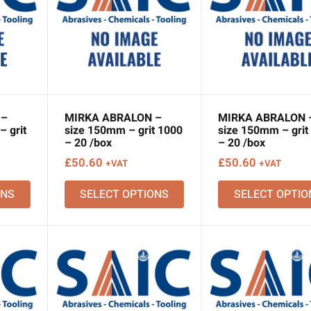
 –
MIRKA ABRALON –
MIRKA ABRALON 
 grit
size 150mm – grit 1000
size 150mm – grit
– 20 /box
– 20 /box
£
50.60
£
50.60
+VAT
+VAT
ONS
SELECT OPTIONS
SELECT OPTIO