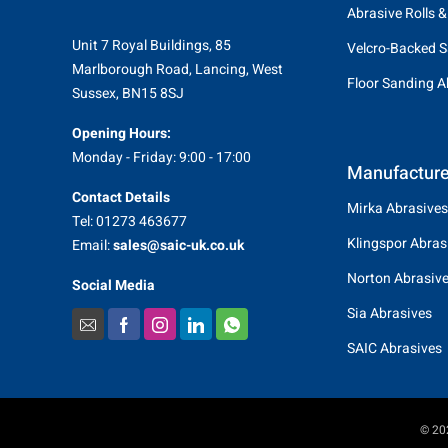
Abrasive Rolls &
Unit 7 Royal Buildings, 85
Velcro-Backed S
Marlborough Road, Lancing, West
Floor Sanding A
Sussex, BN15 8SJ
Opening Hours:
Monday - Friday: 9:00 - 17:00
Manufacture
Contact Details
Mirka Abrasives
Tel: 01273 463677
Klingspor Abras
Email:
sales@saic-uk.co.uk
Norton Abrasiv
Social Media
Sia Abrasives
SAIC Abrasives
© 202