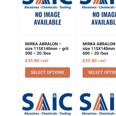
MIRKA ABRALON –
MIRKA ABRALON
size 115X140mm – grit
size 115X140mm –
500 – 20 /box
600 – 20 /box
£
35.80
£
35.80
+VAT
+VAT
SELECT OPTIONS
SELECT OPTI