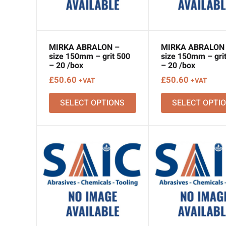
MIRKA ABRALON –
MIRKA ABRALON
size 150mm – grit 500
size 150mm – gri
– 20 /box
– 20 /box
£
50.60
£
50.60
+VAT
+VAT
SELECT OPTIONS
SELECT OPTI