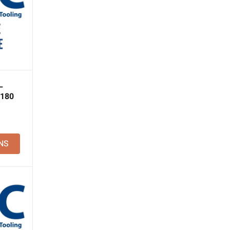
–
 180
NS