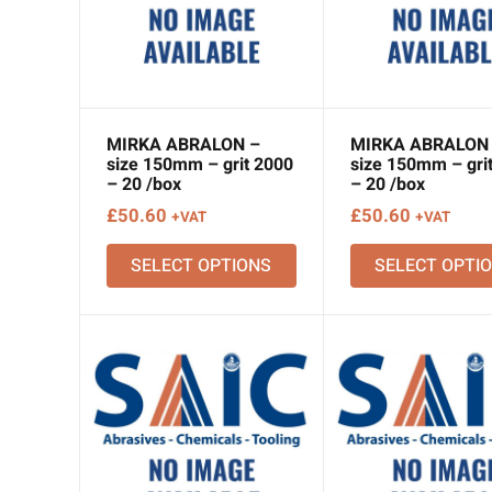
MIRKA ABRALON –
MIRKA ABRALON
size 150mm – grit 2000
size 150mm – gri
– 20 /box
– 20 /box
£
50.60
£
50.60
+VAT
+VAT
SELECT OPTIONS
SELECT OPTI