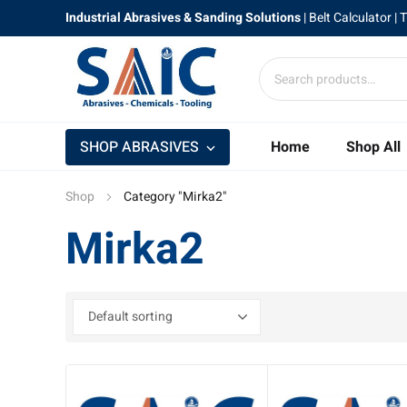
Industrial Abrasives & Sanding Solutions
|
Belt Calculator
| 
SHOP ABRASIVES
Home
Shop All
Shop
Category "Mirka2"
Mirka2