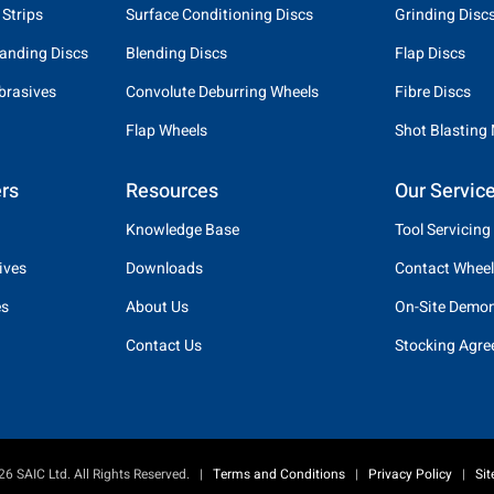
 Strips
Surface Conditioning Discs
Grinding Disc
anding Discs
Blending Discs
Flap Discs
brasives
Convolute Deburring Wheels
Fibre Discs
Flap Wheels
Shot Blasting
rs
Resources
Our Servic
Knowledge Base
Tool Servicing
ives
Downloads
Contact Wheel
es
About Us
On-Site Demon
Contact Us
Stocking Agr
6 SAIC Ltd. All Rights Reserved.
|
Terms and Conditions
|
Privacy Policy
|
Si