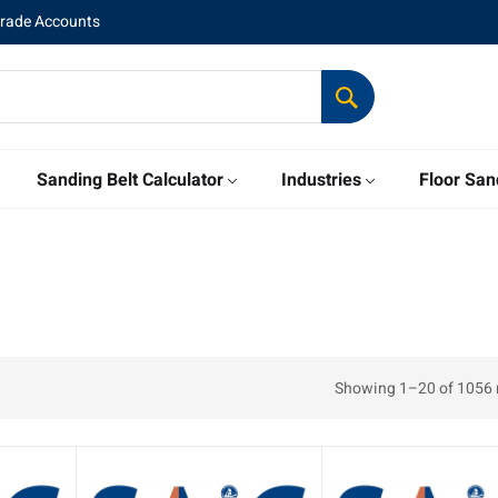
Trade Accounts
Sanding Belt Calculator
Industries
Floor San
Showing 1–20 of 1056 r