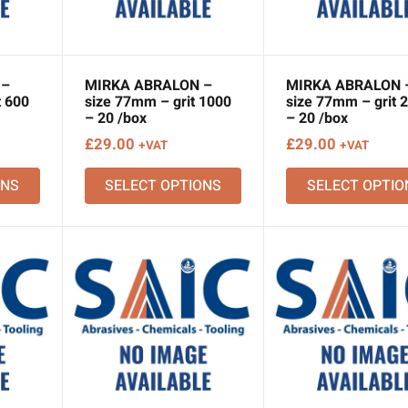
 –
MIRKA ABRALON –
MIRKA ABRALON 
t 600
size 77mm – grit 1000
size 77mm – grit 
– 20 /box
– 20 /box
£
29.00
£
29.00
+VAT
+VAT
ONS
SELECT OPTIONS
SELECT OPTIO