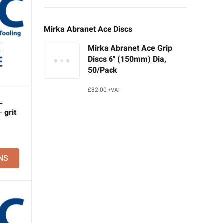
Mirka Abranet Ace Discs
Mirka Abranet Ace Grip
Discs 6" (150mm) Dia,
50/Pack
£
32.00
+VAT
–
 grit
NS