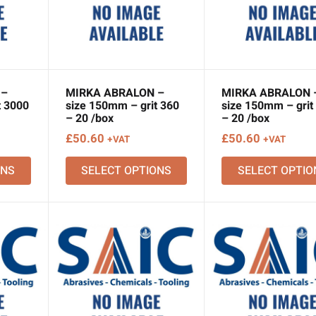
 –
MIRKA ABRALON –
MIRKA ABRALON 
t 3000
size 150mm – grit 360
size 150mm – grit
– 20 /box
– 20 /box
£
50.60
£
50.60
+VAT
+VAT
ONS
SELECT OPTIONS
SELECT OPTIO