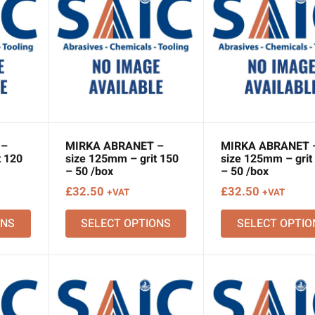
 –
MIRKA ABRANET –
MIRKA ABRANET 
t 120
size 125mm – grit 150
size 125mm – grit
– 50 /box
– 50 /box
£
32.50
£
32.50
+VAT
+VAT
ONS
SELECT OPTIONS
SELECT OPTIO