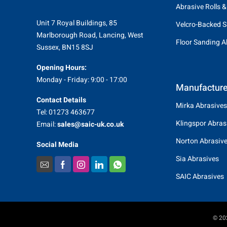
Abrasive Rolls &
Unit 7 Royal Buildings, 85
Velcro-Backed S
Marlborough Road, Lancing, West
Floor Sanding A
Sussex, BN15 8SJ
Opening Hours:
Monday - Friday: 9:00 - 17:00
Manufacture
Contact Details
Mirka Abrasives
Tel: 01273 463677
Klingspor Abras
Email:
sales@saic-uk.co.uk
Norton Abrasiv
Social Media
Sia Abrasives
SAIC Abrasives
© 202