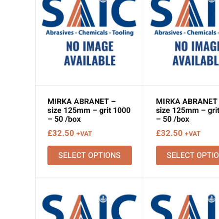
MIRKA ABRANET –
MIRKA ABRANET
size 125mm – grit 1000
size 125mm – gri
– 50 /box
– 50 /box
£
32.50
£
32.50
+VAT
+VAT
SELECT OPTIONS
SELECT OPTI