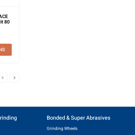
ACE
it 80
NS
5
rinding
Bonded & Super Abrasives
Grinding Wheels