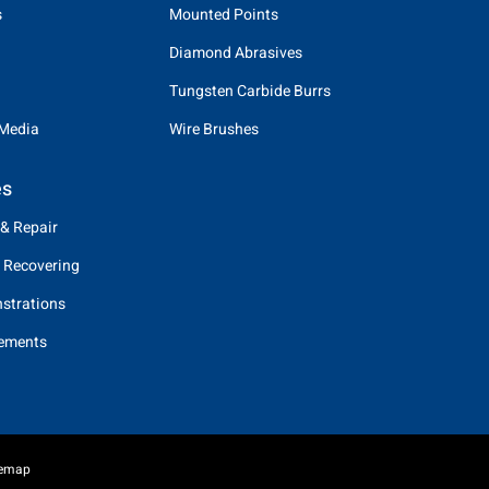
s
Mounted Points
Diamond Abrasives
Tungsten Carbide Burrs
 Media
Wire Brushes
es
 & Repair
 Recovering
strations
eements
temap