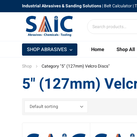
Industrial Abrasives & Sanding Solutions
|
Belt Calculator
| 
SHOP ABRASIVES
Home
Shop All
Shop
Category "5" (127mm) Velcro Discs"
5" (127mm) Velcr