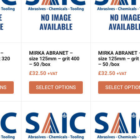
 –
MIRKA ABRANET –
MIRKA ABRANET 
t 320
size 125mm – grit 400
size 125mm – grit
– 50 /box
– 50 /box
£
32.50
£
32.50
+VAT
+VAT
ONS
SELECT OPTIONS
SELECT OPTIO