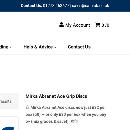
Contact Us:
01273 463677
|
sales@saic-uk.co.uk
My Account
0
0
ding
Help & Advice
Contact Us
Mirka Abranet Ace Grip Discs
results
💥
Mirka Abranet Ace discs
now just £32 per
box (50) — or only £30 per box when you buy
5+ (mix grades & save!)
💰📦