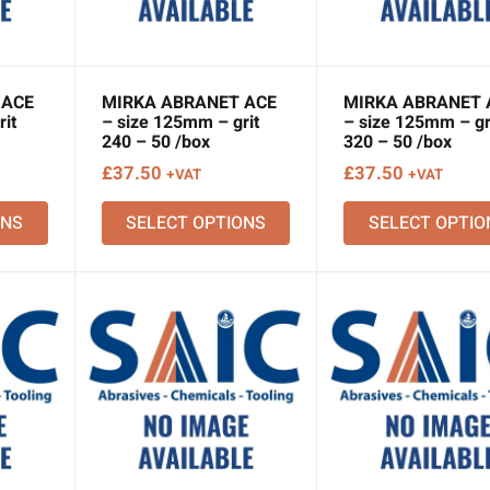
 ACE
MIRKA ABRANET ACE
MIRKA ABRANET 
it
– size 125mm – grit
– size 125mm – gr
240 – 50 /box
320 – 50 /box
£
37.50
£
37.50
+VAT
+VAT
ONS
SELECT OPTIONS
SELECT OPTIO