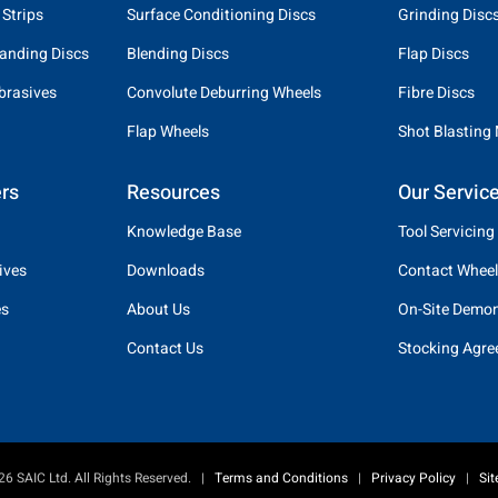
 Strips
Surface Conditioning Discs
Grinding Disc
anding Discs
Blending Discs
Flap Discs
brasives
Convolute Deburring Wheels
Fibre Discs
Flap Wheels
Shot Blasting
rs
Resources
Our Servic
Knowledge Base
Tool Servicing
ives
Downloads
Contact Wheel
es
About Us
On-Site Demon
Contact Us
Stocking Agr
6 SAIC Ltd. All Rights Reserved.
|
Terms and Conditions
|
Privacy Policy
|
Si