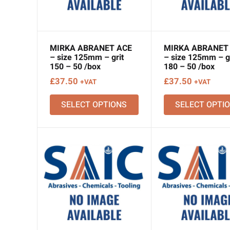
MIRKA ABRANET ACE
MIRKA ABRANET
– size 125mm – grit
– size 125mm – gr
150 – 50 /box
180 – 50 /box
£
37.50
£
37.50
+VAT
+VAT
SELECT OPTIONS
SELECT OPTI