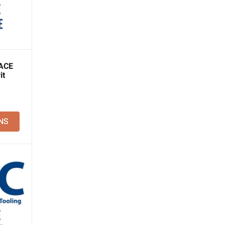
ACE
it
NS