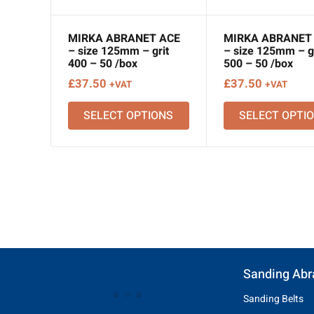
MIRKA ABRANET ACE
MIRKA ABRANET
– size 125mm – grit
– size 125mm – gr
400 – 50 /box
500 – 50 /box
£
37.50
£
37.50
+VAT
+VAT
SELECT OPTIONS
SELECT OPTI
Sanding Abr
Sanding Belts