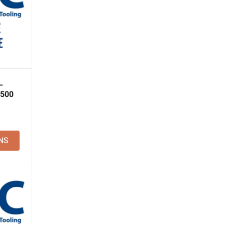
–
 500
NS