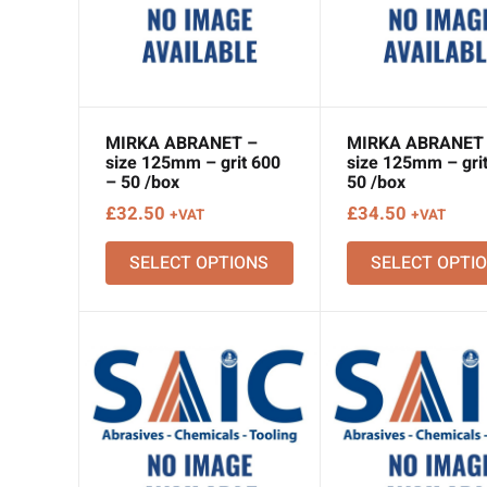
MIRKA ABRANET –
MIRKA ABRANET
size 125mm – grit 600
size 125mm – grit
– 50 /box
50 /box
£
32.50
£
34.50
+VAT
+VAT
SELECT OPTIONS
SELECT OPTI