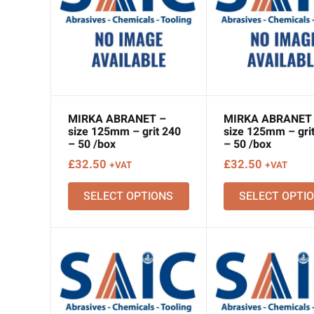
MIRKA ABRANET –
MIRKA ABRANET
size 125mm – grit 240
size 125mm – gri
– 50 /box
– 50 /box
£
32.50
£
32.50
+VAT
+VAT
SELECT OPTIONS
SELECT OPTI