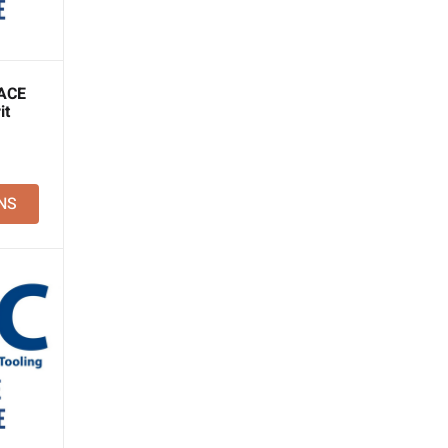
ACE
it
NS