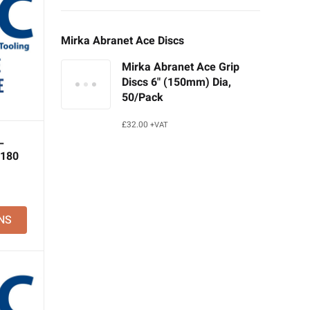
Mirka Abranet Ace Discs
Mirka Abranet Ace Grip
Discs 6" (150mm) Dia,
50/Pack
£
32.00
+VAT
–
 180
NS