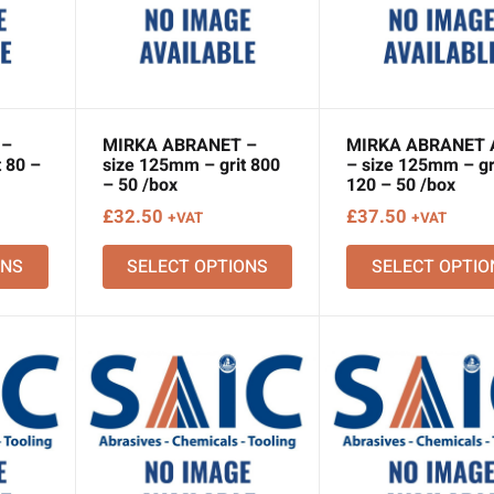
 –
MIRKA ABRANET –
MIRKA ABRANET 
 80 –
size 125mm – grit 800
– size 125mm – gr
– 50 /box
120 – 50 /box
£
32.50
£
37.50
+VAT
+VAT
ONS
SELECT OPTIONS
SELECT OPTIO