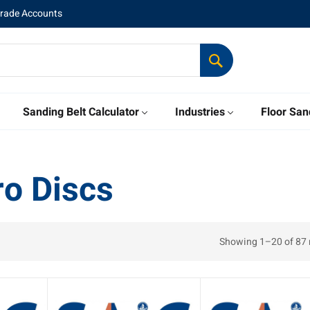
Trade Accounts
Sanding Belt Calculator
Industries
Floor San
o Discs
Showing 1–20 of 87 