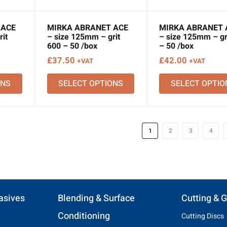
 ACE
MIRKA ABRANET ACE
MIRKA ABRANET 
it
– size 125mm – grit
– size 125mm – gr
600 – 50 /box
– 50 /box
£
37.50
£
42.00
+VAT
+VAT
ONS
SELECT OPTIONS
SELECT OPTIO
1
2
3
4
asives
Blending & Surface
Cutting & G
Conditioning
Cutting Discs