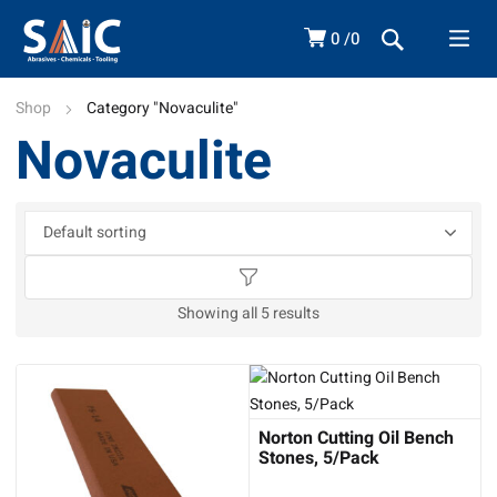
0
0
Shop
Category "Novaculite"
Novaculite
Showing all 5 results
Norton Cutting Oil Bench
Stones, 5/Pack