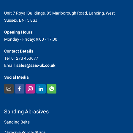
Unit 7 Royal Buildings, 85 Marlborough Road, Lancing, West
Sussex, BN15 8SJ
Opening Hours:
Monday - Friday: 9:00 - 17:00
Contact Details
Tel: 01273 463677
Email:
sales@saic-uk.co.uk
Social Media
Sanding Abrasives
Sanding Belts
Abrasive Rolls & Strips