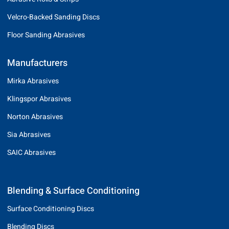
Velcro-Backed Sanding Discs
Floor Sanding Abrasives
Manufacturers
Mirka Abrasives
Klingspor Abrasives
Norton Abrasives
Sia Abrasives
SAIC Abrasives
Blending & Surface Conditioning
Surface Conditioning Discs
Blending Discs