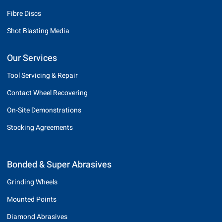
Fibre Discs
Shot Blasting Media
Our Services
Tool Servicing & Repair
Contact Wheel Recovering
On-Site Demonstrations
Stocking Agreements
Bonded & Super Abrasives
Grinding Wheels
Mounted Points
Diamond Abrasives