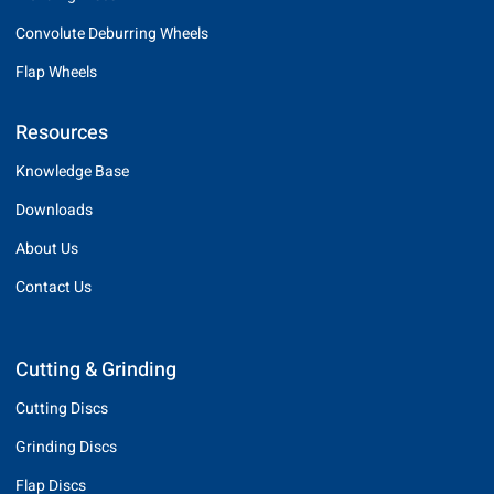
Convolute Deburring Wheels
Flap Wheels
Resources
Knowledge Base
Downloads
About Us
Contact Us
Cutting & Grinding
Cutting Discs
Grinding Discs
Flap Discs