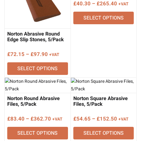
Price
£
40.30
–
£
265.40
+VAT
range:
SELECT OPTIONS
£40.30
through
£265.40
Norton Abrasive Round
Edge Slip Stones, 5/Pack
Price
£
72.15
–
£
97.90
+VAT
range:
SELECT OPTIONS
£72.15
through
£97.90
Norton Round Abrasive
Norton Square Abrasive
Files, 5/Pack
Files, 5/Pack
Price
Price
£
83.40
–
£
362.70
£
54.65
–
£
152.50
+VAT
+VAT
range:
range:
SELECT OPTIONS
SELECT OPTIONS
£83.40
£54.65