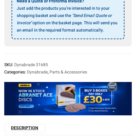
Ass’y
Need a Quote or Proforma Invoice?
quantity
Just add the products you’re interested in to your
shopping basket and use the
"Send Email Quote or
Invoice"
option on the basket page. This will send you
an email in the required format automatically.
SKU:
Dynabrade 31685
Categories:
Dynabrade
,
Parts & Accessories
DESCRIPTION