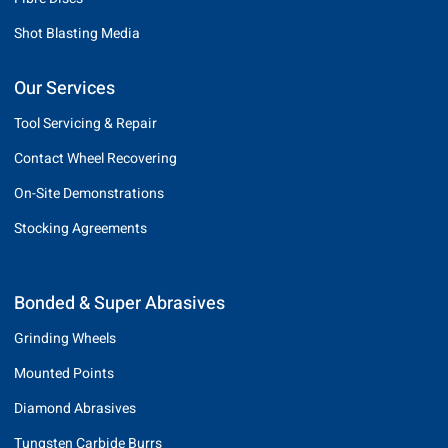
Shot Blasting Media
Our Services
Tool Servicing & Repair
Contact Wheel Recovering
On-Site Demonstrations
Stocking Agreements
Bonded & Super Abrasives
Grinding Wheels
Mounted Points
Diamond Abrasives
Tungsten Carbide Burrs