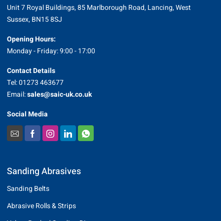
Unit 7 Royal Buildings, 85 Marlborough Road, Lancing, West
Sussex, BN15 8SJ
Opening Hours:
Monday - Friday: 9:00 - 17:00
Contact Details
Tel: 01273 463677
Email:
sales@saic-uk.co.uk
Social Media
Sanding Abrasives
Sanding Belts
Abrasive Rolls & Strips