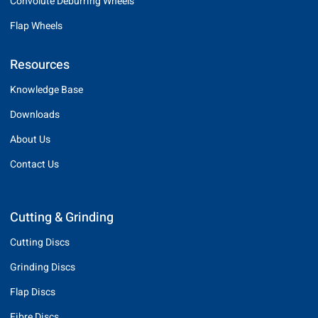
Convolute Deburring Wheels
Flap Wheels
Resources
Knowledge Base
Downloads
About Us
Contact Us
Cutting & Grinding
Cutting Discs
Grinding Discs
Flap Discs
Fibre Discs