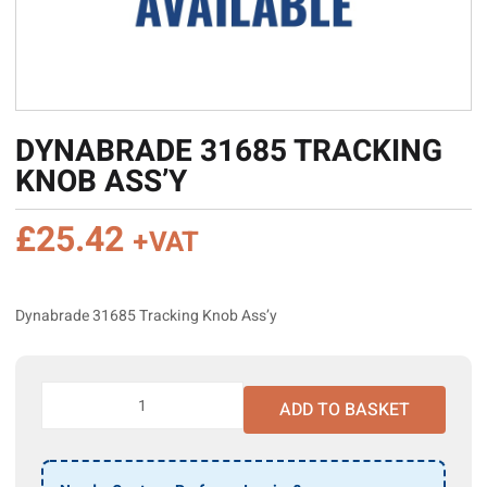
DYNABRADE 31685 TRACKING
KNOB ASS’Y
£
25.42
+VAT
Dynabrade 31685 Tracking Knob Ass’y
Dynabrade
ADD TO BASKET
31685
Tracking
Knob