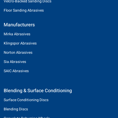
Velcro-Backed Sanding Discs
Floor Sanding Abrasives
Manufacturers
Mirka Abrasives
Klingspor Abrasives
Norton Abrasives
Sia Abrasives
SAIC Abrasives
Blending & Surface Conditioning
Surface Conditioning Discs
Blending Discs