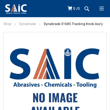
0
0
Shop
Dynabrade
Dynabrade 31685 Tracking Knob Ass’y