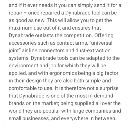
and if it ever needs it you can simply send it for a
repair – once repaired a Dynabrade tool can be
as good as new. This will allow you to get the
maximum use out of it and ensures that
Dynabrade outlasts the competition. Offering
accessories such as contact arms, “universal
joint” air line connectors and dust-extraction
systems, Dynabrade tools can be adapted to the
environment and job for which they will be
applied, and with ergonomics being a big factor
in their design they are also both simple and
comfortable to use. It is therefore not a surprise
that Dynabrade is one of the most in-demand
brands on the market; being supplied all over the
world they are popular with large companies and
small businesses, and everywhere in between.