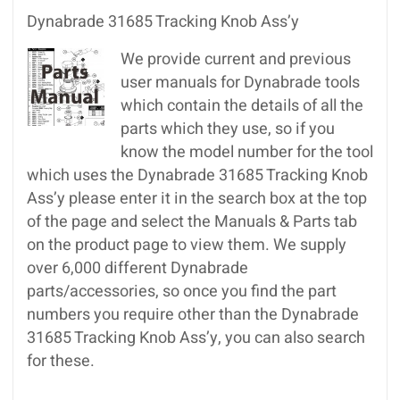
Dynabrade 31685 Tracking Knob Ass’y
We provide current and previous
user manuals for Dynabrade tools
which contain the details of all the
parts which they use, so if you
know the model number for the tool
which uses the Dynabrade 31685 Tracking Knob
Ass’y please enter it in the search box at the top
of the page and select the Manuals & Parts tab
on the product page to view them. We supply
over 6,000 different Dynabrade
parts/accessories, so once you find the part
numbers you require other than the Dynabrade
31685 Tracking Knob Ass’y, you can also search
for these.