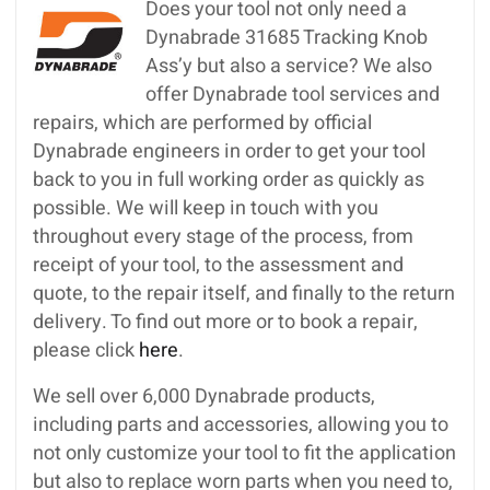
Does your tool not only need a
Dynabrade 31685 Tracking Knob
Ass’y but also a service? We also
offer Dynabrade tool services and
repairs, which are performed by official
Dynabrade engineers in order to get your tool
back to you in full working order as quickly as
possible. We will keep in touch with you
throughout every stage of the process, from
receipt of your tool, to the assessment and
quote, to the repair itself, and finally to the return
delivery. To find out more or to book a repair,
please click
here
.
We sell over 6,000 Dynabrade products,
including parts and accessories, allowing you to
not only customize your tool to fit the application
but also to replace worn parts when you need to,