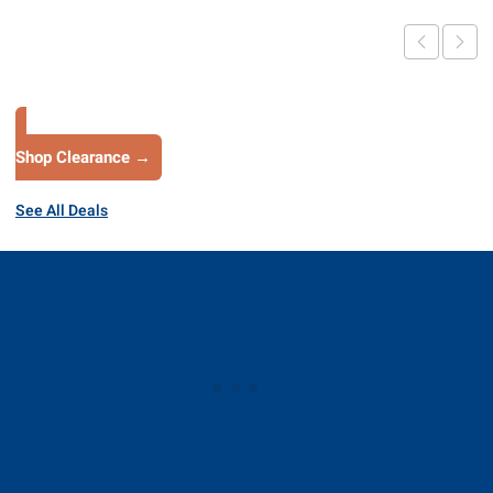
Shop Clearance →
See All Deals