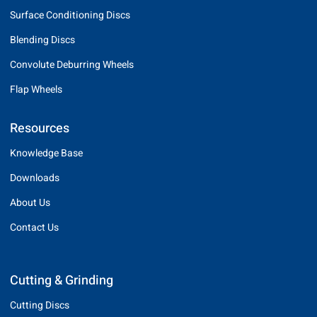
Surface Conditioning Discs
Blending Discs
Convolute Deburring Wheels
Flap Wheels
Resources
Knowledge Base
Downloads
About Us
Contact Us
Cutting & Grinding
Cutting Discs