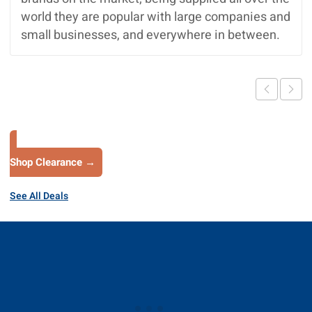
world they are popular with large companies and
small businesses, and everywhere in between.
Shop Clearance →
See All Deals