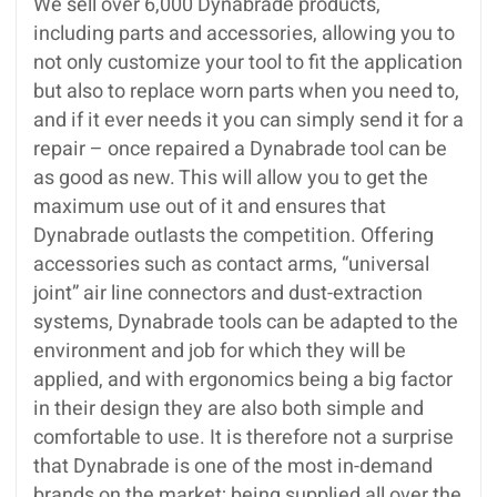
We sell over 6,000 Dynabrade products,
including parts and accessories, allowing you to
not only customize your tool to fit the application
but also to replace worn parts when you need to,
and if it ever needs it you can simply send it for a
repair – once repaired a Dynabrade tool can be
as good as new. This will allow you to get the
maximum use out of it and ensures that
Dynabrade outlasts the competition. Offering
accessories such as contact arms, “universal
joint” air line connectors and dust-extraction
systems, Dynabrade tools can be adapted to the
environment and job for which they will be
applied, and with ergonomics being a big factor
in their design they are also both simple and
comfortable to use. It is therefore not a surprise
that Dynabrade is one of the most in-demand
brands on the market; being supplied all over the