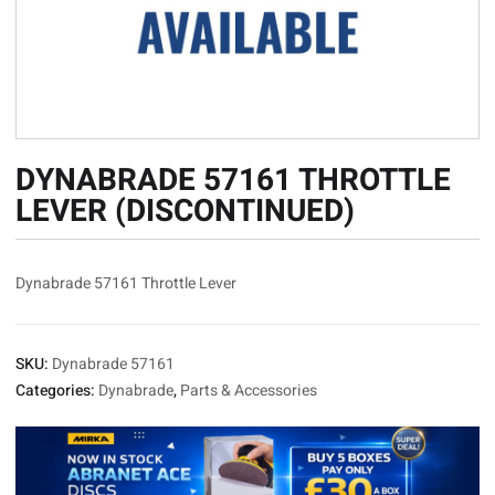
DYNABRADE 57161 THROTTLE
LEVER (DISCONTINUED)
Dynabrade 57161 Throttle Lever
SKU:
Dynabrade 57161
Categories:
Dynabrade
,
Parts & Accessories