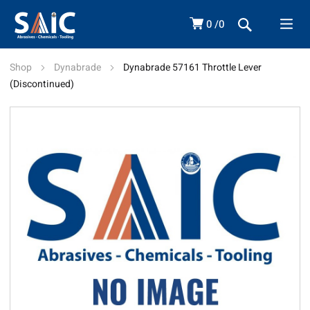
0
0
Shop
Dynabrade
Dynabrade 57161 Throttle Lever
(Discontinued)