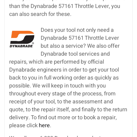
than the Dynabrade 57161 Throttle Lever, you
can also search for these.
Does your tool not only need a
Dynabrade 57161 Throttle Lever
but also a service? We also offer
Dynabrade tool services and
repairs, which are performed by official
Dynabrade engineers in order to get your tool
back to you in full working order as quickly as
possible. We will keep in touch with you
throughout every stage of the process, from
receipt of your tool, to the assessment and
quote, to the repair itself, and finally to the return
delivery. To find out more or to book a repair,
please click
here
.