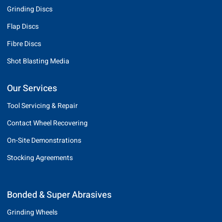
Grinding Discs
Flap Discs
Fibre Discs
Shot Blasting Media
Our Services
Tool Servicing & Repair
Contact Wheel Recovering
On-Site Demonstrations
Stocking Agreements
Bonded & Super Abrasives
Grinding Wheels