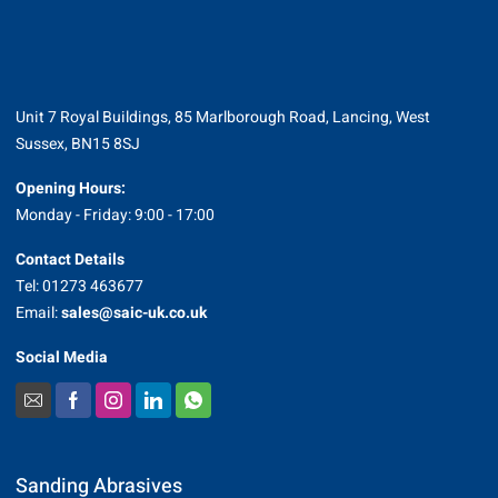
Unit 7 Royal Buildings, 85 Marlborough Road, Lancing, West
Sussex, BN15 8SJ
Opening Hours:
Monday - Friday: 9:00 - 17:00
Contact Details
Tel: 01273 463677
Email:
sales@saic-uk.co.uk
Social Media
Sanding Abrasives