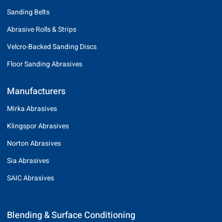
Sanding Belts
Abrasive Rolls & Strips
Velcro-Backed Sanding Discs
Floor Sanding Abrasives
Manufacturers
Mirka Abrasives
Klingspor Abrasives
Norton Abrasives
Sia Abrasives
SAIC Abrasives
Blending & Surface Conditioning