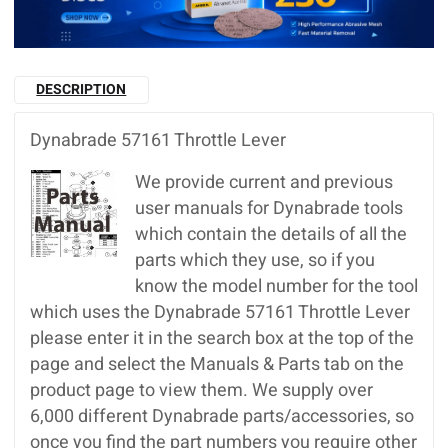
DESCRIPTION
Dynabrade 57161 Throttle Lever
We provide current and previous
user manuals for Dynabrade tools
which contain the details of all the
parts which they use, so if you
know the model number for the tool
which uses the Dynabrade 57161 Throttle Lever
please enter it in the search box at the top of the
page and select the Manuals & Parts tab on the
product page to view them. We supply over
6,000 different Dynabrade parts/accessories, so
once you find the part numbers you require other