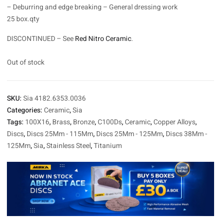
– Deburring and edge breaking – General dressing work
25 box.qty
DISCONTINUED – See
Red Nitro Ceramic
.
Out of stock
SKU:
Sia 4182.6353.0036
Categories:
Ceramic
,
Sia
Tags:
100X16
,
Brass
,
Bronze
,
C100Ds
,
Ceramic
,
Copper Alloys
,
Discs
,
Discs 25Mm - 115Mm
,
Discs 25Mm - 125Mm
,
Discs 38Mm -
125Mm
,
Sia
,
Stainless Steel
,
Titanium