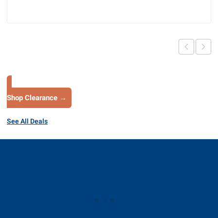
Shop Clearance →
See All Deals