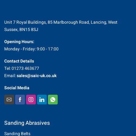
Unit 7 Royal Buildings, 85 Marlborough Road, Lancing, West
Sussex, BN15 8SJ
Opening Hours:
Monday - Friday: 9:00 - 17:00
Contact Details
Tel: 01273 463677
Email:
sales@saic-uk.co.uk
Social Media
Sanding Abrasives
Sanding Belts