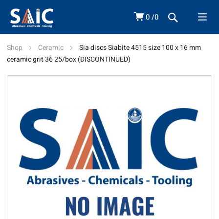
0
0
Shop
Ceramic
Sia discs Siabite 4515 size 100 x 16 mm
ceramic grit 36 25/box (DISCONTINUED)