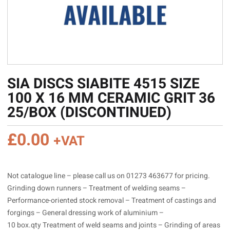
SIA DISCS SIABITE 4515 SIZE
100 X 16 MM CERAMIC GRIT 36
25/BOX (DISCONTINUED)
£
0.00
+VAT
Not catalogue line – please call us on 01273 463677 for pricing.
Grinding down runners – Treatment of welding seams –
Performance-oriented stock removal – Treatment of castings and
forgings – General dressing work of aluminium –
10 box.qty Treatment of weld seams and joints – Grinding of areas