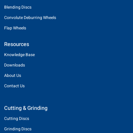
Blending Discs
Convolute Deburring Wheels
Flap Wheels
Resources
Knowledge Base
Downloads
About Us
Contact Us
Cutting & Grinding
Cutting Discs
Grinding Discs