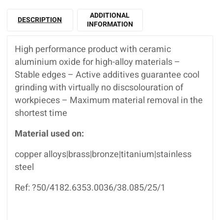
ADDITIONAL
DESCRIPTION
INFORMATION
High performance product with ceramic
aluminium oxide for high-alloy materials –
Stable edges – Active additives guarantee cool
grinding with virtually no discsolouration of
workpieces – Maximum material removal in the
shortest time
Material used on:
copper alloys|brass|bronze|titanium|stainless
steel
Ref: ?50/4182.6353.0036/38.085/25/1