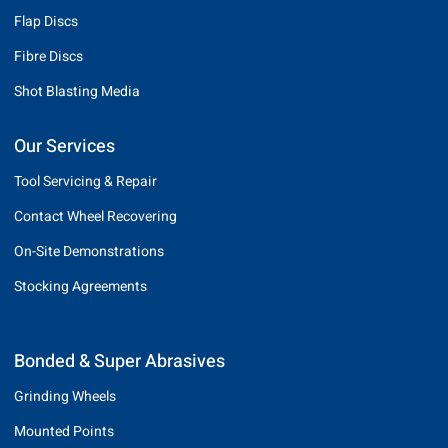
Flap Discs
Fibre Discs
Shot Blasting Media
Our Services
Tool Servicing & Repair
Contact Wheel Recovering
On-Site Demonstrations
Stocking Agreements
Bonded & Super Abrasives
Grinding Wheels
Mounted Points