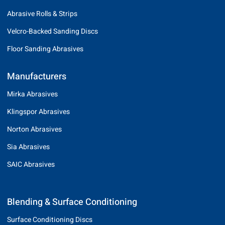
Abrasive Rolls & Strips
Velcro-Backed Sanding Discs
Floor Sanding Abrasives
Manufacturers
Mirka Abrasives
Klingspor Abrasives
Norton Abrasives
Sia Abrasives
SAIC Abrasives
Blending & Surface Conditioning
Surface Conditioning Discs