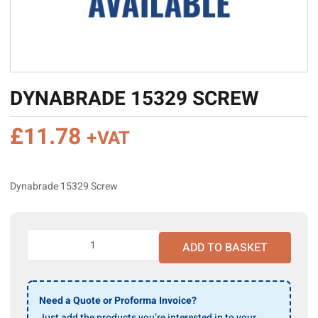
DYNABRADE 15329 SCREW
£
11.78
+VAT
Dynabrade 15329 Screw
Dynabrade
ADD TO BASKET
15329
Screw
quantity
Need a Quote or Proforma Invoice?
Just add the products you’re interested in to your