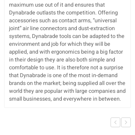
maximum use out of it and ensures that
Dynabrade outlasts the competition. Offering
accessories such as contact arms, “universal
joint” air line connectors and dust-extraction
systems, Dynabrade tools can be adapted to the
environment and job for which they will be
applied, and with ergonomics being a big factor
in their design they are also both simple and
comfortable to use. It is therefore not a surprise
that Dynabrade is one of the most in-demand
brands on the market; being supplied all over the
world they are popular with large companies and
small businesses, and everywhere in between.