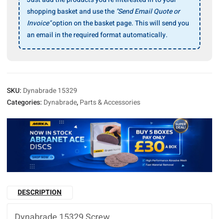
shopping basket and use the
"Send Email Quote or
Invoice"
option on the basket page. This will send you
an email in the required format automatically.
SKU:
Dynabrade 15329
Categories:
Dynabrade
,
Parts & Accessories
DESCRIPTION
Dynabrade 15329 Screw