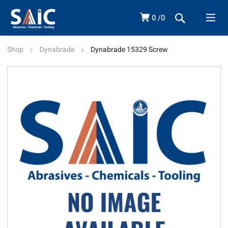
0
0
Shop
Dynabrade
Dynabrade 15329 Screw