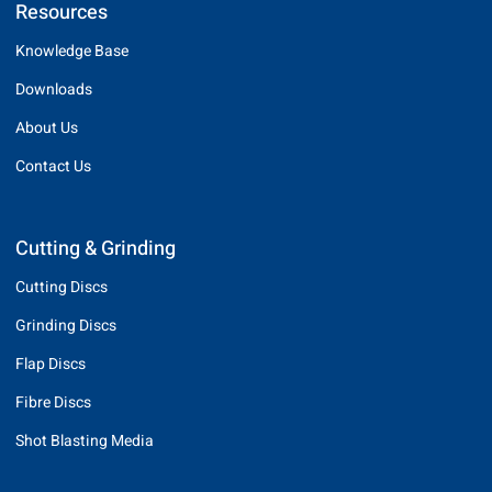
Resources
Knowledge Base
Downloads
About Us
Contact Us
Cutting & Grinding
Cutting Discs
Grinding Discs
Flap Discs
Fibre Discs
Shot Blasting Media