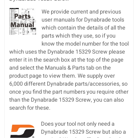
We provide current and previous
user manuals for Dynabrade tools
which contain the details of all the
parts which they use, so if you
know the model number for the tool
which uses the Dynabrade 15329 Screw please
enter it in the search box at the top of the page
and select the Manuals & Parts tab on the
product page to view them. We supply over
6,000 different Dynabrade parts/accessories, so
once you find the part numbers you require other
than the Dynabrade 15329 Screw, you can also
search for these.
Does your tool not only need a
Dynabrade 15329 Screw but also a