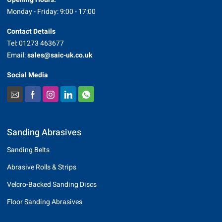
Monday - Friday: 9:00 - 17:00
Contact Details
Tel: 01273 463677
Email:
sales@saic-uk.co.uk
Social Media
Sanding Abrasives
Sanding Belts
Abrasive Rolls & Strips
Velcro-Backed Sanding Discs
Floor Sanding Abrasives