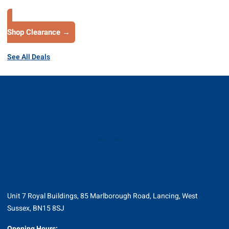
Shop Clearance →
See All Deals
Unit 7 Royal Buildings, 85 Marlborough Road, Lancing, West
Sussex, BN15 8SJ
Opening Hours: