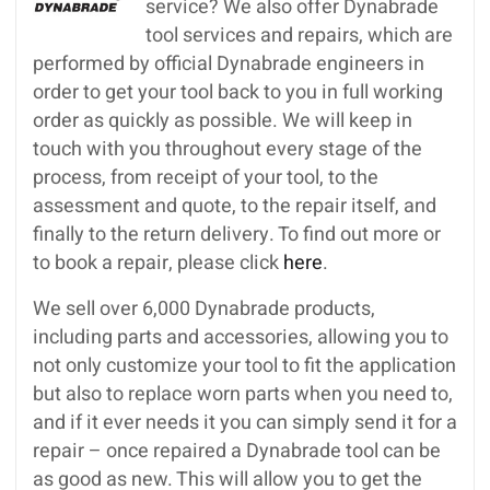
service? We also offer Dynabrade
tool services and repairs, which are
performed by official Dynabrade engineers in
order to get your tool back to you in full working
order as quickly as possible. We will keep in
touch with you throughout every stage of the
process, from receipt of your tool, to the
assessment and quote, to the repair itself, and
finally to the return delivery. To find out more or
to book a repair, please click
here
.
We sell over 6,000 Dynabrade products,
including parts and accessories, allowing you to
not only customize your tool to fit the application
but also to replace worn parts when you need to,
and if it ever needs it you can simply send it for a
repair – once repaired a Dynabrade tool can be
as good as new. This will allow you to get the