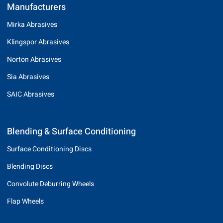
Manufacturers
Mirka Abrasives
Klingspor Abrasives
Norton Abrasives
Sia Abrasives
SAIC Abrasives
Blending & Surface Conditioning
Surface Conditioning Discs
Blending Discs
Convolute Deburring Wheels
Flap Wheels