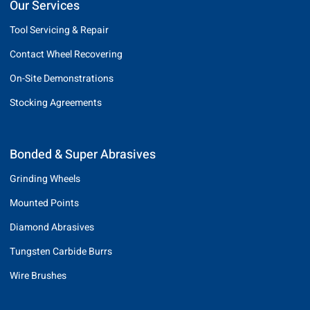
Our Services
Tool Servicing & Repair
Contact Wheel Recovering
On-Site Demonstrations
Stocking Agreements
Bonded & Super Abrasives
Grinding Wheels
Mounted Points
Diamond Abrasives
Tungsten Carbide Burrs
Wire Brushes