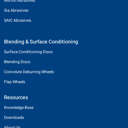
Norton Abrasives
Sia Abrasives
SAIC Abrasives
Blending & Surface Conditioning
Surface Conditioning Discs
Blending Discs
Convolute Deburring Wheels
Flap Wheels
Resources
Knowledge Base
Downloads
About Us