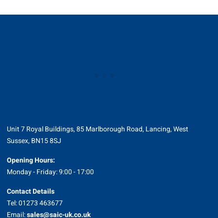
Unit 7 Royal Buildings, 85 Marlborough Road, Lancing, West
Sussex, BN15 8SJ
Opening Hours:
Monday - Friday: 9:00 - 17:00
Contact Details
Tel: 01273 463677
Email:
sales@saic-uk.co.uk