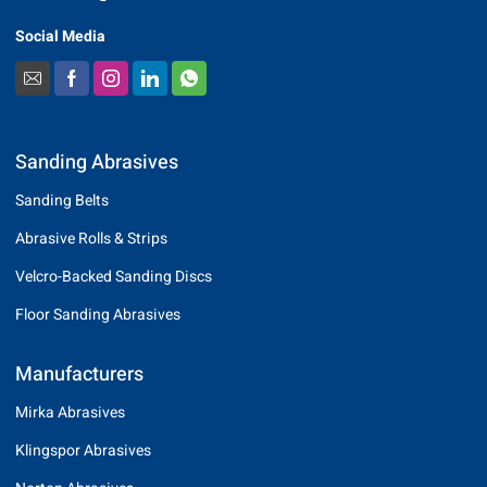
Social Media
Sanding Abrasives
Sanding Belts
Abrasive Rolls & Strips
Velcro-Backed Sanding Discs
Floor Sanding Abrasives
Manufacturers
Mirka Abrasives
Klingspor Abrasives