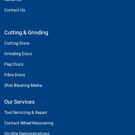
Contact Us
Cutting & Grinding
Cutting Discs
Grinding Discs
Flap Discs
Fibre Discs
Shot Blasting Media
Our Services
Tool Servicing & Repair
Contact Wheel Recovering
On-Site Demonstrations