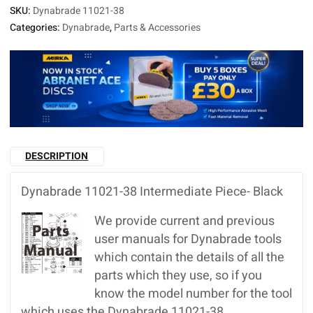
SKU:
Dynabrade 11021-38
Categories:
Dynabrade
,
Parts & Accessories
DESCRIPTION
Dynabrade 11021-38 Intermediate Piece- Black
We provide current and previous
user manuals for Dynabrade tools
which contain the details of all the
parts which they use, so if you
know the model number for the tool
which uses the Dynabrade 11021-38