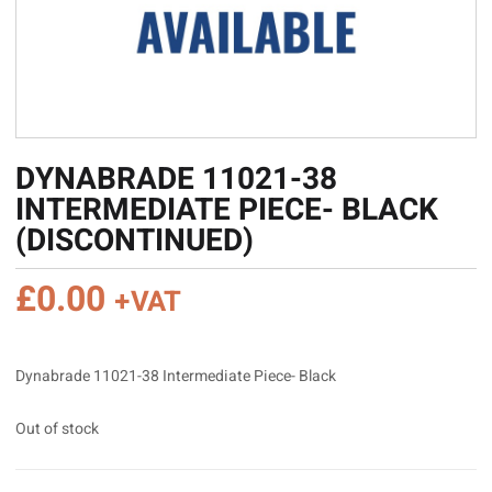
DYNABRADE 11021-38
INTERMEDIATE PIECE- BLACK
(DISCONTINUED)
£
0.00
+VAT
Dynabrade 11021-38 Intermediate Piece- Black
Out of stock