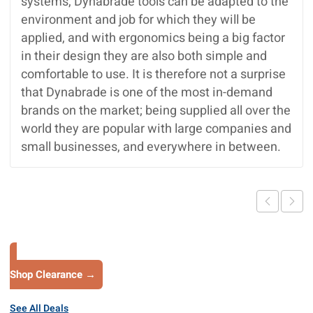
systems, Dynabrade tools can be adapted to the
environment and job for which they will be
applied, and with ergonomics being a big factor
in their design they are also both simple and
comfortable to use. It is therefore not a surprise
that Dynabrade is one of the most in-demand
brands on the market; being supplied all over the
world they are popular with large companies and
small businesses, and everywhere in between.
Shop Clearance →
See All Deals