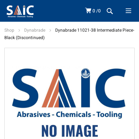
0
0
Shop
Dynabrade
Dynabrade 11021-38 Intermediate Piece-
Black (Discontinued)