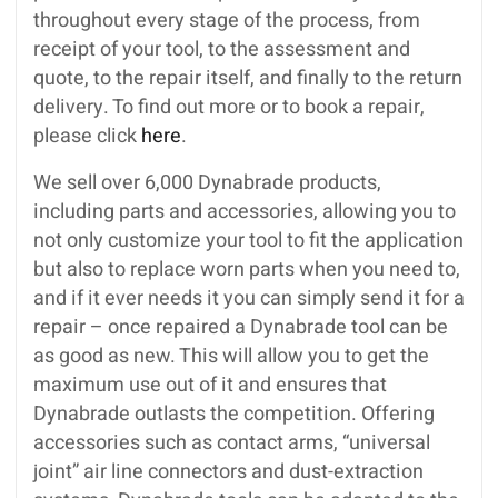
throughout every stage of the process, from
receipt of your tool, to the assessment and
quote, to the repair itself, and finally to the return
delivery. To find out more or to book a repair,
please click
here
.
We sell over 6,000 Dynabrade products,
including parts and accessories, allowing you to
not only customize your tool to fit the application
but also to replace worn parts when you need to,
and if it ever needs it you can simply send it for a
repair – once repaired a Dynabrade tool can be
as good as new. This will allow you to get the
maximum use out of it and ensures that
Dynabrade outlasts the competition. Offering
accessories such as contact arms, “universal
joint” air line connectors and dust-extraction