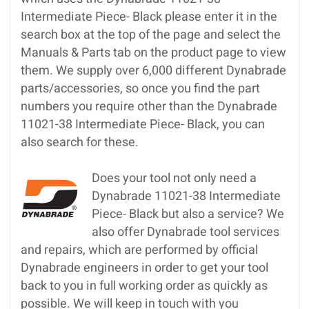
Intermediate Piece- Black please enter it in the
search box at the top of the page and select the
Manuals & Parts tab on the product page to view
them. We supply over 6,000 different Dynabrade
parts/accessories, so once you find the part
numbers you require other than the Dynabrade
11021-38 Intermediate Piece- Black, you can
also search for these.
Does your tool not only need a
Dynabrade 11021-38 Intermediate
Piece- Black but also a service? We
also offer Dynabrade tool services
and repairs, which are performed by official
Dynabrade engineers in order to get your tool
back to you in full working order as quickly as
possible. We will keep in touch with you