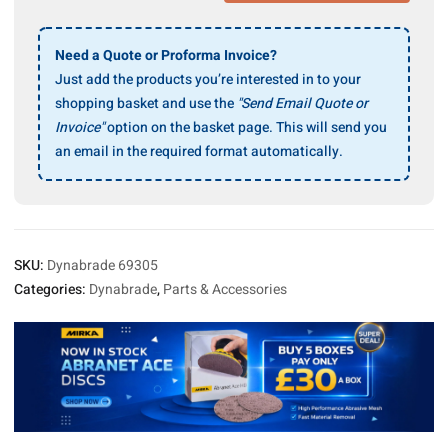
Housing
Replacement
for
Need a Quote or Proforma Invoice?
Model
Just add the products you’re interested in to your
No.
shopping basket and use the
"Send Email Quote or
69009
Invoice"
option on the basket page. This will send you
(Discontinued)
an email in the required format automatically.
quantity
SKU:
Dynabrade 69305
Categories:
Dynabrade
,
Parts & Accessories