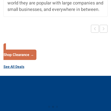
world they are popular with large companies and
small businesses, and everywhere in between.
Shop Clearance →
See All Deals