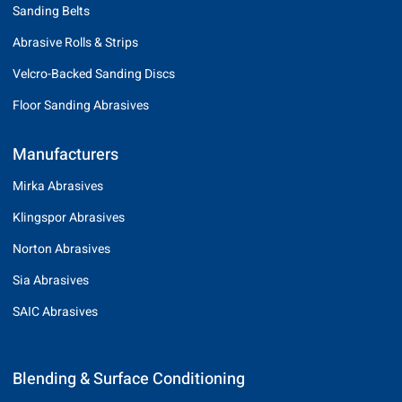
Sanding Belts
Abrasive Rolls & Strips
Velcro-Backed Sanding Discs
Floor Sanding Abrasives
Manufacturers
Mirka Abrasives
Klingspor Abrasives
Norton Abrasives
Sia Abrasives
SAIC Abrasives
Blending & Surface Conditioning