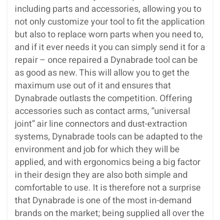
including parts and accessories, allowing you to
not only customize your tool to fit the application
but also to replace worn parts when you need to,
and if it ever needs it you can simply send it for a
repair – once repaired a Dynabrade tool can be
as good as new. This will allow you to get the
maximum use out of it and ensures that
Dynabrade outlasts the competition. Offering
accessories such as contact arms, “universal
joint” air line connectors and dust-extraction
systems, Dynabrade tools can be adapted to the
environment and job for which they will be
applied, and with ergonomics being a big factor
in their design they are also both simple and
comfortable to use. It is therefore not a surprise
that Dynabrade is one of the most in-demand
brands on the market; being supplied all over the