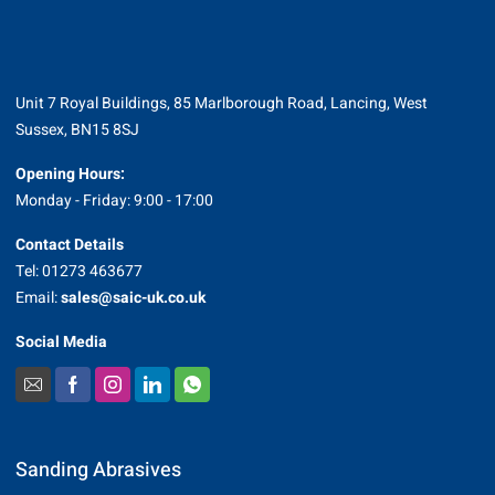
Unit 7 Royal Buildings, 85 Marlborough Road, Lancing, West
Sussex, BN15 8SJ
Opening Hours:
Monday - Friday: 9:00 - 17:00
Contact Details
Tel: 01273 463677
Email:
sales@saic-uk.co.uk
Social Media
Sanding Abrasives