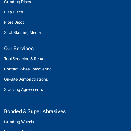
Grinding Discs
Flap Discs
Fibre Discs
Shot Blasting Media
Our Services
Tool Servicing & Repair
Contact Wheel Recovering
On-Site Demonstrations
Stocking Agreements
Bonded & Super Abrasives
Grinding Wheels