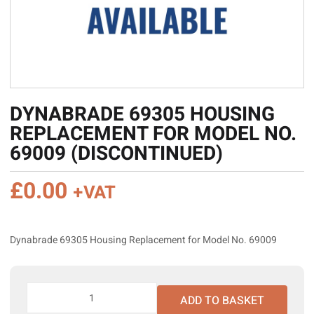
DYNABRADE 69305 HOUSING
REPLACEMENT FOR MODEL NO.
69009 (DISCONTINUED)
£
0.00
+VAT
Dynabrade 69305 Housing Replacement for Model No. 69009
Dynabrade
ADD TO BASKET
69305