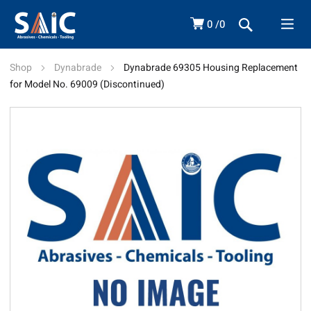
0
0
Shop
Dynabrade
Dynabrade 69305 Housing Replacement
for Model No. 69009 (Discontinued)