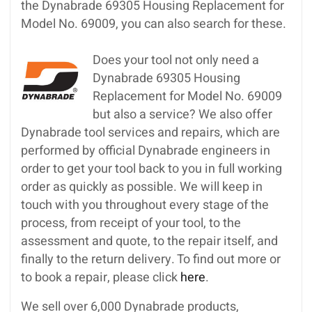
the Dynabrade 69305 Housing Replacement for
Model No. 69009, you can also search for these.
Does your tool not only need a
Dynabrade 69305 Housing
Replacement for Model No. 69009
but also a service? We also offer
Dynabrade tool services and repairs, which are
performed by official Dynabrade engineers in
order to get your tool back to you in full working
order as quickly as possible. We will keep in
touch with you throughout every stage of the
process, from receipt of your tool, to the
assessment and quote, to the repair itself, and
finally to the return delivery. To find out more or
to book a repair, please click
here
.
We sell over 6,000 Dynabrade products,