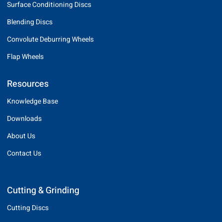
Surface Conditioning Discs
Blending Discs
Convolute Deburring Wheels
Flap Wheels
Resources
Knowledge Base
Downloads
About Us
Contact Us
Cutting & Grinding
Cutting Discs