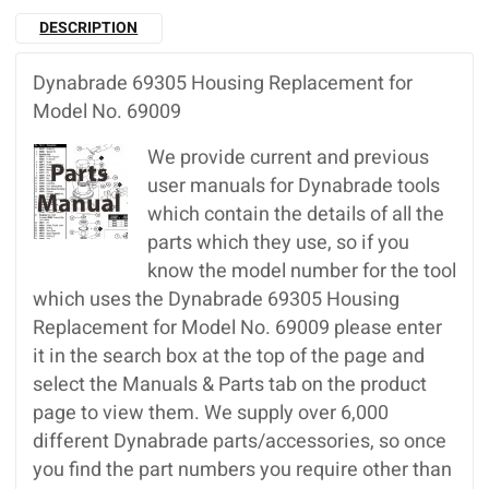
DESCRIPTION
Dynabrade 69305 Housing Replacement for
Model No. 69009
We provide current and previous
user manuals for Dynabrade tools
which contain the details of all the
parts which they use, so if you
know the model number for the tool
which uses the Dynabrade 69305 Housing
Replacement for Model No. 69009 please enter
it in the search box at the top of the page and
select the Manuals & Parts tab on the product
page to view them. We supply over 6,000
different Dynabrade parts/accessories, so once
you find the part numbers you require other than