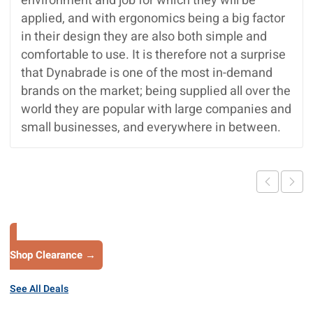
environment and job for which they will be
applied, and with ergonomics being a big factor
in their design they are also both simple and
comfortable to use. It is therefore not a surprise
that Dynabrade is one of the most in-demand
brands on the market; being supplied all over the
world they are popular with large companies and
small businesses, and everywhere in between.
Shop Clearance →
See All Deals