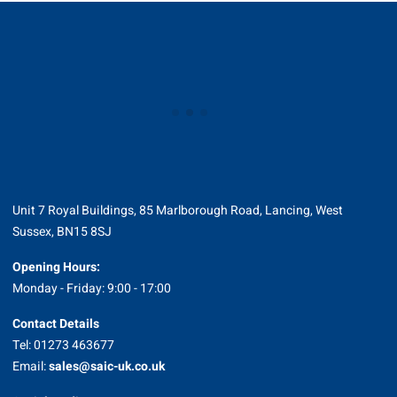
Unit 7 Royal Buildings, 85 Marlborough Road, Lancing, West
Sussex, BN15 8SJ
Opening Hours:
Monday - Friday: 9:00 - 17:00
Contact Details
Tel: 01273 463677
Email:
sales@saic-uk.co.uk