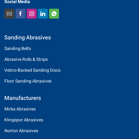
Social Media
Sanding Abrasives
Sanding Belts
Abrasive Rolls & Strips
Velcro-Backed Sanding Discs
Floor Sanding Abrasives
Manufacturers
Mirka Abrasives
Klingspor Abrasives
Norton Abrasives