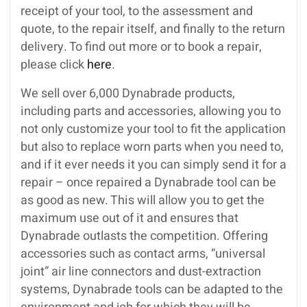
receipt of your tool, to the assessment and
quote, to the repair itself, and finally to the return
delivery. To find out more or to book a repair,
please click
here
.
We sell over 6,000 Dynabrade products,
including parts and accessories, allowing you to
not only customize your tool to fit the application
but also to replace worn parts when you need to,
and if it ever needs it you can simply send it for a
repair – once repaired a Dynabrade tool can be
as good as new. This will allow you to get the
maximum use out of it and ensures that
Dynabrade outlasts the competition. Offering
accessories such as contact arms, “universal
joint” air line connectors and dust-extraction
systems, Dynabrade tools can be adapted to the