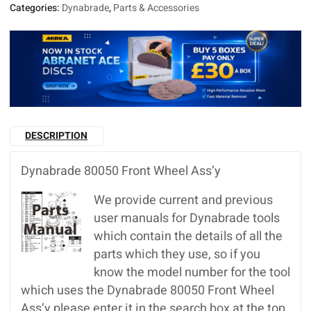
Categories:
Dynabrade
,
Parts & Accessories
DESCRIPTION
Dynabrade 80050 Front Wheel Ass’y
We provide current and previous
user manuals for Dynabrade tools
which contain the details of all the
parts which they use, so if you
know the model number for the tool
which uses the Dynabrade 80050 Front Wheel
Ass’y please enter it in the search box at the top