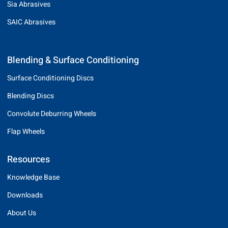
Sia Abrasives
SAIC Abrasives
Blending & Surface Conditioning
Surface Conditioning Discs
Blending Discs
Convolute Deburring Wheels
Flap Wheels
Resources
Knowledge Base
Downloads
About Us