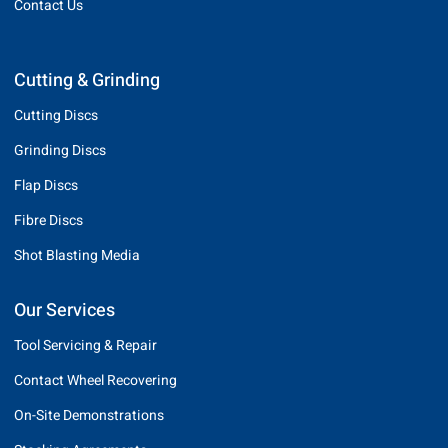
Contact Us
Cutting & Grinding
Cutting Discs
Grinding Discs
Flap Discs
Fibre Discs
Shot Blasting Media
Our Services
Tool Servicing & Repair
Contact Wheel Recovering
On-Site Demonstrations