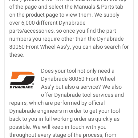
of the page and select the Manuals & Parts tab
on the product page to view them. We supply
over 6,000 different Dynabrade
parts/accessories, so once you find the part
numbers you require other than the Dynabrade
80050 Front Wheel Ass’y, you can also search for
these.
Does your tool not only need a
Dynabrade 80050 Front Wheel
Ass’y but also a service? We also
offer Dynabrade tool services and
repairs, which are performed by official
Dynabrade engineers in order to get your tool
back to you in full working order as quickly as
possible. We will keep in touch with you
throughout every stage of the process, from