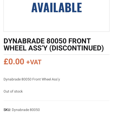
DYNABRADE 80050 FRONT
WHEEL ASS’Y (DISCONTINUED)
£
0.00
+VAT
Dynabrade 80050 Front Wheel Ass’y
Out of stock
SKU:
Dynabrade 80050