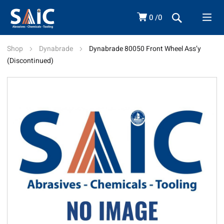
0
0
Shop
Dynabrade
Dynabrade 80050 Front Wheel Ass’y
(Discontinued)