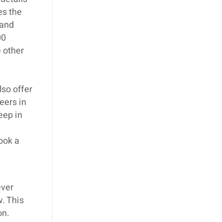
es the
 and
00
 other
lso offer
eers in
eep in
book a
ever
w. This
on.