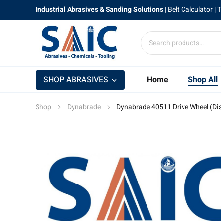
Industrial Abrasives & Sanding Solutions
|
Belt Calculator
| 
SHOP ABRASIVES
Home
Shop All
Shop
Dynabrade
Dynabrade 40511 Drive Wheel (Di