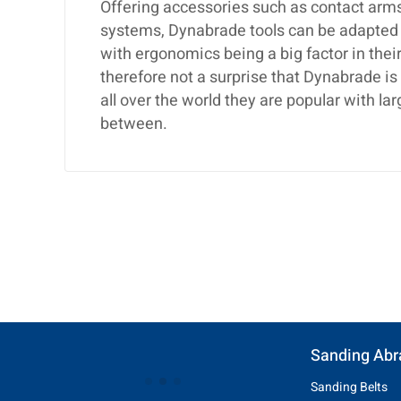
Offering accessories such as contact arms,
systems, Dynabrade tools can be adapted t
with ergonomics being a big factor in their
therefore not a surprise that Dynabrade i
all over the world they are popular with 
between.
Sanding Abr
Sanding Belts