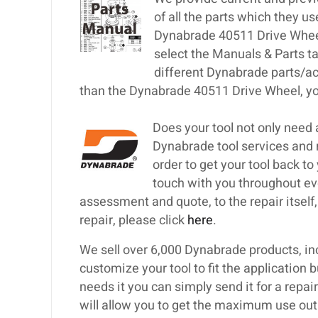
of all the parts which they u
Dynabrade 40511 Drive Wheel 
select the Manuals & Parts t
different Dynabrade parts/ac
than the Dynabrade 40511 Drive Wheel, you
Does your tool not only need
Dynabrade tool services and 
order to get your tool back to
touch with you throughout eve
assessment and quote, to the repair itself, 
repair, please click
here
.
We sell over 6,000 Dynabrade products, inc
customize your tool to fit the application 
needs it you can simply send it for a repa
will allow you to get the maximum use out