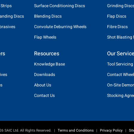
 Strips
Surface Conditioning Discs
Grinding Disc
anding Discs
Blending Discs
Flap Discs
brasives
Convolute Deburring Wheels
Fibre Discs
Flap Wheels
Shot Blasting
rs
Resources
Our Servic
Knowledge Base
Tool Servicing
ives
Downloads
Contact Wheel
es
About Us
On-Site Demon
Contact Us
Stocking Agr
6 SAIC Ltd. All Rights Reserved.
|
Terms and Conditions
|
Privacy Policy
|
Si