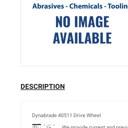
DESCRIPTION
Dynabrade 40511 Drive Wheel
We provide current and previ