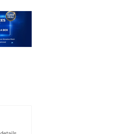
details