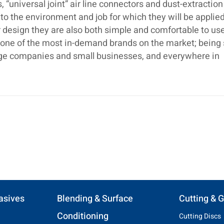
 “universal joint” air line connectors and dust-extraction
o the environment and job for which they will be applied
 design they are also both simple and comfortable to use.
s one of the most in-demand brands on the market; being
large companies and small businesses, and everywhere in
asives
Blending & Surface
Cutting & G
Conditioning
Cutting Discs