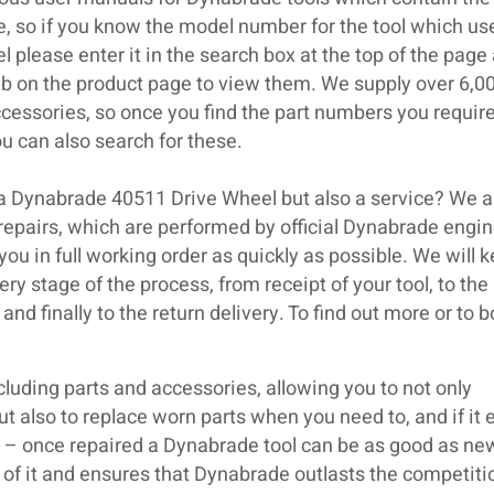
se, so if you know the model number for the tool which us
please enter it in the search box at the top of the page
ab on the product page to view them. We supply over 6,0
cessories, so once you find the part numbers you require
 can also search for these.
 a Dynabrade 40511 Drive Wheel but also a service? We a
repairs, which are performed by official Dynabrade engin
 you in full working order as quickly as possible. We will k
ry stage of the process, from receipt of your tool, to the
and finally to the return delivery. To find out more or to 
luding parts and accessories, allowing you to not only
but also to replace worn parts when you need to, and if it 
ir – once repaired a Dynabrade tool can be as good as ne
 of it and ensures that Dynabrade outlasts the competiti