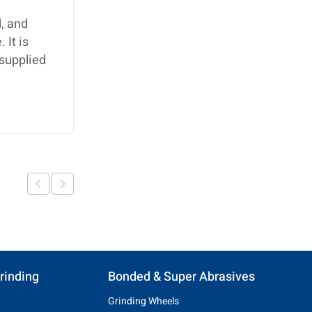
, and
 It is
 supplied
rinding
Bonded & Super Abrasives
Grinding Wheels