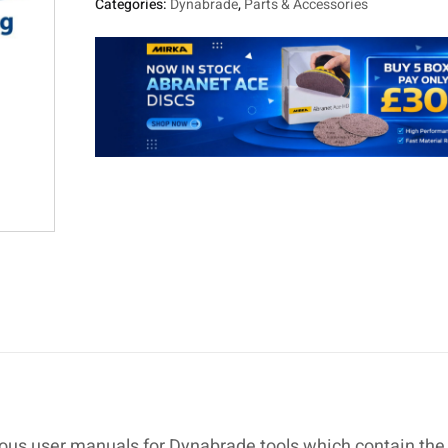
Categories:
Dynabrade
,
Parts & Accessories
ous user manuals for Dynabrade tools which contain the 