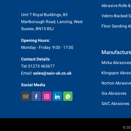
Abrasive Rolls &
Unit 7 Royal Buildings, 85
Velcro-Backed S
Marlborough Road, Lancing, West
Floor Sanding A
Sussex, BN15 8SJ
Opening Hours:
Monday - Friday: 9:00 - 17:00
Manufacture
Contact Details
Mirka Abrasives
Tel: 01273 463677
Klingspor Abras
Email:
sales@saic-uk.co.uk
Norton Abrasiv
Social Media
Sia Abrasives
SAIC Abrasives
© 202