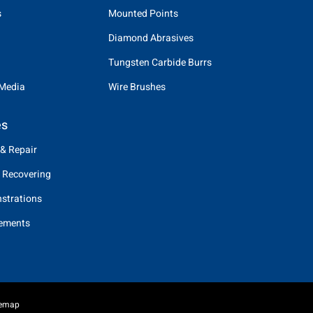
s
Mounted Points
Diamond Abrasives
Tungsten Carbide Burrs
 Media
Wire Brushes
es
 & Repair
 Recovering
strations
eements
temap