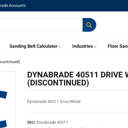
Trade Accounts
Sanding Belt Calculator
Industries
Floor San
scontinued)
DYNABRADE 40511 DRIVE 
(DISCONTINUED)
Dynabrade 40511 Drive Wheel
SKU:
Dynabrade 40511