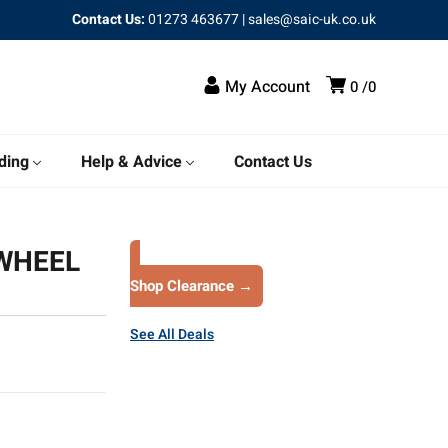
Contact Us:
01273 463677
|
sales@saic-uk.co.uk
My Account
0
0
ding
Help & Advice
Contact Us
WHEEL
Shop Clearance →
See All Deals