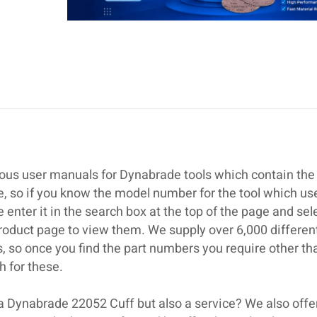
ous user manuals for Dynabrade tools which contain the 
se, so if you know the model number for the tool which us
nter it in the search box at the top of the page and sel
roduct page to view them. We supply over 6,000 differen
 so once you find the part numbers you require other th
 for these.
 a Dynabrade 22052 Cuff but also a service? We also offe