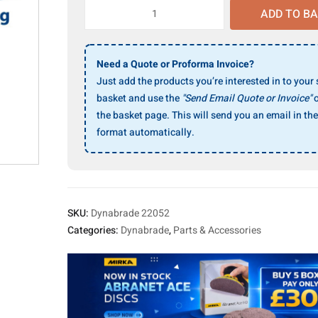
Dynabrade
ADD TO B
22052
Cuff
quantity
Need a Quote or Proforma Invoice?
Just add the products you’re interested in to your
basket and use the
"Send Email Quote or Invoice"
o
the basket page. This will send you an email in the
format automatically.
SKU:
Dynabrade 22052
Categories:
Dynabrade
,
Parts & Accessories