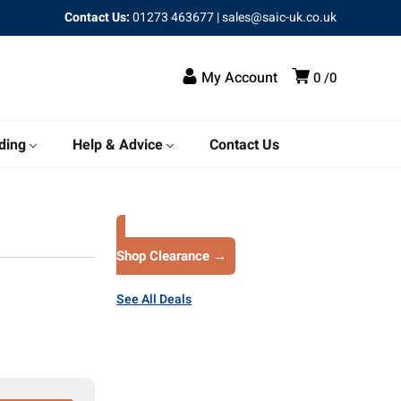
Contact Us:
01273 463677
|
sales@saic-uk.co.uk
My Account
0
0
ding
Help & Advice
Contact Us
Shop Clearance →
See All Deals