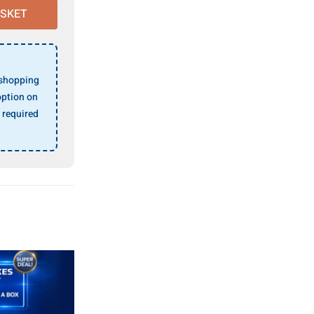
ASKET
 shopping
ption on
 required