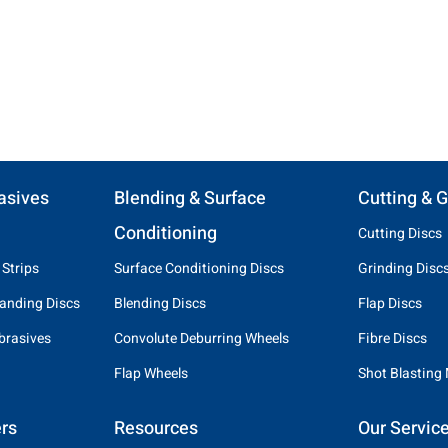
asives
Blending & Surface
Cutting & G
Conditioning
Cutting Discs
 Strips
Surface Conditioning Discs
Grinding Disc
anding Discs
Blending Discs
Flap Discs
brasives
Convolute Deburring Wheels
Fibre Discs
Flap Wheels
Shot Blasting
rs
Resources
Our Servic