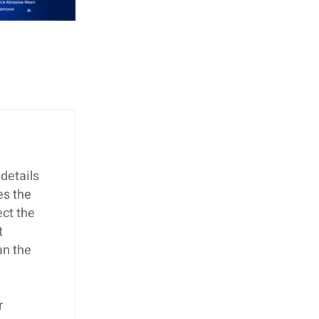
details
es the
ect the
t
an the
r