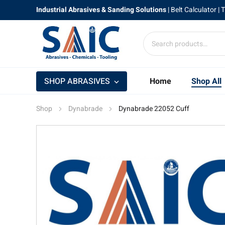
Industrial Abrasives & Sanding Solutions
|
Belt Calculator
| 
SHOP ABRASIVES
Home
Shop All
Shop
Dynabrade
Dynabrade 22052 Cuff