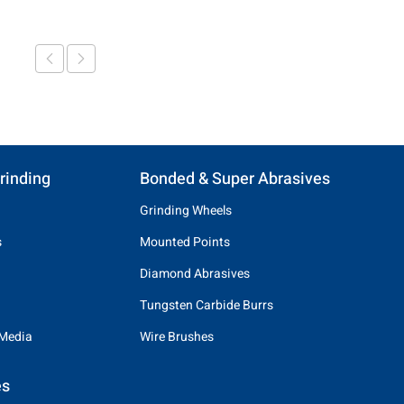
rinding
Bonded & Super Abrasives
Grinding Wheels
s
Mounted Points
Diamond Abrasives
Tungsten Carbide Burrs
 Media
Wire Brushes
es