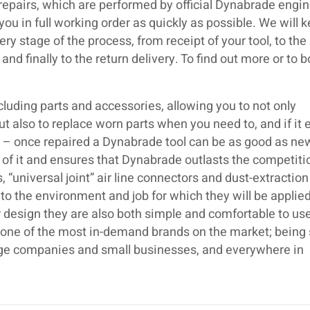
repairs, which are performed by official Dynabrade engin
 you in full working order as quickly as possible. We will k
ry stage of the process, from receipt of your tool, to the
and finally to the return delivery. To find out more or to 
luding parts and accessories, allowing you to not only
but also to replace worn parts when you need to, and if it 
ir – once repaired a Dynabrade tool can be as good as ne
 of it and ensures that Dynabrade outlasts the competiti
 “universal joint” air line connectors and dust-extraction
o the environment and job for which they will be applied
 design they are also both simple and comfortable to use.
s one of the most in-demand brands on the market; being
large companies and small businesses, and everywhere in