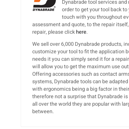
Dynabrade tool services and 
order to get your tool back to
touch with you throughout eve
assessment and quote, to the repair itself, 
repair, please click
here
.
We sell over 6,000 Dynabrade products, inc
customize your tool to fit the application 
needs it you can simply send it for a repa
will allow you to get the maximum use out
Offering accessories such as contact arms,
systems, Dynabrade tools can be adapted t
with ergonomics being a big factor in their
therefore not a surprise that Dynabrade i
all over the world they are popular with 
between.