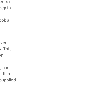
eers in
eep in
book a
ever
w. This
on.
, and
 It is
 supplied