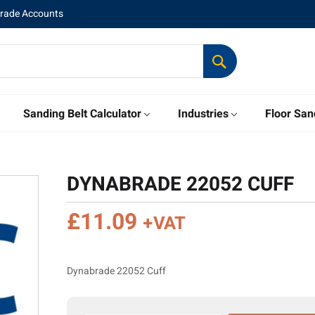
Trade Accounts
Sanding Belt Calculator
Industries
Floor San
DYNABRADE 22052 CUFF
£
11.09
+VAT
Dynabrade 22052 Cuff