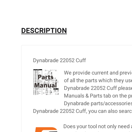
DESCRIPTION
Dynabrade 22052 Cuff
We provide current and previ
of all the parts which they u
Dynabrade 22052 Cuff please e
Manuals & Parts tab on the p
Dynabrade parts/accessories,
Dynabrade 22052 Cuff, you can also search
Does your tool not only need