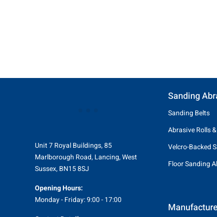
Sanding Abr
Sanding Belts
Abrasive Rolls &
Unit 7 Royal Buildings, 85
Velcro-Backed S
Marlborough Road, Lancing, West
Floor Sanding A
Sussex, BN15 8SJ
Opening Hours:
Monday - Friday: 9:00 - 17:00
Manufacture