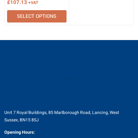
£
107.13
+VAT
SELECT OPTIONS
Unit 7 Royal Buildings, 85 Marlborough Road, Lancing, West
Sussex, BN15 8SJ
Opening Hours: