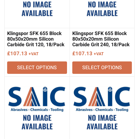
Klingspor SFK 655 Block
Klingspor SFK 655 Block
80x50x20mm Silicon
80x50x20mm Silicon
Carbide Grit 120, 18/Pack
Carbide Grit 240, 18/Pack
£
107.13
£
107.13
+VAT
+VAT
SELECT OPTIONS
SELECT OPTIONS