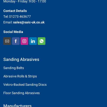
Monday - Friday: 9:00 - 17:00
Contact Details
Tel: 01273 463677
Email:
sales@saic-uk.co.uk
Social Media
Sanding Abrasives
Sanding Belts
Abrasive Rolls & Strips
Velcro-Backed Sanding Discs
Floor Sanding Abrasives
Manufacturers