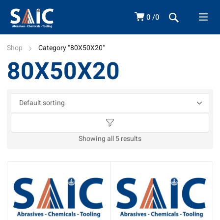
0
0
Shop
Category "80X50X20"
80X50X20
Showing all 5 results