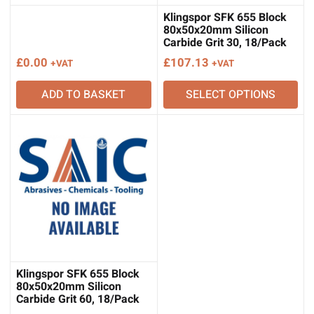
Klingspor SFK 655 Block
80x50x20mm Silicon
Carbide Grit 30, 18/Pack
£
0.00
£
107.13
+VAT
+VAT
ADD TO BASKET
SELECT OPTIONS
Klingspor SFK 655 Block
80x50x20mm Silicon
Carbide Grit 60, 18/Pack