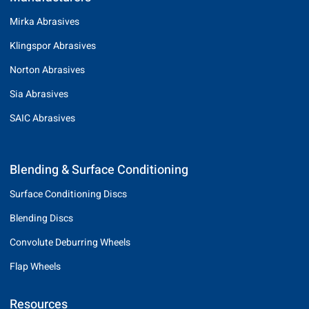
Mirka Abrasives
Klingspor Abrasives
Norton Abrasives
Sia Abrasives
SAIC Abrasives
Blending & Surface Conditioning
Surface Conditioning Discs
Blending Discs
Convolute Deburring Wheels
Flap Wheels
Resources