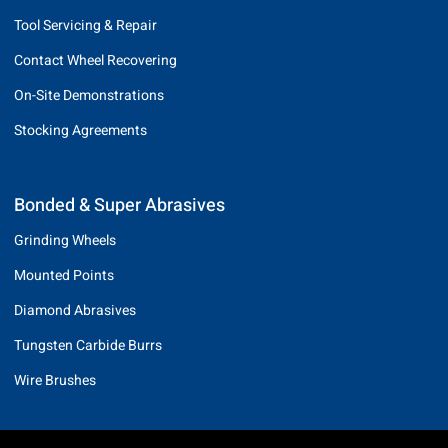
Tool Servicing & Repair
Contact Wheel Recovering
On-Site Demonstrations
Stocking Agreements
Bonded & Super Abrasives
Grinding Wheels
Mounted Points
Diamond Abrasives
Tungsten Carbide Burrs
Wire Brushes