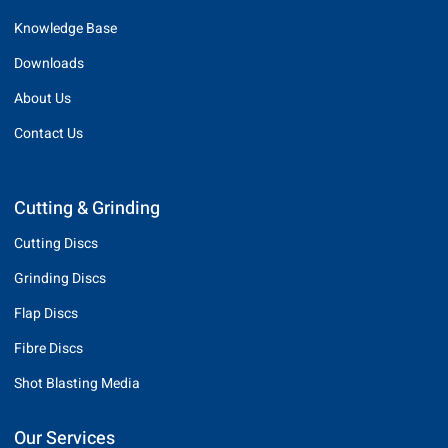
Knowledge Base
Downloads
About Us
Contact Us
Cutting & Grinding
Cutting Discs
Grinding Discs
Flap Discs
Fibre Discs
Shot Blasting Media
Our Services