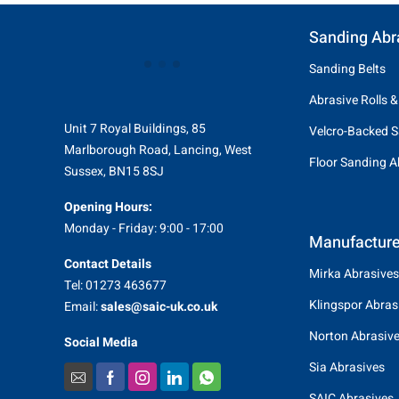
Sanding Abr
Sanding Belts
Abrasive Rolls &
Unit 7 Royal Buildings, 85
Velcro-Backed S
Marlborough Road, Lancing, West
Floor Sanding A
Sussex, BN15 8SJ
Opening Hours:
Monday - Friday: 9:00 - 17:00
Manufacture
Contact Details
Mirka Abrasives
Tel: 01273 463677
Klingspor Abras
Email:
sales@saic-uk.co.uk
Norton Abrasiv
Social Media
Sia Abrasives
SAIC Abrasives