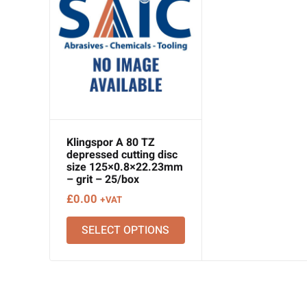
Klingspor A 80 TZ
depressed cutting disc
size 125×0.8×22.23mm
– grit – 25/box
£
0.00
+VAT
SELECT OPTIONS