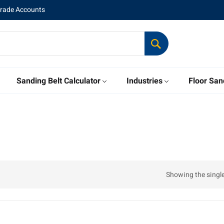
Trade Accounts
Sanding Belt Calculator
Industries
Floor San
Showing the single