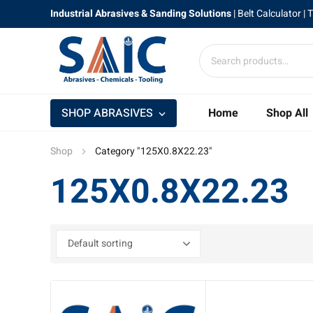
Industrial Abrasives & Sanding Solutions
|
Belt Calculator
| 
SHOP ABRASIVES
Home
Shop All
Shop
Category "125X0.8X22.23"
125X0.8X22.23