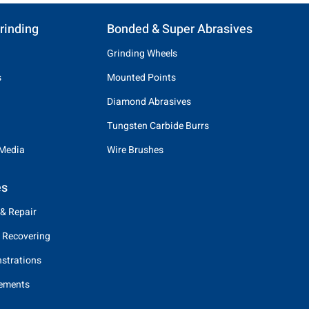
rinding
Bonded & Super Abrasives
Grinding Wheels
s
Mounted Points
Diamond Abrasives
Tungsten Carbide Burrs
 Media
Wire Brushes
es
 & Repair
 Recovering
strations
eements