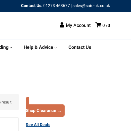
Contact Us:
01273 463677
|
sales@saic-uk.co.uk
My Account
0
0
ding
Help & Advice
Contact Us
 result
Shop Clearance →
See All Deals