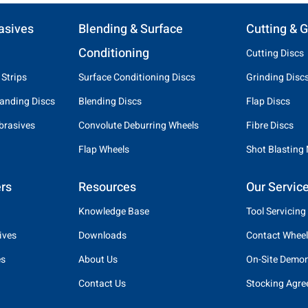
asives
Blending & Surface
Cutting & G
Conditioning
Cutting Discs
 Strips
Surface Conditioning Discs
Grinding Disc
anding Discs
Blending Discs
Flap Discs
brasives
Convolute Deburring Wheels
Fibre Discs
Flap Wheels
Shot Blasting
rs
Resources
Our Servic
Knowledge Base
Tool Servicing
ives
Downloads
Contact Wheel
es
About Us
On-Site Demon
Contact Us
Stocking Agr