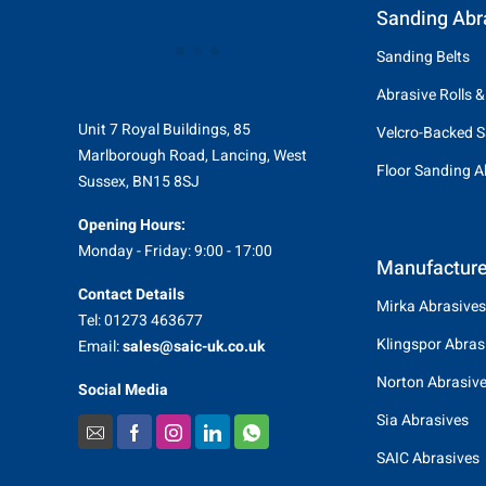
Sanding Abr
Sanding Belts
Abrasive Rolls &
Unit 7 Royal Buildings, 85
Velcro-Backed S
Marlborough Road, Lancing, West
Floor Sanding A
Sussex, BN15 8SJ
Opening Hours:
Monday - Friday: 9:00 - 17:00
Manufacture
Contact Details
Mirka Abrasives
Tel: 01273 463677
Klingspor Abras
Email:
sales@saic-uk.co.uk
Norton Abrasiv
Social Media
Sia Abrasives
SAIC Abrasives