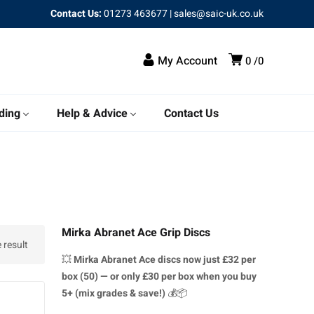
Contact Us:
01273 463677
|
sales@saic-uk.co.uk
My Account
0
0
ding
Help & Advice
Contact Us
Mirka Abranet Ace Grip Discs
 result
💥
Mirka Abranet Ace discs
now just £32 per
box (50) — or only £30 per box when you buy
5+ (mix grades & save!)
💰📦