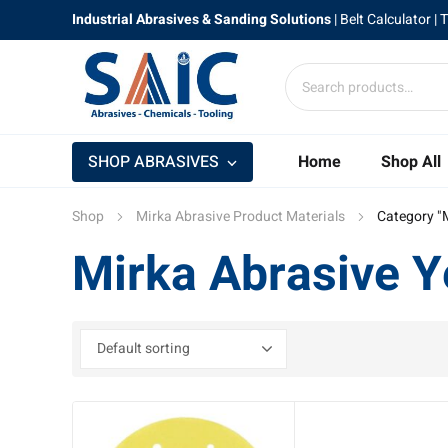
Industrial Abrasives & Sanding Solutions
|
Belt Calculator
| 
SHOP ABRASIVES
Home
Shop All
Shop
Mirka Abrasive Product Materials
Category "
Mirka Abrasive Y