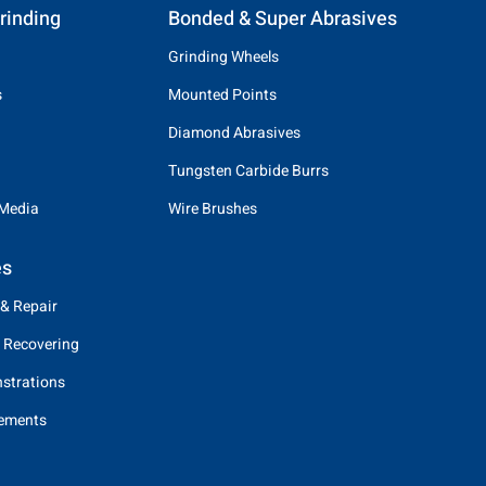
rinding
Bonded & Super Abrasives
Grinding Wheels
s
Mounted Points
Diamond Abrasives
Tungsten Carbide Burrs
 Media
Wire Brushes
es
 & Repair
 Recovering
strations
eements