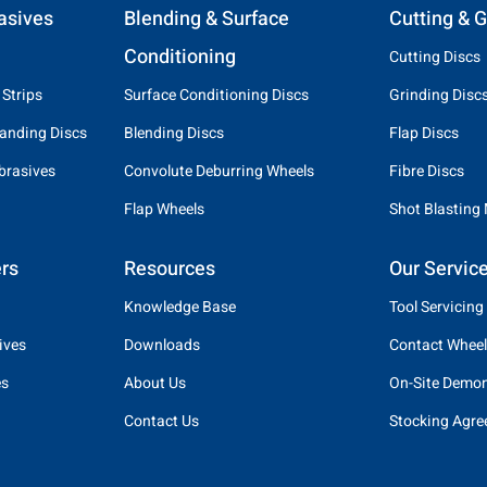
asives
Blending & Surface
Cutting & G
Conditioning
Cutting Discs
 Strips
Surface Conditioning Discs
Grinding Disc
anding Discs
Blending Discs
Flap Discs
brasives
Convolute Deburring Wheels
Fibre Discs
Flap Wheels
Shot Blasting
rs
Resources
Our Servic
Knowledge Base
Tool Servicing
ives
Downloads
Contact Wheel
es
About Us
On-Site Demon
Contact Us
Stocking Agr