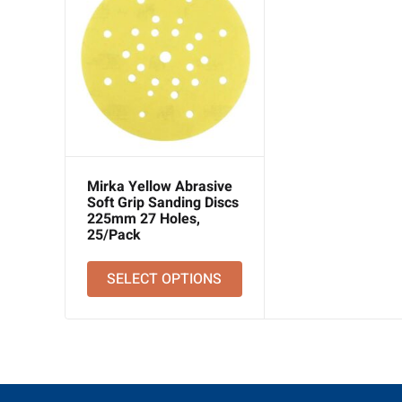
Mirka Yellow Abrasive
Soft Grip Sanding Discs
225mm 27 Holes,
25/Pack
SELECT OPTIONS