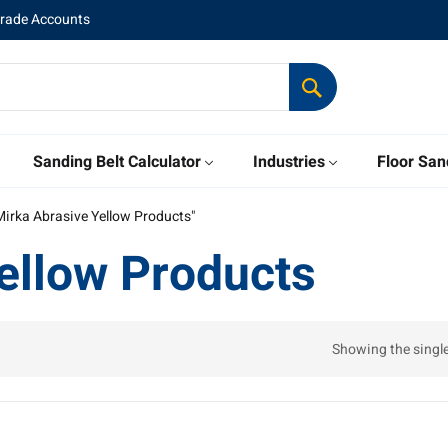
Trade Accounts
Sanding Belt Calculator
Industries
Floor San
Mirka Abrasive Yellow Products"
ellow Products
Showing the single