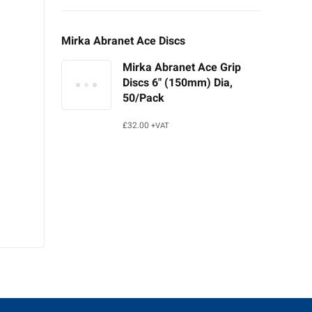
Mirka Abranet Ace Discs
Mirka Abranet Ace Grip
Discs 6" (150mm) Dia,
50/Pack
£
32.00
+VAT