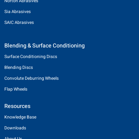
Norton Abrasives
Sia Abrasives
SAIC Abrasives
Blending & Surface Conditioning
Surface Conditioning Discs
Blending Discs
Convolute Deburring Wheels
Flap Wheels
Resources
Knowledge Base
Downloads
About Us