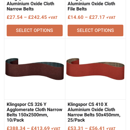
Aluminium Oxide Cloth
Aluminium Oxide Cloth
Narrow Belts
File Belts
Price
Price
£
27.54
–
£
242.45
£
14.60
–
£
27.17
+VAT
+VAT
range:
range:
SELECT OPTIONS
SELECT OPTIONS
£27.54
£14.60
through
through
£242.45
£27.17
Klingspor CS 326 Y
Klingspor CS 410 X
Agglomerate Cloth Narrow
Aluminium Oxide Cloth
Belts 150x2500mm,
Narrow Belts 50x450mm,
10/Pack
25/Pack
Price
Price
£
388.34
–
£
413.69
£
53.31
–
£
56.41
+VAT
+VAT