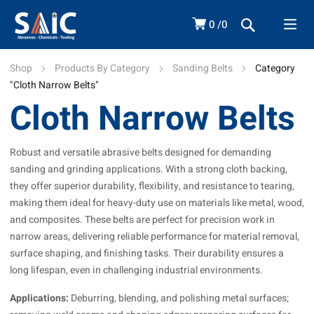
0
0
Shop
Products By Category
Sanding Belts
Category
"Cloth Narrow Belts"
Cloth Narrow Belts
Robust and versatile abrasive belts designed for demanding
sanding and grinding applications. With a strong cloth backing,
they offer superior durability, flexibility, and resistance to tearing,
making them ideal for heavy-duty use on materials like metal, wood,
and composites. These belts are perfect for precision work in
narrow areas, delivering reliable performance for material removal,
surface shaping, and finishing tasks. Their durability ensures a
long lifespan, even in challenging industrial environments.
Applications:
Deburring, blending, and polishing metal surfaces;