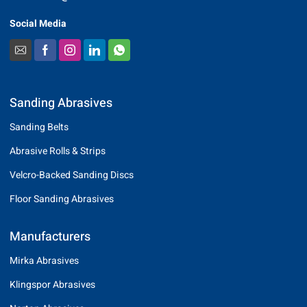
Social Media
Sanding Abrasives
Sanding Belts
Abrasive Rolls & Strips
Velcro-Backed Sanding Discs
Floor Sanding Abrasives
Manufacturers
Mirka Abrasives
Klingspor Abrasives