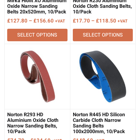
Mirka Hiolit XO Aluminium
Norton R230 Aluminium
Oxide Narrow Sanding
Oxide Cloth Sanding Belts,
Belts 20x520mm, 10/Pack
10/Pack
Price
Price
£
127.80
–
£
156.60
£
17.70
–
£
118.50
+VAT
+VAT
range:
range:
SELECT OPTIONS
SELECT OPTIONS
£127.80
£17.70
through
through
£156.60
£118.50
Norton R293 HD
Norton R445 HD Silicon
Aluminium Oxide Cloth
Carbide Cloth Narrow
Narrow Sanding Belts,
Sanding Belts
10/Pack
100x2000mm, 10/Pack