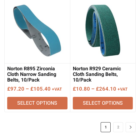
£135.80
£297.90
Norton R895 Zirconia
Norton R929 Ceramic
Cloth Narrow Sanding
Cloth Sanding Belts,
Belts, 10/Pack
10/Pack
Price
Price
£
97.20
–
£
105.40
£
10.80
–
£
264.10
+VAT
+VAT
range:
range:
SELECT OPTIONS
SELECT OPTIONS
£97.20
£10.80
through
through
£105.40
£264.10
1
2