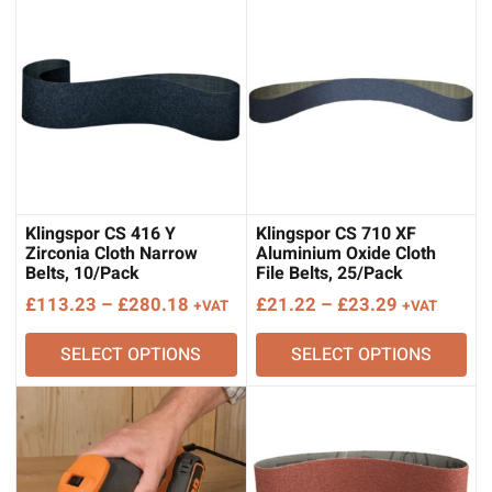
£239.09
£283.39
Klingspor CS 416 Y
Klingspor CS 710 XF
Zirconia Cloth Narrow
Aluminium Oxide Cloth
Belts, 10/Pack
File Belts, 25/Pack
Price
Price
£
113.23
–
£
280.18
£
21.22
–
£
23.29
+VAT
+VAT
range:
range:
SELECT OPTIONS
SELECT OPTIONS
£113.23
£21.22
through
through
£280.18
£23.29