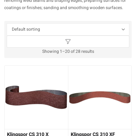
removing weld seams and shaping edges; preparing surfaces for
coatings or finishes; sanding and smoothing wooden surfaces.
Showing 1–20 of 28 results
Klingspor CS 310 X
Klingspor CS 310 XF