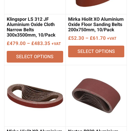
Klingspor LS 312 JF
Mirka Hiolit XO Aluminium
Aluminium Oxide Cloth
Oxide Floor Sanding Belts
Narrow Belts
200x750mm, 10/Pack
300x3500mm, 10/Pack
Price
£
52.30
–
£
61.70
+VAT
Price
£
479.00
–
£
483.35
+VAT
range:
range:
SELECT OPTIONS
£52.30
SELECT OPTIONS
£479.00
through
through
£61.70
£483.35