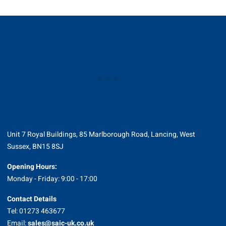
Unit 7 Royal Buildings, 85 Marlborough Road, Lancing, West
Sussex, BN15 8SJ
Opening Hours:
Monday - Friday: 9:00 - 17:00
Contact Details
Tel: 01273 463677
Email:
sales@saic-uk.co.uk