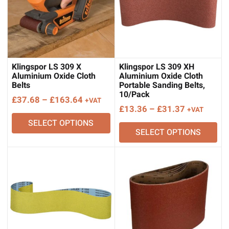
Klingspor LS 309 X
Klingspor LS 309 XH
Aluminium Oxide Cloth
Aluminium Oxide Cloth
Belts
Portable Sanding Belts,
10/Pack
Price
£
37.68
–
£
163.64
+VAT
Price
£
13.36
–
£
31.37
+VAT
range:
range:
SELECT OPTIONS
£37.68
SELECT OPTIONS
£13.36
through
through
£163.64
£31.37