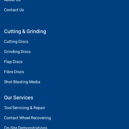
Contact Us
Cutting & Grinding
Cutting Discs
Grinding Discs
Flap Discs
Fibre Discs
Shot Blasting Media
Our Services
Tool Servicing & Repair
Contact Wheel Recovering
On-Site Demonstrations