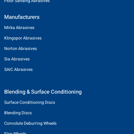
Floor Sanding Abrasives
Manufacturers
Mirka Abrasives
Klingspor Abrasives
Norton Abrasives
Sia Abrasives
SAIC Abrasives
Blending & Surface Conditioning
Surface Conditioning Discs
Blending Discs
Convolute Deburring Wheels
Flap Wheels