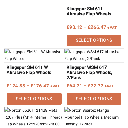
through
£328.10
Klingspor SM 611
Abrasive Flap Wheels
Price
£
98.12
–
£
266.47
+VAT
range:
SELECT OPTIONS
£98.12
through
£266.47
Klingspor SM 611 W
Klingspor WSM 617
Abrasive Flap Wheels
Abrasive Flap Wheels,
2/Pack
Price
Price
£
124.83
–
£
176.47
£
64.71
–
£
72.77
+VAT
+VAT
range:
range:
SELECT OPTIONS
SELECT OPTIONS
£124.83
£64.71
through
through
£176.47
£72.77