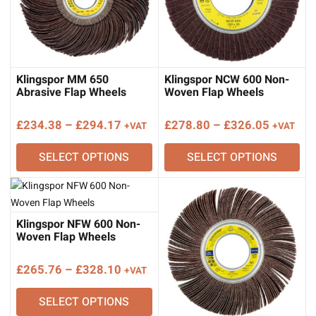
Klingspor MM 650
Klingspor NCW 600 Non-
Abrasive Flap Wheels
Woven Flap Wheels
Price
Price
£
234.38
–
£
294.17
£
278.80
–
£
326.05
+VAT
+VAT
range:
range:
SELECT OPTIONS
SELECT OPTIONS
£234.38
£278.80
through
through
£294.17
£326.05
Klingspor NFW 600 Non-
Woven Flap Wheels
Price
£
265.76
–
£
328.10
+VAT
range:
SELECT OPTIONS
£265.76