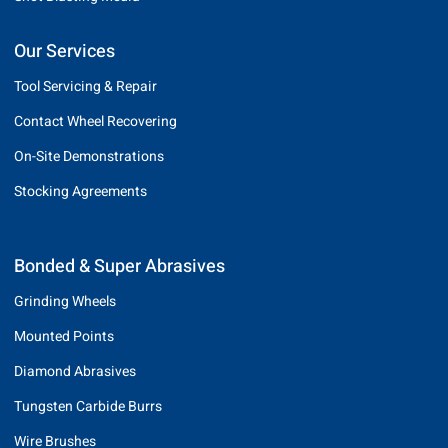
Our Services
Tool Servicing & Repair
Contact Wheel Recovering
On-Site Demonstrations
Stocking Agreements
Bonded & Super Abrasives
Grinding Wheels
Mounted Points
Diamond Abrasives
Tungsten Carbide Burrs
Wire Brushes