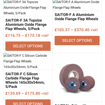
SAITOR-F A Aluminium
Oxide Flange Flap Wheels
SAITOR-F 3A Topsize
Aluminium Oxide Flange
Flap Wheels, 5/Pack
Price
£
105.37
–
£
370.40
+VAT
Price
range:
£
116.75
–
£
175.18
+VAT
SELECT OPTIONS
range:
£105.37
SELECT OPTIONS
£116.75
through
through
£370.40
£175.18
SAITOR-F C Silicon
Carbide Flange Flap
Wheels 165x30x54mm,
5/Pack
Price
£
120.69
–
£
175.80
+VAT
range:
SELECT OPTIONS
£120.69