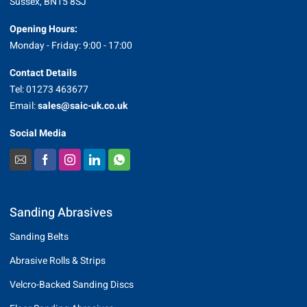
Sussex, BN15 8SJ
Opening Hours:
Monday - Friday: 9:00 - 17:00
Contact Details
Tel: 01273 463677
Email:
sales@saic-uk.co.uk
Social Media
Sanding Abrasives
Sanding Belts
Abrasive Rolls & Strips
Velcro-Backed Sanding Discs