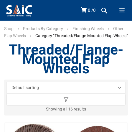
0
0
Shop
Products By Category
Finishing Wheels
Other
Flap Wheels
Category "Threaded/Flange-Mounted Flap Wheels"
Threaded/Flange-
Mounted Flap
Wheels
Showing all 16 results