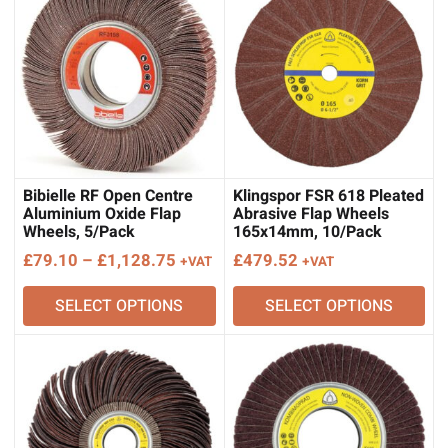
Bibielle RF Open Centre
Klingspor FSR 618 Pleated
Aluminium Oxide Flap
Abrasive Flap Wheels
Wheels, 5/Pack
165x14mm, 10/Pack
Price
£
79.10
–
£
1,128.75
£
479.52
+VAT
+VAT
range:
SELECT OPTIONS
SELECT OPTIONS
£79.10
through
£1,128.75