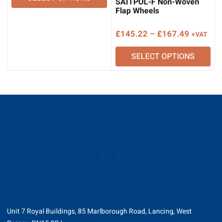
SAITPOL-F Non-Woven
through
Flap Wheels
£175.80
Price
£
145.22
–
£
167.49
+VAT
range:
SELECT OPTIONS
£145.22
through
£167.49
Unit 7 Royal Buildings, 85 Marlborough Road, Lancing, West