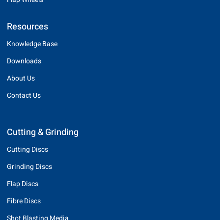
Resources
Knowledge Base
Downloads
About Us
Contact Us
Cutting & Grinding
Cutting Discs
Grinding Discs
Flap Discs
Fibre Discs
Shot Blasting Media