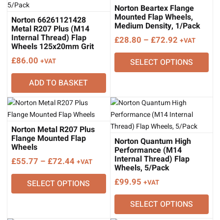
Norton Beartex Flange
Mounted Flap Wheels,
Norton 66261121428
Medium Density, 1/Pack
Metal R207 Plus (M14
Internal Thread) Flap
Price
£
28.80
–
£
72.92
+VAT
Wheels 125x20mm Grit
range:
80, 5/Pack
£
86.00
+VAT
SELECT OPTIONS
£28.80
through
ADD TO BASKET
£72.92
Norton Metal R207 Plus
Flange Mounted Flap
Norton Quantum High
Wheels
Performance (M14
Internal Thread) Flap
Price
£
55.77
–
£
72.44
+VAT
Wheels, 5/Pack
range:
£
99.95
SELECT OPTIONS
+VAT
£55.77
through
SELECT OPTIONS
£72.44