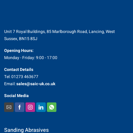
Unit 7 Royal Buildings, 85 Marlborough Road, Lancing, West
Sussex, BN15 8SJ
Opening Hours:
Monday - Friday: 9:00 - 17:00
Contact Details
Tel: 01273 463677
Email:
sales@saic-uk.co.uk
Social Media
Sanding Abrasives