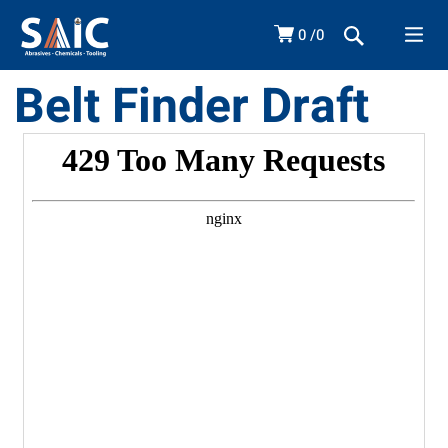
0
0
Belt Finder Draft