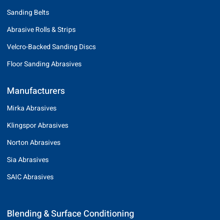
Sanding Belts
Abrasive Rolls & Strips
Velcro-Backed Sanding Discs
Floor Sanding Abrasives
Manufacturers
Mirka Abrasives
Klingspor Abrasives
Norton Abrasives
Sia Abrasives
SAIC Abrasives
Blending & Surface Conditioning