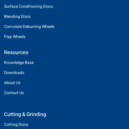
Surface Conditioning Discs
Blending Discs
Convolute Deburring Wheels
Flap Wheels
Resources
Knowledge Base
Downloads
About Us
Contact Us
Cutting & Grinding
Cutting Discs