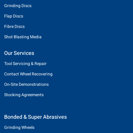
Grinding Discs
Flap Discs
Fibre Discs
Shot Blasting Media
Our Services
Tool Servicing & Repair
Contact Wheel Recovering
On-Site Demonstrations
Stocking Agreements
Bonded & Super Abrasives
Grinding Wheels